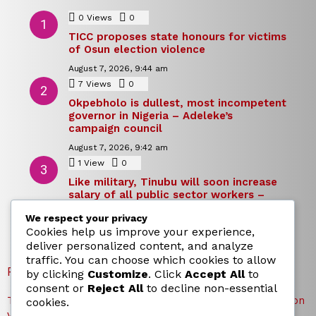
0
Views
0
Comments
TICC proposes state honours for victims
of Osun election violence
August 7, 2026, 9:44 am
7
Views
0
Comments
Okpebholo is dullest, most incompetent
governor in Nigeria – Adeleke’s
campaign council
August 7, 2026, 9:42 am
1
View
0
Comments
Like military, Tinubu will soon increase
salary of all public sector workers –
Reno Omokri
We respect your privacy
August 7, 2026, 9:39 am
Cookies help us improve your experience,
deliver personalized content, and analyze
traffic. You can choose which cookies to allow
RECENT POSTS
by clicking
Customize
. Click
Accept All
to
consent or
Reject All
to decline non-essential
TICC proposes state honours for victims of Osun election
cookies.
violence