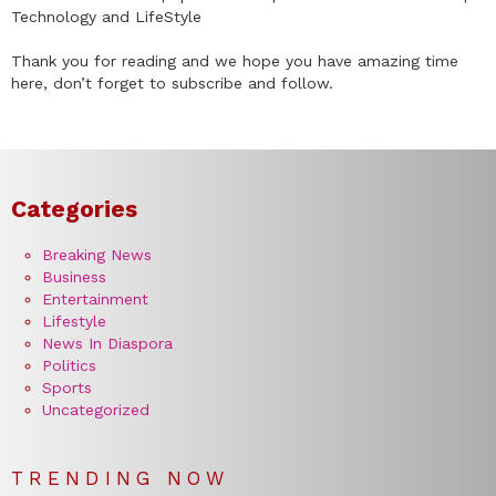
Technology and LifeStyle
Thank you for reading and we hope you have amazing time
here, don’t forget to subscribe and follow.
Categories
Breaking News
Business
Entertainment
Lifestyle
News In Diaspora
Politics
Sports
Uncategorized
TRENDING NOW