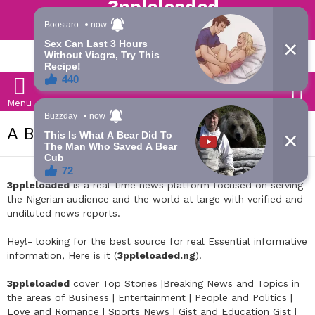
Trending | Roving | Latest Updates
LATEST
S
Menu
ABOUT US
3ppleloaded
is a real-time news platform focused on serving
the Nigerian audience and the world at large with verified and
undiluted news reports.
Hey!- looking for the best source for real Essential informative
information, Here is it (
3ppleloaded.ng
).
3ppleloaded
cover Top Stories |Breaking News and Topics in
the areas of Business | Entertainment | People and Politics |
Love and Romance | Sports News | Gist and Education Gist |