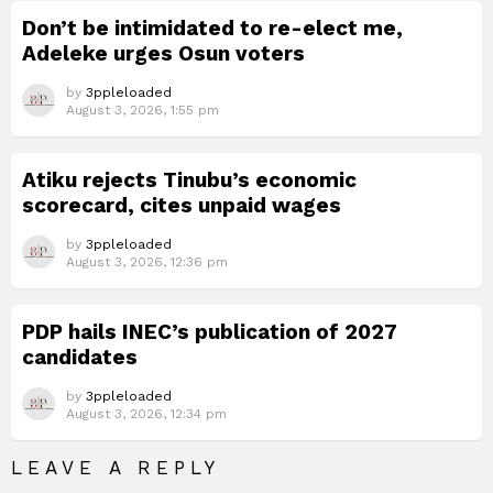
Don’t be intimidated to re-elect me,
Adeleke urges Osun voters
by
3ppleloaded
August 3, 2026, 1:55 pm
Atiku rejects Tinubu’s economic
scorecard, cites unpaid wages
by
3ppleloaded
August 3, 2026, 12:36 pm
PDP hails INEC’s publication of 2027
candidates
by
3ppleloaded
August 3, 2026, 12:34 pm
LEAVE A REPLY