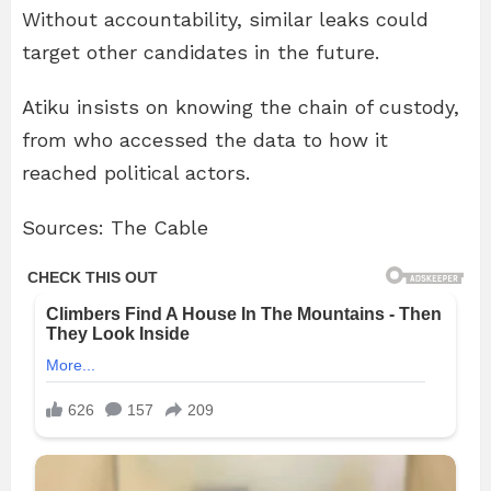
Without accountability, similar leaks could
target other candidates in the future.
Atiku insists on knowing the chain of custody,
from who accessed the data to how it
reached political actors.
Sources: The Cable