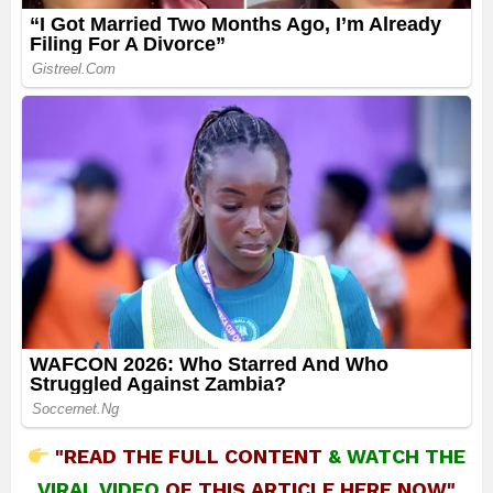
"READ THE FULL CONTENT
&
WATCH THE
VIRAL VIDEO
OF THIS ARTICLE HERE NOW"