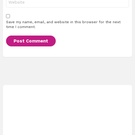
Save my name, email, and website in this browser for the next
time I comment.