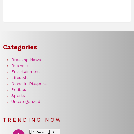
Categories
Breaking News
Business
Entertainment
Lifestyle
News In Diaspora
Politics
Sports
Uncategorized
TRENDING NOW
1
View
0
Comments