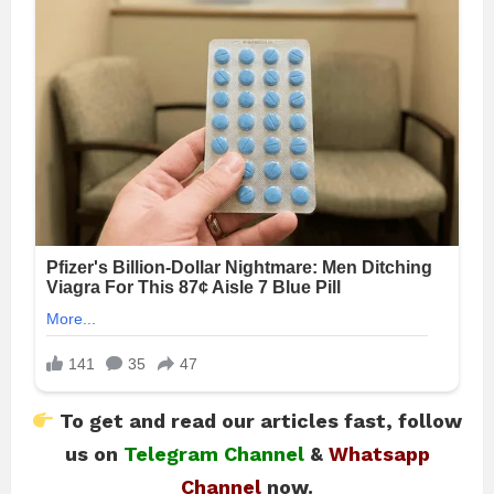
To get and read our articles fast, follow
us on
Telegram Channel
&
Whatsapp
Channel
now.