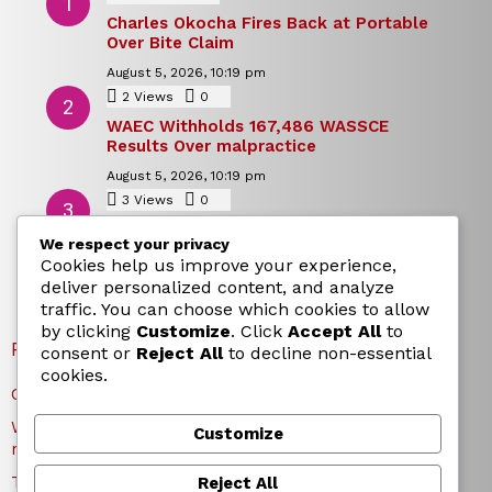
Charles Okocha Fires Back at Portable
Over Bite Claim
August 5, 2026, 10:19 pm
2
Views
0
Comments
WAEC Withholds 167,486 WASSCE
Results Over malpractice
August 5, 2026, 10:19 pm
3
Views
0
Comments
Today’s Dollar to Naira Rate: Dollar →
We respect your privacy
Naira Snapshot Rate for 5 August 2026
Cookies help us improve your experience,
August 5, 2026, 10:15 pm
deliver personalized content, and analyze
traffic. You can choose which cookies to allow
by clicking
Customize
. Click
Accept All
to
RECENT POSTS
consent or
Reject All
to decline non-essential
cookies.
Charles Okocha Fires Back at Portable Over Bite Claim
WAEC Withholds 167,486 WASSCE Results Over
Customize
malpractice
Today’s Dollar to Naira Rate: Dollar → Naira Snapshot
Reject All