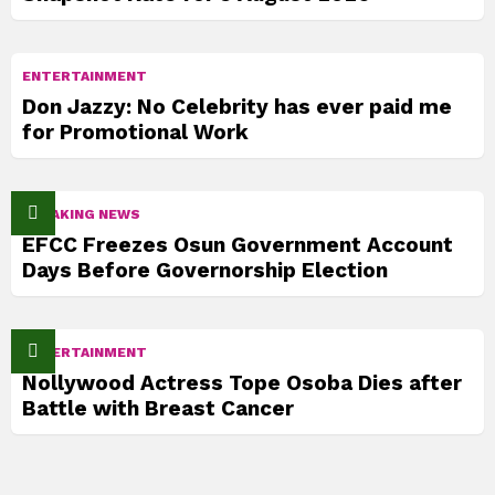
ENTERTAINMENT
Don Jazzy: No Celebrity has ever paid me
for Promotional Work
BREAKING NEWS
EFCC Freezes Osun Government Account
Days Before Governorship Election
ENTERTAINMENT
Nollywood Actress Tope Osoba Dies after
Battle with Breast Cancer