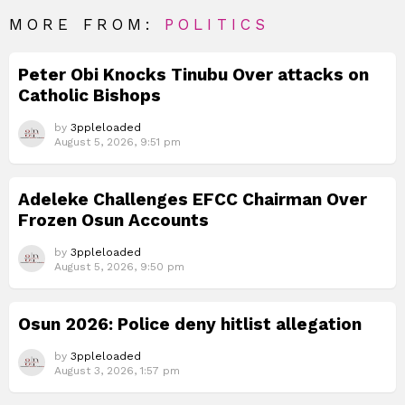
MORE FROM:
POLITICS
Peter Obi Knocks Tinubu Over attacks on
Catholic Bishops
by
3ppleloaded
August 5, 2026, 9:51 pm
Adeleke Challenges EFCC Chairman Over
Frozen Osun Accounts
by
3ppleloaded
August 5, 2026, 9:50 pm
Osun 2026: Police deny hitlist allegation
by
3ppleloaded
August 3, 2026, 1:57 pm