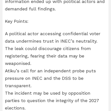
information ended up with political actors and
demanded full findings.
Key Points:
A political actor accessing confidential voter
data undermines trust in INEC’s neutrality.
The leak could discourage citizens from
registering, fearing their data may be
weaponised.
Atiku’s call for an independent probe puts
pressure on INEC and the DSS to be
transparent.
The incident may be used by opposition
parties to question the integrity of the 2027
elections.