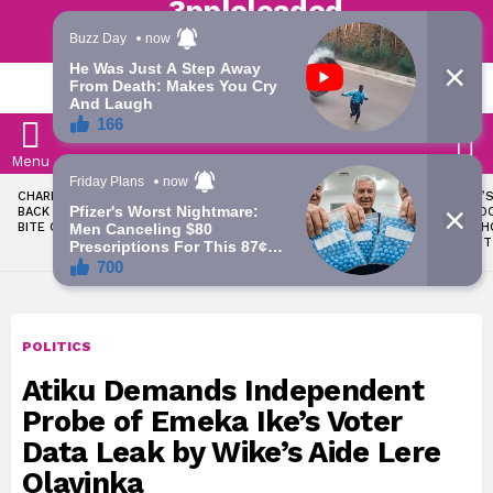
Trending | Roving | Latest Updates
LATEST
S
Menu
LATEST
CHARLES OKOCHA FIRES
WAEC WITHHOLDS 167,486
TODAY’S
STORIES
BACK AT PORTABLE OVER
WASSCE RESULTS OVER
RATE: D
BITE CLAIM
MALPRACTICE
SNAPSH
AUGUST
POLITICS
Atiku Demands Independent
Probe of Emeka Ike’s Voter
Data Leak by Wike’s Aide Lere
Olayinka