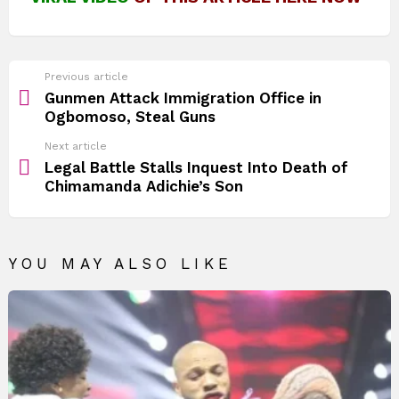
See
Previous article
more
Gunmen Attack Immigration Office in
Ogbomoso, Steal Guns
Next article
Legal Battle Stalls Inquest Into Death of
Chimamanda Adichie’s Son
YOU MAY ALSO LIKE