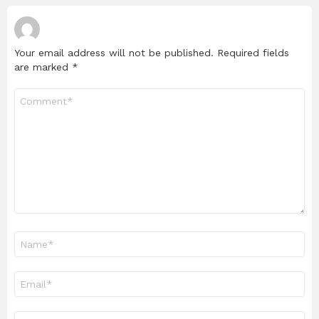
Your email address will not be published.
Required fields
are marked
*
Comment
*
Name
*
Email
*
Website