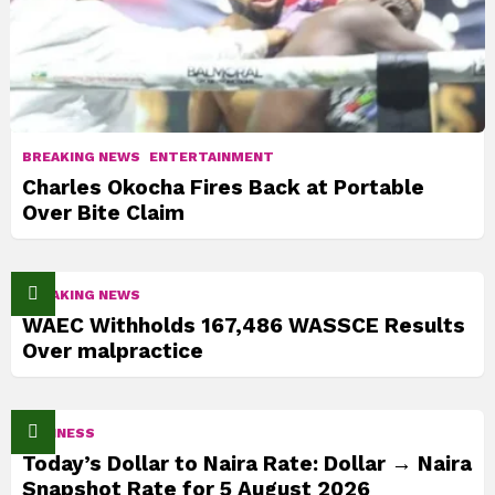
BREAKING NEWS
ENTERTAINMENT
Charles Okocha Fires Back at Portable
Over Bite Claim
BREAKING NEWS
WAEC Withholds 167,486 WASSCE Results
Over malpractice
BUSINESS
Today’s Dollar to Naira Rate: Dollar → Naira
Snapshot Rate for 5 August 2026