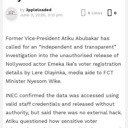
by
3ppleloaded
Com
6
Views
0
June 3, 2026, 3:13 pm
Former Vice‑President Atiku Abubakar has
called for an “independent and transparent”
investigation into the unauthorised release of
Nollywood actor Emeka Ike’s voter registration
details by Lere Olayinka, media aide to FCT
Minister Nyesom Wike.
INEC confirmed the data was accessed using
valid staff credentials and released without
authority, but said there was no external hack.
Atiku questioned how sensitive voter