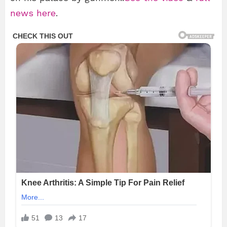
news here
.