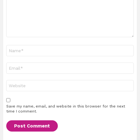
Name
*
Email
*
Website
Save my name, email, and website in this browser for the next
time I comment.