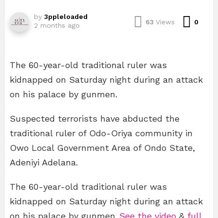
by
3ppleloaded
Com
63
Views
0
2 months ago
The 60-year-old traditional ruler was
kidnapped on Saturday night during an attack
on his palace by gunmen.
Suspected terrorists have abducted the
traditional ruler of Odo-Oriya community in
Owo Local Government Area of Ondo State,
Adeniyi Adelana.
The 60-year-old traditional ruler was
kidnapped on Saturday night during an attack
on his palace by gunmen..
See the video
&
full