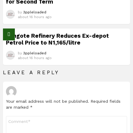
for Second Term
by
3ppleloaded
about 16 hours ago
Dangote Refinery Reduces Ex-depot
Petrol Price to N1,165/litre
by
3ppleloaded
about 16 hours ago
LEAVE A REPLY
Your email address will not be published.
Required fields
are marked
*
Comment
*