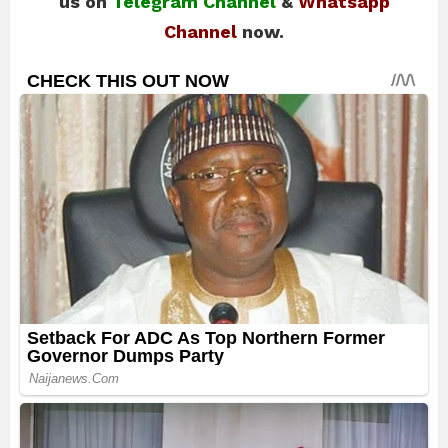
us on
Telegram Channel
&
Whatsapp
Channel
now.