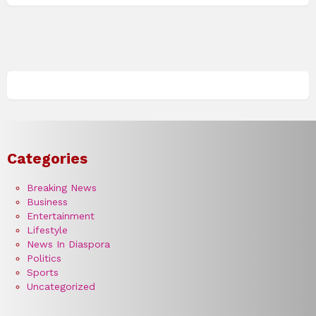
Categories
Breaking News
Business
Entertainment
Lifestyle
News In Diaspora
Politics
Sports
Uncategorized