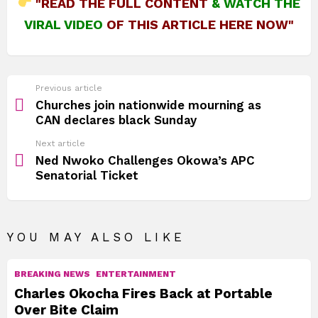
"READ THE FULL CONTENT
&
WATCH THE
VIRAL VIDEO
OF THIS ARTICLE HERE NOW"
See
Previous article
more
Churches join nationwide mourning as
CAN declares black Sunday
Next article
Ned Nwoko Challenges Okowa’s APC
Senatorial Ticket
YOU MAY ALSO LIKE
BREAKING NEWS
ENTERTAINMENT
Charles Okocha Fires Back at Portable
Over Bite Claim