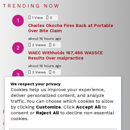
TRENDING NOW
1
View
0
Comments
Charles Okocha Fires Back at Portable
Over Bite Claim
about 16 hours ago
2
Views
0
Comments
WAEC Withholds 167,486 WASSCE
Results Over malpractice
about 16 hours ago
3
Views
0
Comments
Today’s Dollar to Naira Rate: Dollar →
We respect your privacy
Naira Snapshot Rate for 5 August 2026
Cookies help us improve your experience,
about 16 hours ago
deliver personalized content, and analyze
traffic. You can choose which cookies to allow
by clicking
Customize
. Click
Accept All
to
RECENT POSTS
consent or
Reject All
to decline non-essential
cookies.
Charles Okocha Fires Back at Portable Over Bite Claim