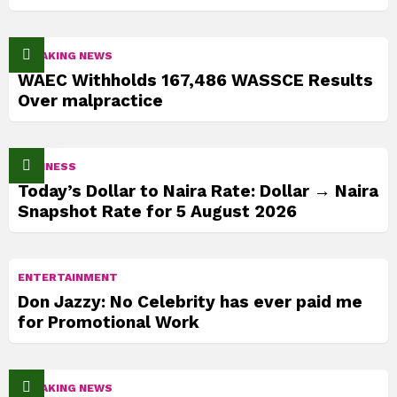
BREAKING NEWS
WAEC Withholds 167,486 WASSCE Results
Over malpractice
BUSINESS
Today’s Dollar to Naira Rate: Dollar → Naira
Snapshot Rate for 5 August 2026
ENTERTAINMENT
Don Jazzy: No Celebrity has ever paid me
for Promotional Work
BREAKING NEWS