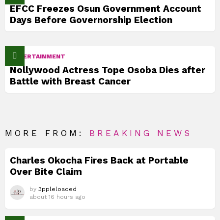
EFCC Freezes Osun Government Account
Days Before Governorship Election
ENTERTAINMENT
Nollywood Actress Tope Osoba Dies after
Battle with Breast Cancer
MORE FROM:
BREAKING NEWS
Charles Okocha Fires Back at Portable
Over Bite Claim
by
3ppleloaded
about 16 hours ago