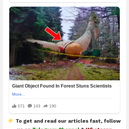
To get and read our articles fast, follow