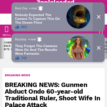
Trending | Roving | Latest Updates
LATEST
S
Menu
LATEST
CHARLES OKOCHA FIRES
WAEC WITHHOLDS 167,486
TODAY’S
STORIES
BACK AT PORTABLE OVER
WASSCE RESULTS OVER
RATE: D
BITE CLAIM
MALPRACTICE
SNAPSH
AUGUST
BREAKING NEWS
BREAKING NEWS: Gunmen
Abduct Ondo 60-year-old
Traditional Ruler, Shoot Wife In
Palace Attack