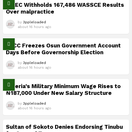
WAEC Withholds 167,486 WASSCE Results
Over malpractice
by
3ppleloaded
about 16 hours ago
EFCC Freezes Osun Government Account
Days Before Governorship Election
by
3ppleloaded
about 16 hours ago
Nigeria’s Military Minimum Wage Rises to
₦187,000 Under New Salary Structure
by
3ppleloaded
about 16 hours ago
Sultan of Sokoto Denies Endorsing Tinubu