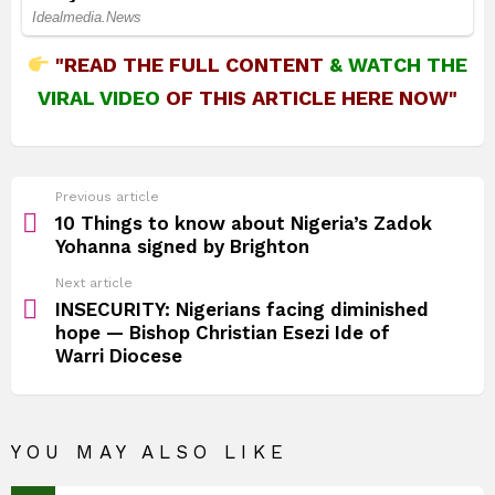
"READ THE FULL CONTENT
&
WATCH THE
VIRAL VIDEO
OF THIS ARTICLE HERE NOW"
See
Previous article
more
10 Things to know about Nigeria’s Zadok
Yohanna signed by Brighton
Next article
INSECURITY: Nigerians facing diminished
hope — Bishop Christian Esezi Ide of
Warri Diocese
YOU MAY ALSO LIKE