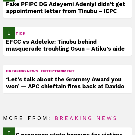
Fake PFIPC DG Adeyemi Adeniyi didn’t get
appointment letter from Tinubu – ICPC
POLITICS
EFCC vs Adeleke: Tinubu behind
masquerade troubling Osun – Atiku’s aide
BREAKING NEWS
ENTERTAINMENT
‘Let’s talk about the Grammy Award you
won’ — APC chieftain fires back at Davido
MORE FROM:
BREAKING NEWS
TICC proposes state honours for victims