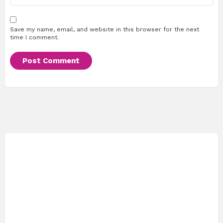
Save my name, email, and website in this browser for the next
time I comment.