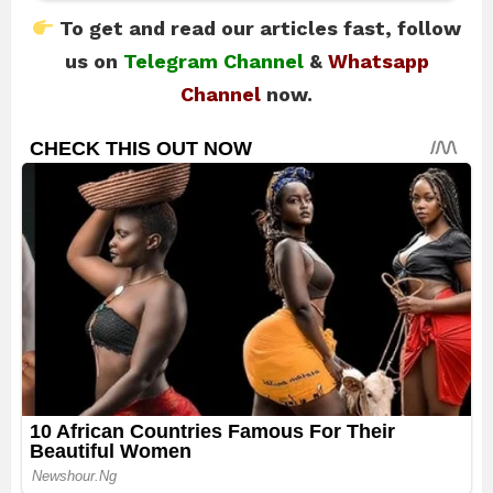
To get and read our articles fast, follow
us on
Telegram Channel
&
Whatsapp
Channel
now.