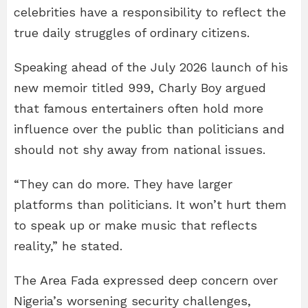
celebrities have a responsibility to reflect the
true daily struggles of ordinary citizens.
Speaking ahead of the July 2026 launch of his
new memoir titled 999, Charly Boy argued
that famous entertainers often hold more
influence over the public than politicians and
should not shy away from national issues.
“They can do more. They have larger
platforms than politicians. It won’t hurt them
to speak up or make music that reflects
reality,” he stated.
The Area Fada expressed deep concern over
Nigeria’s worsening security challenges,