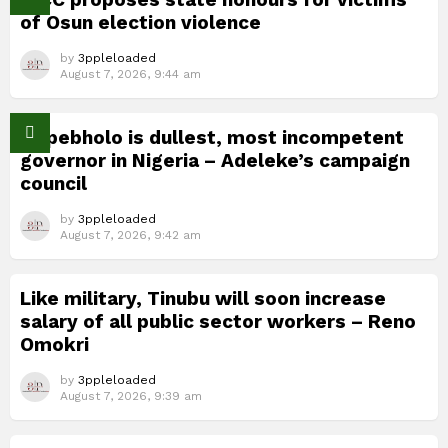
of Osun election violence
by
3ppleloaded
August 7, 2026, 9:44 am
Okpebholo is dullest, most incompetent
governor in Nigeria – Adeleke’s campaign
council
by
3ppleloaded
August 7, 2026, 9:42 am
Like military, Tinubu will soon increase
salary of all public sector workers – Reno
Omokri
by
3ppleloaded
August 7, 2026, 9:39 am