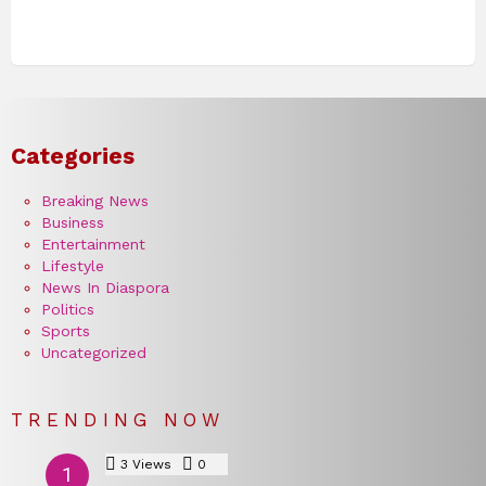
Categories
Breaking News
Business
Entertainment
Lifestyle
News In Diaspora
Politics
Sports
Uncategorized
TRENDING NOW
3
Views
0
Comments