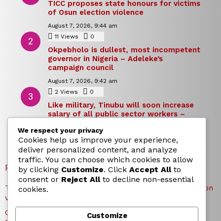
TICC proposes state honours for victims
of Osun election violence
August 7, 2026, 9:44 am
11
Views
0
Comments
Okpebholo is dullest, most incompetent
governor in Nigeria – Adeleke’s
campaign council
August 7, 2026, 9:42 am
2
Views
0
Comments
Like military, Tinubu will soon increase
salary of all public sector workers –
Reno Omokri
We respect your privacy
August 7, 2026, 9:39 am
Cookies help us improve your experience,
deliver personalized content, and analyze
traffic. You can choose which cookies to allow
RECENT POSTS
by clicking
Customize
. Click
Accept All
to
consent or
Reject All
to decline non-essential
TICC proposes state honours for victims of Osun election
cookies.
violence
Okpebholo is dullest, most incompetent governor in
Customize