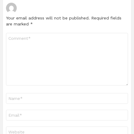
Your email address will not be published.
Required fields
are marked
*
Comment
*
Name
*
Email
*
Website