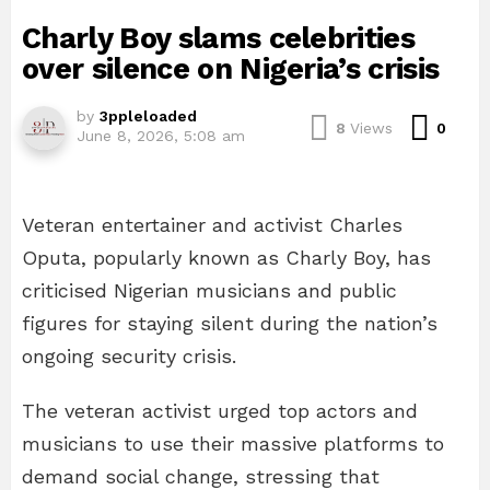
Charly Boy slams celebrities
over silence on Nigeria’s crisis
by
3ppleloaded
Com
8
Views
0
June 8, 2026, 5:08 am
Veteran entertainer and activist Charles
Oputa, popularly known as Charly Boy, has
criticised Nigerian musicians and public
figures for staying silent during the nation’s
ongoing security crisis.
The veteran activist urged top actors and
musicians to use their massive platforms to
demand social change, stressing that