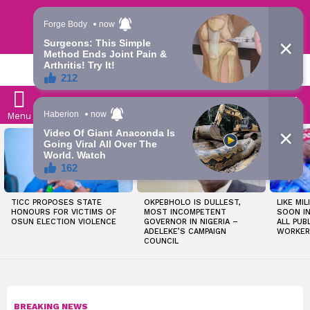
Trending | Roving | Latest Updates
LATEST
S
Menu
LATEST
STORIES
TICC PROPOSES STATE
OKPEBHOLO IS DULLEST,
LIKE MIL
HONOURS FOR VICTIMS OF
MOST INCOMPETENT
SOON I
OSUN ELECTION VIOLENCE
GOVERNOR IN NIGERIA –
ALL PUB
ADELEKE’S CAMPAIGN
WORKER
COUNCIL
BREAKING NEWS