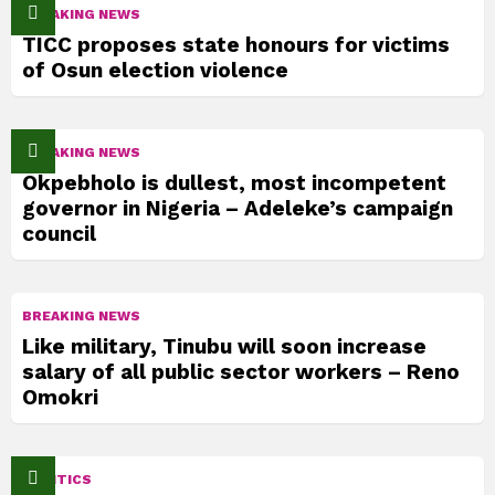
BREAKING NEWS
TICC proposes state honours for victims
of Osun election violence
BREAKING NEWS
Okpebholo is dullest, most incompetent
governor in Nigeria – Adeleke’s campaign
council
BREAKING NEWS
Like military, Tinubu will soon increase
salary of all public sector workers – Reno
Omokri
POLITICS