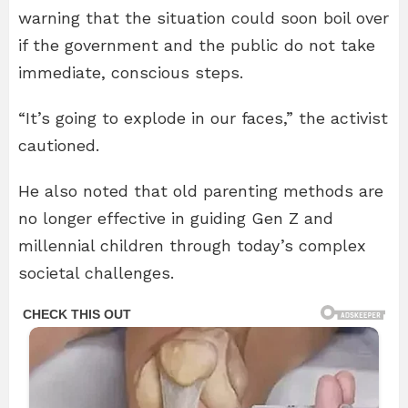
warning that the situation could soon boil over
if the government and the public do not take
immediate, conscious steps.
“It’s going to explode in our faces,” the activist
cautioned.
He also noted that old parenting methods are
no longer effective in guiding Gen Z and
millennial children through today’s complex
societal challenges.