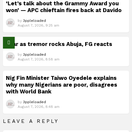
‘Let’s talk about the Grammy Award you
won’ — APC chieftain fires back at Davido
by
3ppleloaded
August 7, 2026, 9:25 am
Fear as tremor rocks Abuja, FG reacts
by
3ppleloaded
August 7, 2026, 8:58 am
Nig Fin Minister Taiwo Oyedele explains
why many Nigerians are poor, disagrees
with World Bank
by
3ppleloaded
August 7, 2026, 8:48 am
LEAVE A REPLY