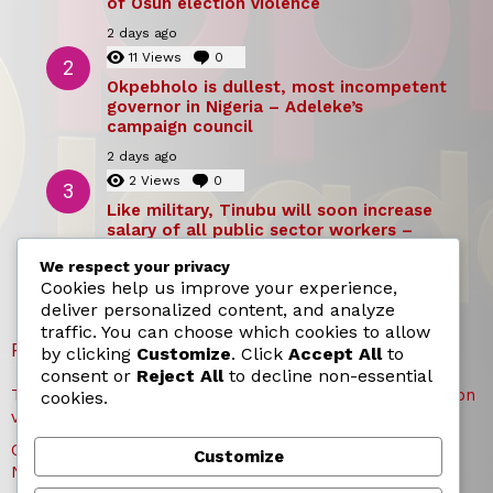
of Osun election violence
2 days ago
11
Views
0
Comments
Okpebholo is dullest, most incompetent
governor in Nigeria – Adeleke’s
campaign council
2 days ago
2
Views
0
Comments
Like military, Tinubu will soon increase
salary of all public sector workers –
Reno Omokri
We respect your privacy
2 days ago
Cookies help us improve your experience,
deliver personalized content, and analyze
traffic. You can choose which cookies to allow
RECENT POSTS
by clicking
Customize
. Click
Accept All
to
consent or
Reject All
to decline non-essential
TICC proposes state honours for victims of Osun election
cookies.
violence
Okpebholo is dullest, most incompetent governor in
Customize
Nigeria – Adeleke’s campaign council