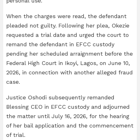
personal use.
When the charges were read, the defendant
pleaded not guilty. Following her plea, Okezie
requested a trial date and urged the court to
remand the defendant in EFCC custody
pending her scheduled arraignment before the
Federal High Court in Ikoyi, Lagos, on June 10,
2026, in connection with another alleged fraud
case.
Justice Oshodi subsequently remanded
Blessing CEO in EFCC custody and adjourned
the matter until July 16, 2026, for the hearing
of her bail application and the commencement
of trial.