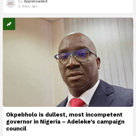
by
3ppleloaded
2 days ago
Okpebholo is dullest, most incompetent
governor in Nigeria – Adeleke’s campaign
council