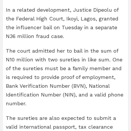
In a related development, Justice Dipeolu of
the Federal High Court, Ikoyi, Lagos, granted
the influencer bail on Tuesday in a separate
N36 million fraud case.
The court admitted her to bail in the sum of
N10 million with two sureties in like sum. One
of the sureties must be a family member and
is required to provide proof of employment,
Bank Verification Number (BVN), National
Identification Number (NIN), and a valid phone
number.
The sureties are also expected to submit a
valid international passport, tax clearance