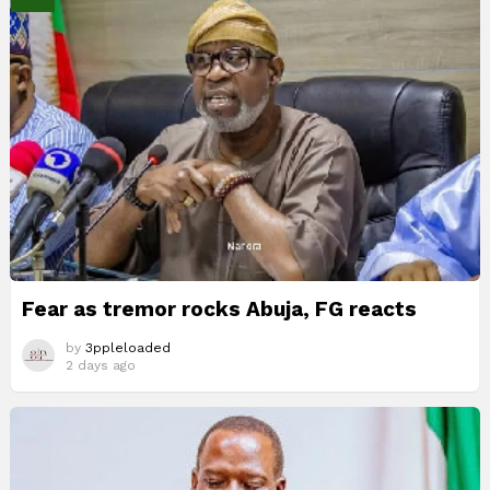
Fear as tremor rocks Abuja, FG reacts
by
3ppleloaded
2 days ago