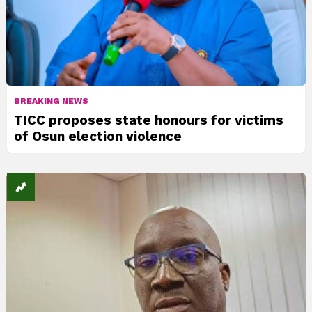
BREAKING NEWS
TICC proposes state honours for victims
of Osun election violence