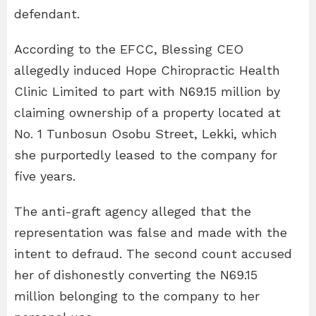
defendant.
According to the EFCC, Blessing CEO
allegedly induced Hope Chiropractic Health
Clinic Limited to part with N69.15 million by
claiming ownership of a property located at
No. 1 Tunbosun Osobu Street, Lekki, which
she purportedly leased to the company for
five years.
The anti-graft agency alleged that the
representation was false and made with the
intent to defraud. The second count accused
her of dishonestly converting the N69.15
million belonging to the company to her