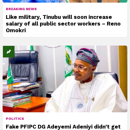
BREAKING NEWS
Like military, Tinubu will soon increase
salary of all public sector workers – Reno
Omokri
POLITICS
Fake PFIPC DG Adeyemi Adeniyi didn’t get