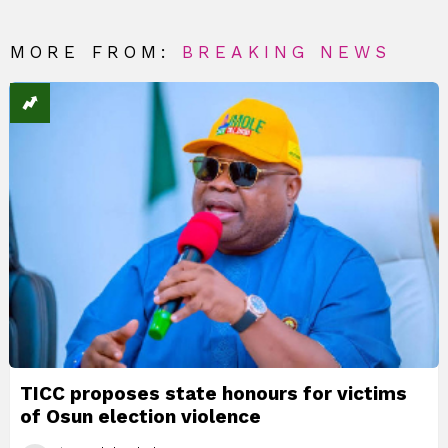
MORE FROM:
BREAKING NEWS
TICC proposes state honours for victims
of Osun election violence