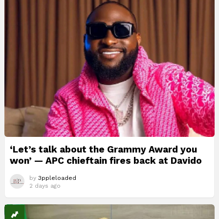
‘Let’s talk about the Grammy Award you
won’ — APC chieftain fires back at Davido
by
3ppleloaded
2 days ago