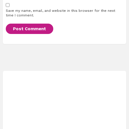
Save my name, email, and website in this browser for the next
time I comment.