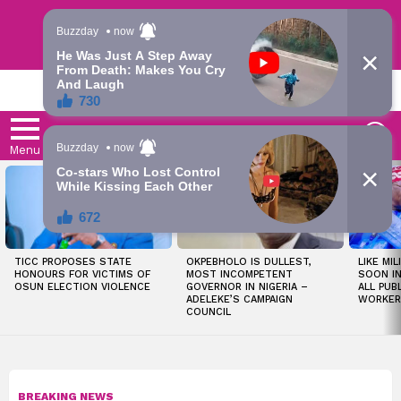
Trending | Roving | Latest Updates
LATEST
S
Menu
LATEST
STORIES
TICC PROPOSES STATE
OKPEBHOLO IS DULLEST,
LIKE MIL
HONOURS FOR VICTIMS OF
MOST INCOMPETENT
SOON I
OSUN ELECTION VIOLENCE
GOVERNOR IN NIGERIA –
ALL PUB
ADELEKE’S CAMPAIGN
WORKER
COUNCIL
BREAKING NEWS