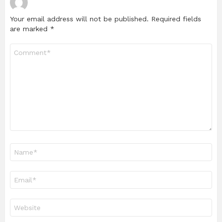
Your email address will not be published.
Required fields
are marked
*
Comment
*
Name
*
Email
*
Website