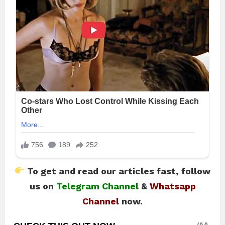
To get and read our articles fast, follow
us on
Telegram Channel
&
Whatsapp
Channel
now.