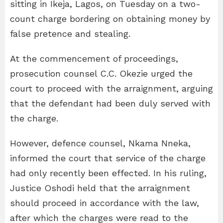
sitting in Ikeja, Lagos, on Tuesday on a two-
count charge bordering on obtaining money by
false pretence and stealing.
At the commencement of proceedings,
prosecution counsel C.C. Okezie urged the
court to proceed with the arraignment, arguing
that the defendant had been duly served with
the charge.
However, defence counsel, Nkama Nneka,
informed the court that service of the charge
had only recently been effected. In his ruling,
Justice Oshodi held that the arraignment
should proceed in accordance with the law,
after which the charges were read to the