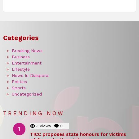
Categories
Breaking News
Business
Entertainment
Lifestyle
News In Diaspora
Politics
Sports
Uncategorized
TRENDING NOW
3
Views
0
Comments
TICC proposes state honours for victims