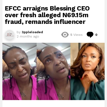
EFCC arraigns Blessing CEO
over fresh alleged N69.15m
fraud, remands influencer
by
3ppleloaded
Com
5
Views
0
2 months ago