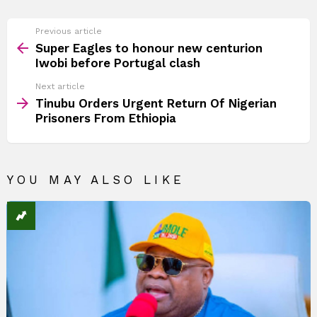
See
Previous article
more
Super Eagles to honour new centurion
Iwobi before Portugal clash
Next article
Tinubu Orders Urgent Return Of Nigerian
Prisoners From Ethiopia
YOU MAY ALSO LIKE