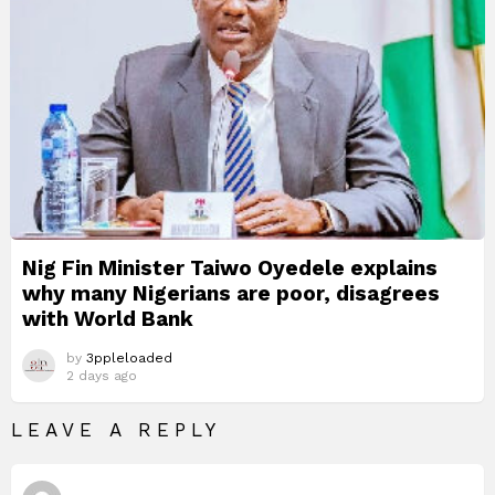
Nig Fin Minister Taiwo Oyedele explains
why many Nigerians are poor, disagrees
with World Bank
by
3ppleloaded
2 days ago
LEAVE A REPLY