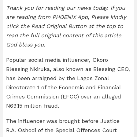
Thank you for reading our news today. If you
are reading from PHOENIX App, Please kindly
click the Read Original Button at the top to
read the full original content of this article.
God bless you.
Popular social media influencer, Okoro
Blessing Nkiruka, also known as Blessing CEO,
has been arraigned by the Lagos Zonal
Directorate 1 of the Economic and Financial
Crimes Commission (EFCC) over an alleged
N69.15 million fraud.
The influencer was brought before Justice
R.A. Oshodi of the Special Offences Court