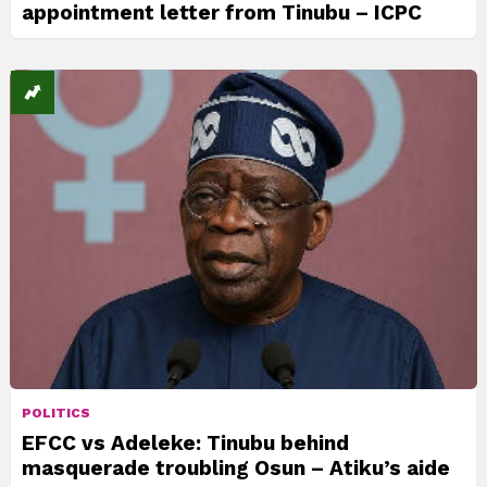
appointment letter from Tinubu – ICPC
POLITICS
EFCC vs Adeleke: Tinubu behind
masquerade troubling Osun – Atiku’s aide