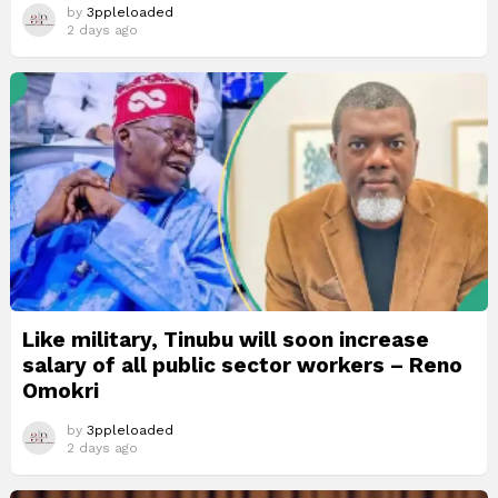
by
3ppleloaded
2 days ago
Like military, Tinubu will soon increase
salary of all public sector workers – Reno
Omokri
by
3ppleloaded
2 days ago