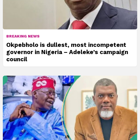
BREAKING NEWS
Okpebholo is dullest, most incompetent
governor in Nigeria – Adeleke’s campaign
council