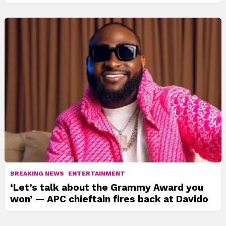
BREAKING NEWS
ENTERTAINMENT
‘Let’s talk about the Grammy Award you
won’ — APC chieftain fires back at Davido