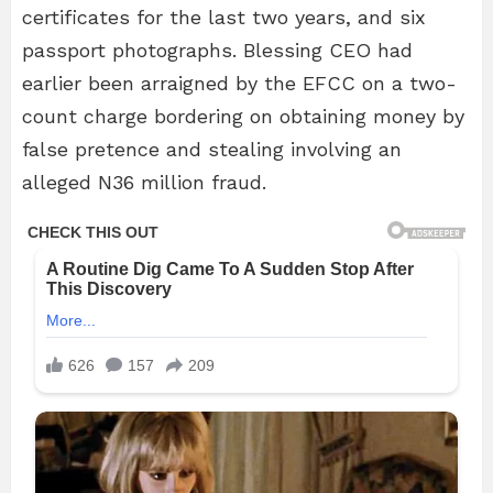
certificates for the last two years, and six
passport photographs. Blessing CEO had
earlier been arraigned by the EFCC on a two-
count charge bordering on obtaining money by
false pretence and stealing involving an
alleged N36 million fraud.