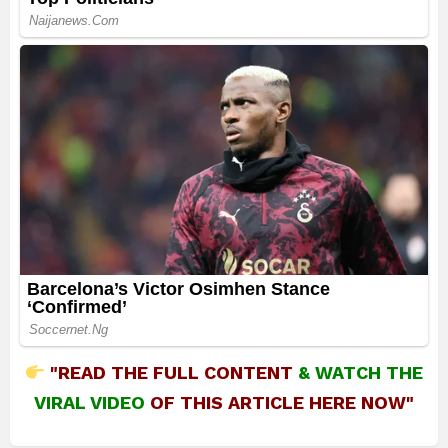
"READ THE FULL CONTENT
&
WATCH THE
VIRAL VIDEO
OF THIS ARTICLE HERE NOW"