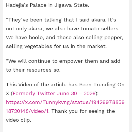
Hadejia’s Palace in Jigawa State.
“They’ve been talking that I said akara. It’s
not only akara, we also have tomato sellers.
We have boole, and those also selling pepper,
selling vegetables for us in the market.
“We will continue to empower them and add
to their resources so.
This Video of the article has Been Trending On
X (
Formerly Twitter June 30 – 2026
):
https://x.com/Tunnykvng/status/19426978859
18720148/video/1
. Thank you for seeing the
video clip.