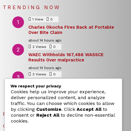
TRENDING NOW
1
View
0
Comments
Charles Okocha Fires Back at Portable
Over Bite Claim
about 14 hours ago
2
Views
0
Comments
WAEC Withholds 167,486 WASSCE
Results Over malpractice
about 14 hours ago
3
Views
0
Comments
Today’s Dollar to Naira Rate: Dollar →
We respect your privacy
Naira Snapshot Rate for 5 August 2026
Cookies help us improve your experience,
about 14 hours ago
deliver personalized content, and analyze
traffic. You can choose which cookies to allow
by clicking
Customize
. Click
Accept All
to
RECENT POSTS
consent or
Reject All
to decline non-essential
cookies.
Charles Okocha Fires Back at Portable Over Bite Claim