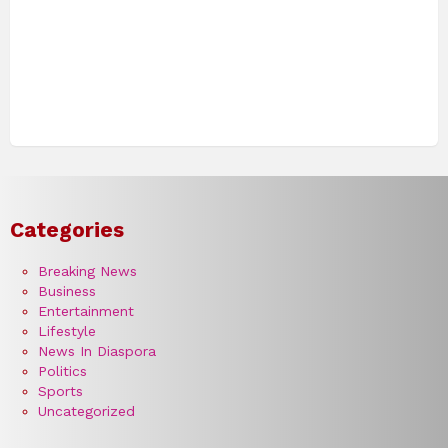
Categories
Breaking News
Business
Entertainment
Lifestyle
News In Diaspora
Politics
Sports
Uncategorized