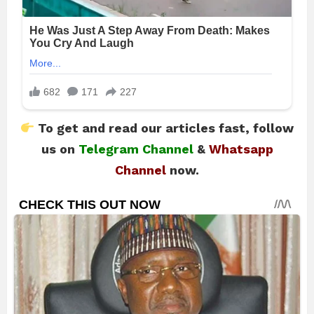
To get and read our articles fast, follow
us on
Telegram Channel
&
Whatsapp
Channel
now.