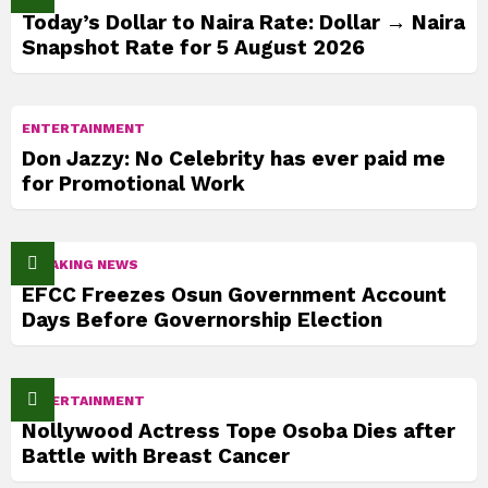
Today’s Dollar to Naira Rate: Dollar → Naira
Snapshot Rate for 5 August 2026
ENTERTAINMENT
Don Jazzy: No Celebrity has ever paid me
for Promotional Work
BREAKING NEWS
EFCC Freezes Osun Government Account
Days Before Governorship Election
ENTERTAINMENT
Nollywood Actress Tope Osoba Dies after
Battle with Breast Cancer