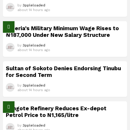
by
3ppleloaded
about 14 hours ago
Nigeria’s Military Minimum Wage Rises to
₦187,000 Under New Salary Structure
by
3ppleloaded
about 14 hours ago
Sultan of Sokoto Denies Endorsing Tinubu
for Second Term
by
3ppleloaded
about 14 hours ago
Dangote Refinery Reduces Ex-depot
Petrol Price to N1,165/litre
by
3ppleloaded
about 14 hours ago