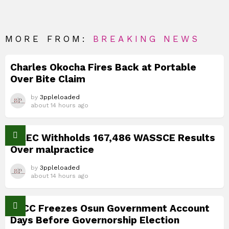
MORE FROM:
BREAKING NEWS
Charles Okocha Fires Back at Portable
Over Bite Claim
by
3ppleloaded
about 14 hours ago
WAEC Withholds 167,486 WASSCE Results
Over malpractice
by
3ppleloaded
about 14 hours ago
EFCC Freezes Osun Government Account
Days Before Governorship Election