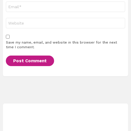
Email
*
Website
Save my name, email, and website in this browser for the next
time I comment.