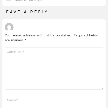
LEAVE A REPLY
Your email address will not be published.
Required fields
are marked
*
Comment
*
Name
*