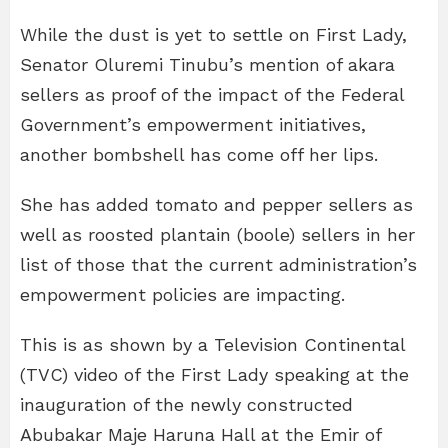
While the dust is yet to settle on First Lady,
Senator Oluremi Tinubu’s mention of akara
sellers as proof of the impact of the Federal
Government’s empowerment initiatives,
another bombshell has come off her lips.
She has added tomato and pepper sellers as
well as roosted plantain (boole) sellers in her
list of those that the current administration’s
empowerment policies are impacting.
This is as shown by a Television Continental
(TVC) video of the First Lady speaking at the
inauguration of the newly constructed
Abubakar Maje Haruna Hall at the Emir of