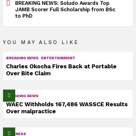
BREAKING NEWS: Soludo Awards Top
JAMB Scorer Full Scholarship from BSc
to PhD
YOU MAY ALSO LIKE
BREAKING NEWS
ENTERTAINMENT
Charles Okocha Fires Back at Portable
Over Bite Claim
BREAKING NEWS
WAEC Withholds 167,486 WASSCE Results
Over malpractice
BUSINESS