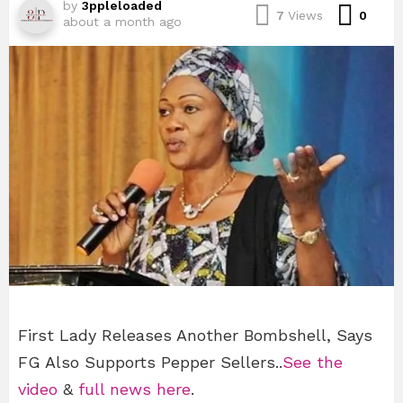
by
3ppleloaded
Com
7
Views
0
about a month ago
First Lady Releases Another Bombshell, Says
FG Also Supports Pepper Sellers..
See the
video
&
full news here
.