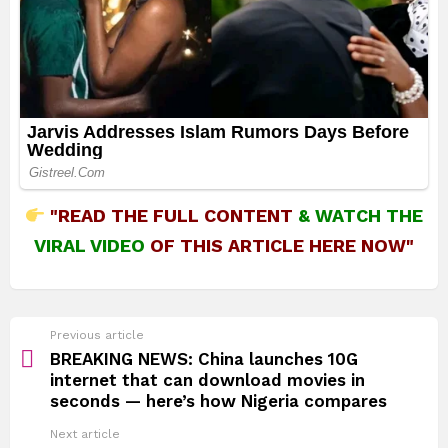
"READ THE FULL CONTENT
&
WATCH THE
VIRAL VIDEO
OF THIS ARTICLE HERE NOW"
See
Previous article
more
BREAKING NEWS: China launches 10G
internet that can download movies in
seconds — here’s how Nigeria compares
Next article