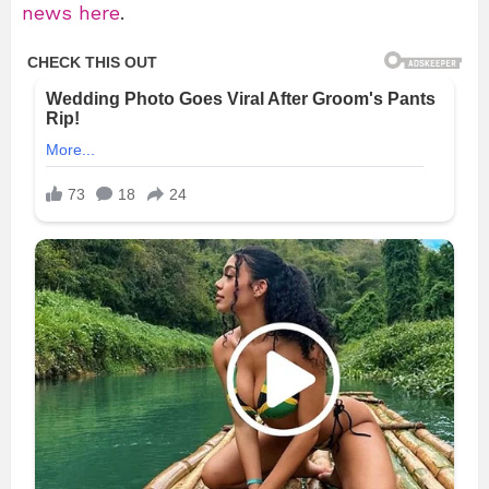
news here
.