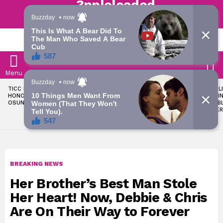
Trending | Roving | Latest Updates
LATEST
S
Menu
LATEST
TICC PROPOSES STATE
OKPEBHOLO IS DULLEST,
LIKE MIL
STORIES
HONOURS FOR VICTIMS OF
MOST INCOMPETENT
SOON I
OSUN ELECTION VIOLENCE
GOVERNOR IN NIGERIA –
ALL PUB
ADELEKE’S CAMPAIGN
WORKER
COUNCIL
BREAKING NEWS
Her Brother’s Best Man Stole
Her Heart! Now, Debbie & Chris
Are On Their Way to Forever