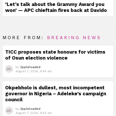
‘Let’s talk about the Grammy Award you
won’ — APC chieftain fires back at Davido
MORE FROM:
BREAKING NEWS
TICC proposes state honours for victims
of Osun election violence
by
3ppleloaded
August 7, 2026, 9:44 am
Okpebholo is dullest, most incompetent
governor in Nigeria – Adeleke’s campaign
council
by
3ppleloaded
August 7, 2026, 9:42 am