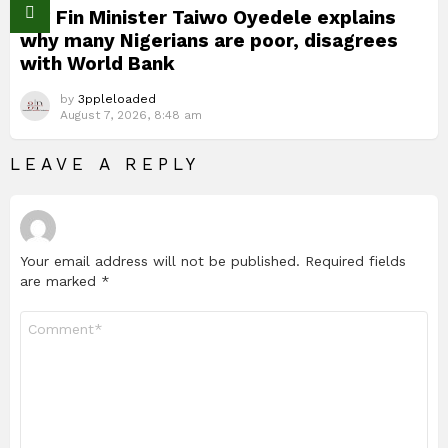
Nig Fin Minister Taiwo Oyedele explains
why many Nigerians are poor, disagrees
with World Bank
by
3ppleloaded
August 7, 2026, 8:48 am
LEAVE A REPLY
Your email address will not be published.
Required fields
are marked
*
Comment
*