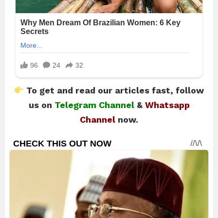
To get and read our articles fast, follow
us on
Telegram Channel
&
Whatsapp
Channel
now.