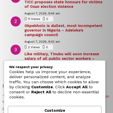
TICC proposes state honours for victims
of Osun election violence
August 7, 2026, 9:44 am
11
Views
0
Comments
Okpebholo is dullest, most incompetent
governor in Nigeria – Adeleke’s
campaign council
August 7, 2026, 9:42 am
2
Views
0
Comments
Like military, Tinubu will soon increase
salary of all public sector workers –
Reno Omokri
We respect your privacy
August 7, 2026, 9:39 am
Cookies help us improve your experience,
deliver personalized content, and analyze
traffic. You can choose which cookies to allow
RECENT POSTS
by clicking
Customize
. Click
Accept All
to
consent or
Reject All
to decline non-essential
TICC proposes state honours for victims of Osun election
cookies.
violence
Okpebholo is dullest, most incompetent governor in
Customize