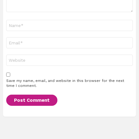
Name
*
Email
*
Website
Save my name, email, and website in this browser for the next
time I comment.