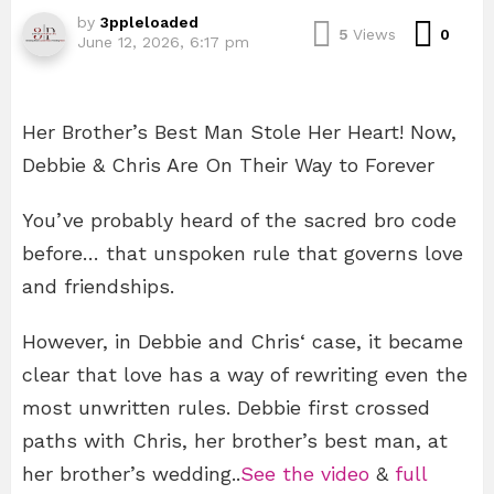
by
3ppleloaded
Com
5
Views
0
June 12, 2026, 6:17 pm
Her Brother’s Best Man Stole Her Heart! Now,
Debbie & Chris Are On Their Way to Forever
You’ve probably heard of the sacred bro code
before… that unspoken rule that governs love
and friendships.
However, in Debbie and Chris‘ case, it became
clear that love has a way of rewriting even the
most unwritten rules. Debbie first crossed
paths with Chris, her brother’s best man, at
her brother’s wedding..
See the video
&
full