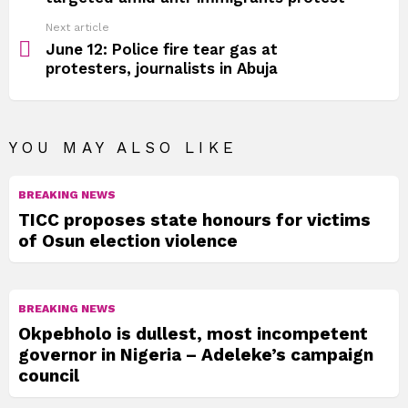
Next article
June 12: Police fire tear gas at
protesters, journalists in Abuja
YOU MAY ALSO LIKE
BREAKING NEWS
TICC proposes state honours for victims
of Osun election violence
BREAKING NEWS
Okpebholo is dullest, most incompetent
governor in Nigeria – Adeleke’s campaign
council