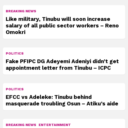
BREAKING NEWS
Like military, Tinubu will soon increase
salary of all public sector workers – Reno
Omokri
POLITICS
Fake PFIPC DG Adeyemi Adeniyi didn’t get
appointment letter from Tinubu – ICPC
POLITICS
EFCC vs Adeleke: Tinubu behind
masquerade troubling Osun – Atiku’s aide
BREAKING NEWS
ENTERTAINMENT