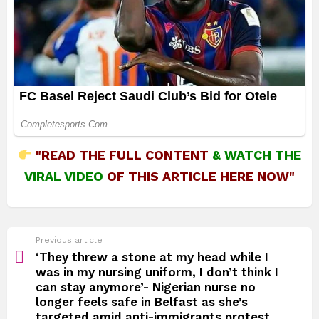
"READ THE FULL CONTENT
&
WATCH THE
VIRAL VIDEO
OF THIS ARTICLE HERE NOW"
See
Previous article
more
‘They threw a stone at my head while I
was in my nursing uniform, I don’t think I
can stay anymore’- Nigerian nurse no
longer feels safe in Belfast as she’s
targeted amid anti-immigrants protest