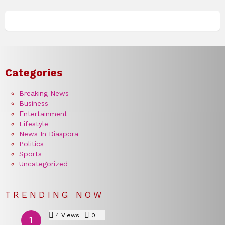
Categories
Breaking News
Business
Entertainment
Lifestyle
News In Diaspora
Politics
Sports
Uncategorized
TRENDING NOW
4
Views
0
Comments