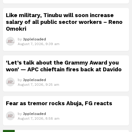
Like military, Tinubu will soon increase
salary of all public sector workers – Reno
Omokri
by
3ppleloaded
August 7, 2026, 9:39 am
‘Let’s talk about the Grammy Award you
won’ — APC chieftain fires back at Davido
by
3ppleloaded
August 7, 2026, 9:25 am
Fear as tremor rocks Abuja, FG reacts
by
3ppleloaded
August 7, 2026, 8:58 am