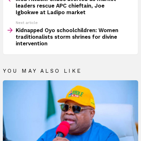
leaders rescue APC chieftain, Joe
Igbokwe at Ladipo market
Next article
Kidnapped Oyo schoolchildren: Women
traditionalists storm shrines for divine
intervention
YOU MAY ALSO LIKE