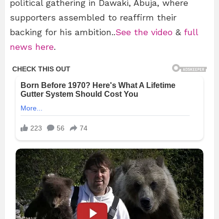
political gathering in Dawaki, Abuja, where
supporters assembled to reaffirm their
backing for his ambition..
See the video
&
full
news here
.