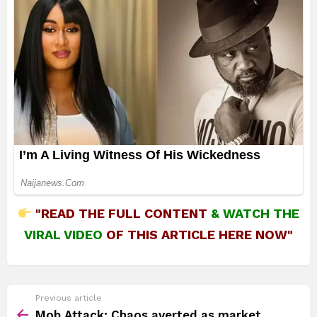
"READ THE FULL CONTENT
&
WATCH THE
VIRAL VIDEO
OF THIS ARTICLE HERE NOW"
See
Previous article
more
Mob Attack: Chaos averted as market