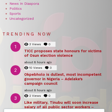
News In Diaspora
Politics
Sports
Uncategorized
TRENDING NOW
3
Views
0
Comments
TICC proposes state honours for victims
of Osun election violence
about 8 hours ago
10
Views
0
Comments
Okpebholo is dullest, most incompetent
governor in Nigeria – Adeleke’s
campaign council
about 8 hours ago
2
Views
0
Comments
Like military, Tinubu will soon increase
salary of all public sector workers –
Reno Omokri