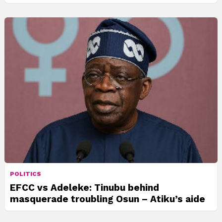
POLITICS
EFCC vs Adeleke: Tinubu behind
masquerade troubling Osun – Atiku’s aide