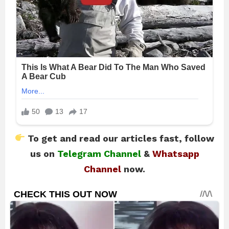
To get and read our articles fast, follow
us on
Telegram Channel
&
Whatsapp
Channel
now.