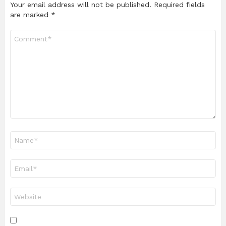
Your email address will not be published.
Required fields
are marked
*
Comment
*
Name
*
Email
*
Website