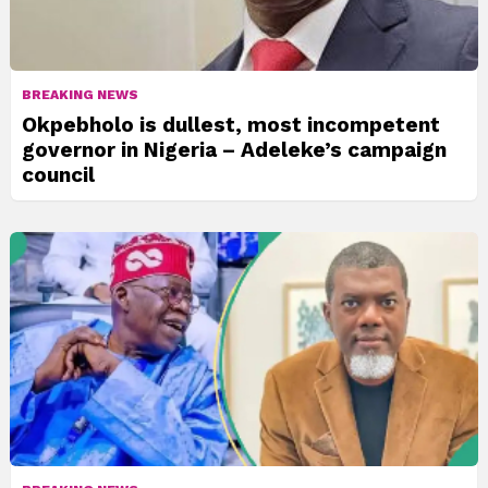
BREAKING NEWS
Okpebholo is dullest, most incompetent
governor in Nigeria – Adeleke’s campaign
council