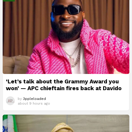
‘Let’s talk about the Grammy Award you
won’ — APC chieftain fires back at Davido
by
3ppleloaded
about 9 hours ago