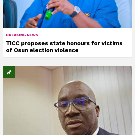
BREAKING NEWS
TICC proposes state honours for victims
of Osun election violence