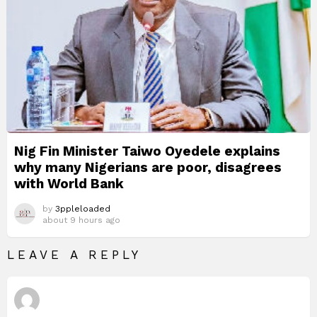
Nig Fin Minister Taiwo Oyedele explains
why many Nigerians are poor, disagrees
with World Bank
by
3ppleloaded
about 9 hours ago
LEAVE A REPLY