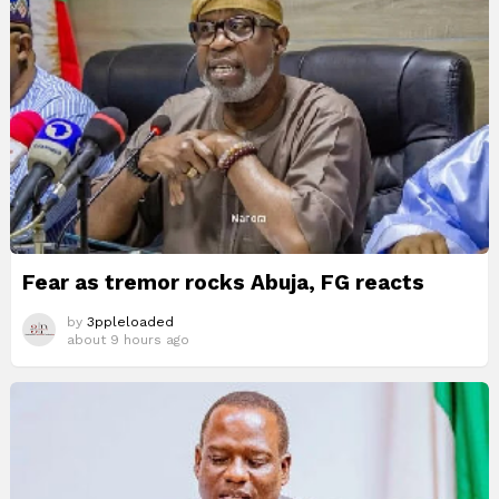
Fear as tremor rocks Abuja, FG reacts
by
3ppleloaded
about 9 hours ago