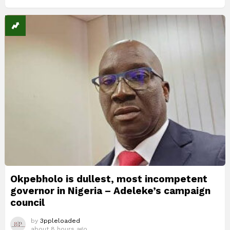
Okpebholo is dullest, most incompetent
governor in Nigeria – Adeleke’s campaign
council
by
3ppleloaded
about 8 hours ago