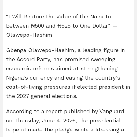
“I Will Restore the Value of the Naira to
Between ₦500 and ₦525 to One Dollar” —
Olawepo-Hashim
Gbenga Olawepo-Hashim, a leading figure in
the Accord Party, has promised sweeping
economic reforms aimed at strengthening
Nigeria’s currency and easing the country’s
cost-of-living pressures if elected president in
the 2027 general elections.
According to a report published by Vanguard
on Thursday, June 4, 2026, the presidential
hopeful made the pledge while addressing a