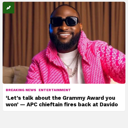
BREAKING NEWS
ENTERTAINMENT
‘Let’s talk about the Grammy Award you
won’ — APC chieftain fires back at Davido