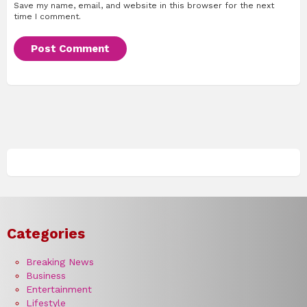
Save my name, email, and website in this browser for the next
time I comment.
Categories
Breaking News
Business
Entertainment
Lifestyle