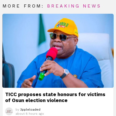
MORE FROM:
BREAKING NEWS
TICC proposes state honours for victims
of Osun election violence
by
3ppleloaded
about 8 hours ago