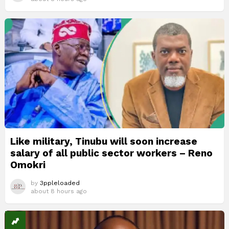
Like military, Tinubu will soon increase
salary of all public sector workers – Reno
Omokri
by
3ppleloaded
about 8 hours ago