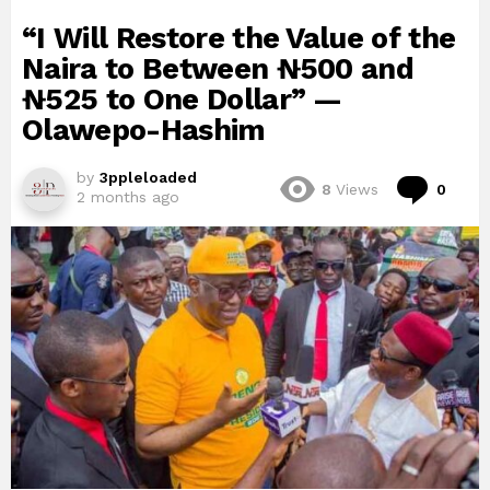
“I Will Restore the Value of the
Naira to Between ₦500 and
₦525 to One Dollar” —
Olawepo-Hashim
by
3ppleloaded
Com
8
Views
0
2 months ago