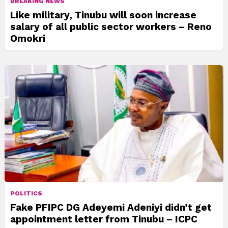
BREAKING NEWS
Like military, Tinubu will soon increase
salary of all public sector workers – Reno
Omokri
POLITICS
Fake PFIPC DG Adeyemi Adeniyi didn’t get
appointment letter from Tinubu – ICPC