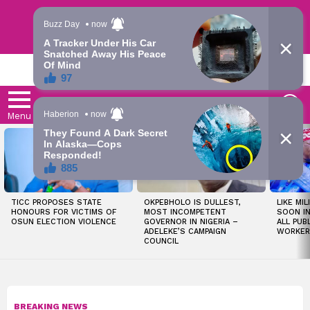
Trending | Roving | Latest Updates
LATEST
S
Menu
LATEST
STORIES
TICC PROPOSES STATE
OKPEBHOLO IS DULLEST,
LIKE MIL
HONOURS FOR VICTIMS OF
MOST INCOMPETENT
SOON I
OSUN ELECTION VIOLENCE
GOVERNOR IN NIGERIA –
ALL PUB
ADELEKE’S CAMPAIGN
WORKER
COUNCIL
BREAKING NEWS