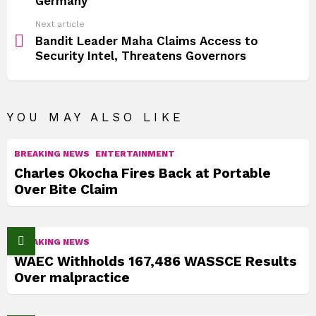
Germany
Next article
Bandit Leader Maha Claims Access to
Security Intel, Threatens Governors
YOU MAY ALSO LIKE
BREAKING NEWS
ENTERTAINMENT
Charles Okocha Fires Back at Portable
Over Bite Claim
BREAKING NEWS
WAEC Withholds 167,486 WASSCE Results
Over malpractice