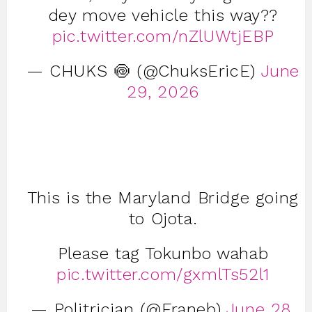
dey move vehicle this way??
pic.twitter.com/nZlUWtjEBP
— CHUKS 🍥 (@ChuksEricE)
June
29, 2026
This is the Maryland Bridge going
to Ojota.
Please tag Tokunbo wahab
pic.twitter.com/gxmlTs52l1
— Politrician (@Franeb)
June 28,