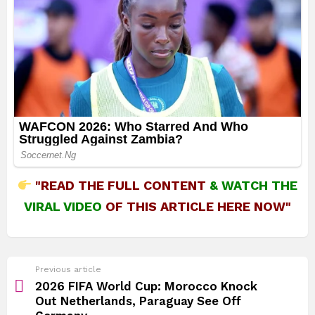
"READ THE FULL CONTENT
&
WATCH THE
VIRAL VIDEO
OF THIS ARTICLE HERE NOW"
See
Previous article
more
2026 FIFA World Cup: Morocco Knock
Out Netherlands, Paraguay See Off