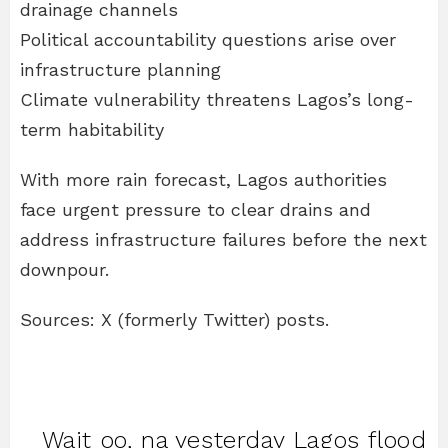
drainage channels
Political accountability questions arise over
infrastructure planning
Climate vulnerability threatens Lagos’s long-
term habitability
With more rain forecast, Lagos authorities
face urgent pressure to clear drains and
address infrastructure failures before the next
downpour.
Sources: X (formerly Twitter) posts.
Wait oo, na yesterday Lagos flood