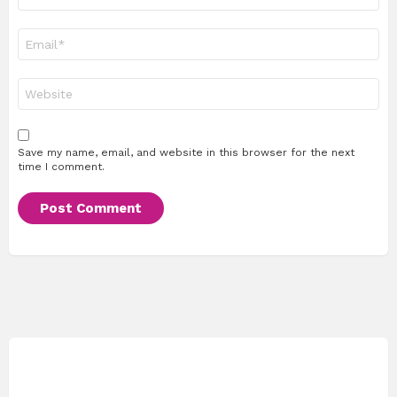
Email
*
Website
Save my name, email, and website in this browser for the next
time I comment.