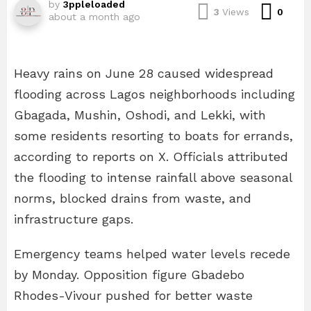
by
3ppleloaded
Com
3
Views
0
about a month ago
Heavy rains on June 28 caused widespread
flooding across Lagos neighborhoods including
Gbagada, Mushin, Oshodi, and Lekki, with
some residents resorting to boats for errands,
according to reports on X. Officials attributed
the flooding to intense rainfall above seasonal
norms, blocked drains from waste, and
infrastructure gaps.
Emergency teams helped water levels recede
by Monday. Opposition figure Gbadebo
Rhodes-Vivour pushed for better waste