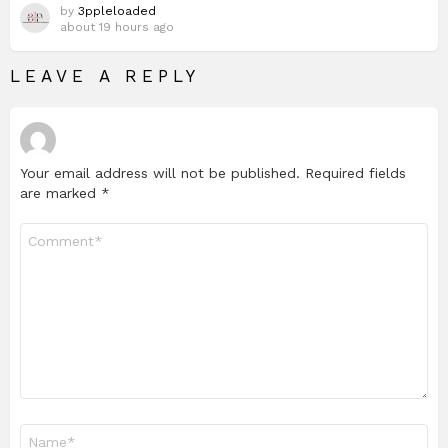
by
3ppleloaded
about 19 hours ago
LEAVE A REPLY
Your email address will not be published.
Required fields
are marked
*
Comment
*
Name
*