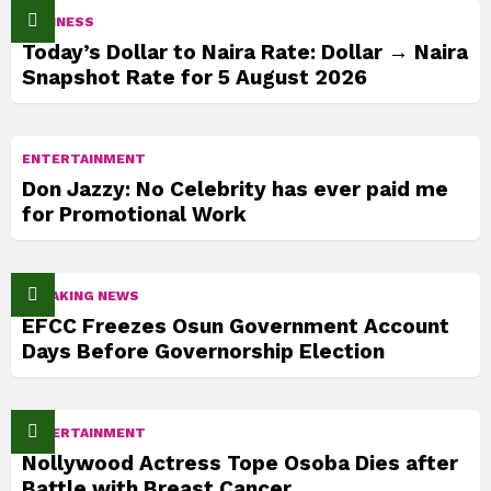
BUSINESS
Today’s Dollar to Naira Rate: Dollar → Naira
Snapshot Rate for 5 August 2026
ENTERTAINMENT
Don Jazzy: No Celebrity has ever paid me
for Promotional Work
BREAKING NEWS
EFCC Freezes Osun Government Account
Days Before Governorship Election
ENTERTAINMENT
Nollywood Actress Tope Osoba Dies after
Battle with Breast Cancer