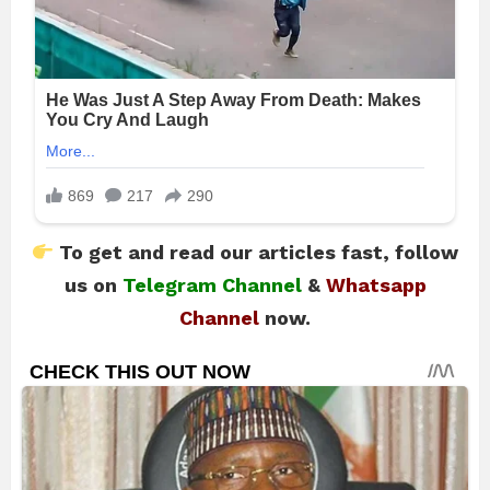
To get and read our articles fast, follow
us on
Telegram Channel
&
Whatsapp
Channel
now.