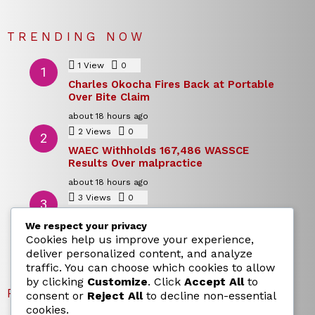
TRENDING NOW
1
View
0
Comments
Charles Okocha Fires Back at Portable
Over Bite Claim
about 18 hours ago
2
Views
0
Comments
WAEC Withholds 167,486 WASSCE
Results Over malpractice
about 18 hours ago
3
Views
0
Comments
Today’s Dollar to Naira Rate: Dollar →
We respect your privacy
Naira Snapshot Rate for 5 August 2026
Cookies help us improve your experience,
about 18 hours ago
deliver personalized content, and analyze
traffic. You can choose which cookies to allow
by clicking
Customize
. Click
Accept All
to
RECENT POSTS
consent or
Reject All
to decline non-essential
cookies.