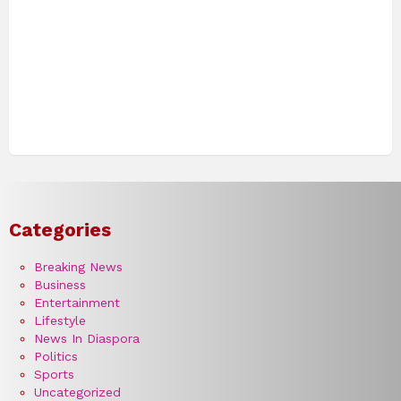
Categories
Breaking News
Business
Entertainment
Lifestyle
News In Diaspora
Politics
Sports
Uncategorized