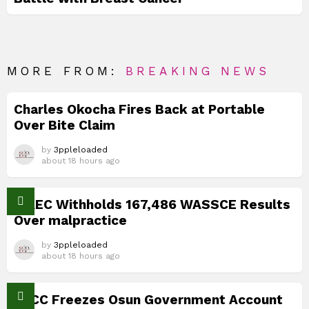
MORE FROM:
BREAKING NEWS
Charles Okocha Fires Back at Portable
Over Bite Claim
by
3ppleloaded
about 18 hours ago
WAEC Withholds 167,486 WASSCE Results
Over malpractice
by
3ppleloaded
about 18 hours ago
EFCC Freezes Osun Government Account