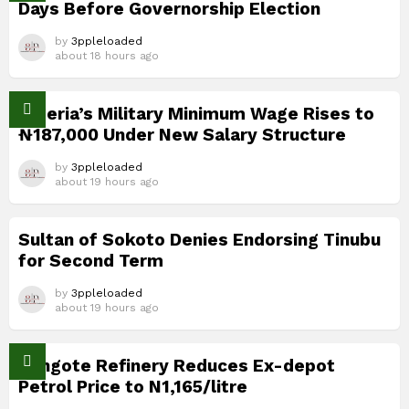
Days Before Governorship Election
by
3ppleloaded
about 18 hours ago
Nigeria’s Military Minimum Wage Rises to
₦187,000 Under New Salary Structure
by
3ppleloaded
about 19 hours ago
Sultan of Sokoto Denies Endorsing Tinubu
for Second Term
by
3ppleloaded
about 19 hours ago
Dangote Refinery Reduces Ex-depot
Petrol Price to N1,165/litre