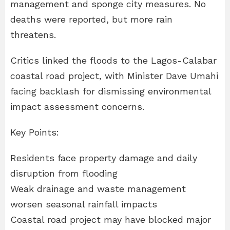
management and sponge city measures. No
deaths were reported, but more rain
threatens.
Critics linked the floods to the Lagos-Calabar
coastal road project, with Minister Dave Umahi
facing backlash for dismissing environmental
impact assessment concerns.
Key Points:
Residents face property damage and daily
disruption from flooding
Weak drainage and waste management
worsen seasonal rainfall impacts
Coastal road project may have blocked major