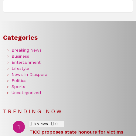
Categories
Breaking News
Business
Entertainment
Lifestyle
News In Diaspora
Politics
Sports
Uncategorized
TRENDING NOW
3
Views
0
Comments
TICC proposes state honours for victims