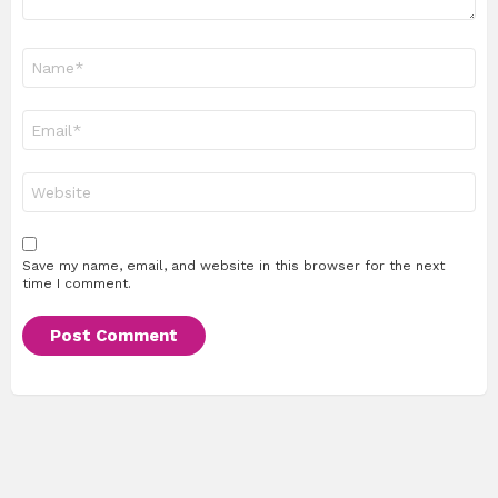
Name
*
Email
*
Website
Save my name, email, and website in this browser for the next
time I comment.