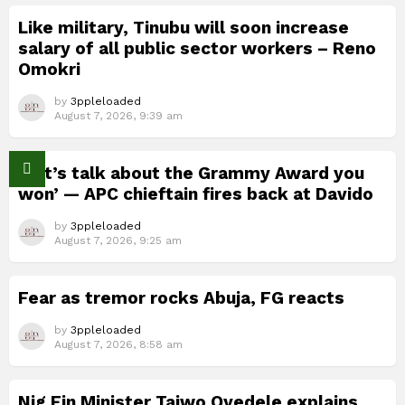
Like military, Tinubu will soon increase
salary of all public sector workers – Reno
Omokri
by
3ppleloaded
August 7, 2026, 9:39 am
‘Let’s talk about the Grammy Award you
won’ — APC chieftain fires back at Davido
by
3ppleloaded
August 7, 2026, 9:25 am
Fear as tremor rocks Abuja, FG reacts
by
3ppleloaded
August 7, 2026, 8:58 am
Nig Fin Minister Taiwo Oyedele explains