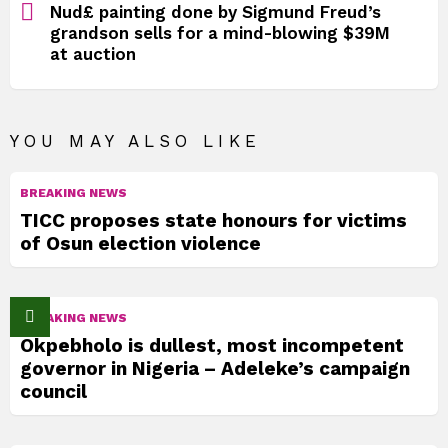
Nud£ painting done by Sigmund Freud’s
grandson sells for a mind-blowing $39M
at auction
YOU MAY ALSO LIKE
BREAKING NEWS
TICC proposes state honours for victims
of Osun election violence
BREAKING NEWS
Okpebholo is dullest, most incompetent
governor in Nigeria – Adeleke’s campaign
council