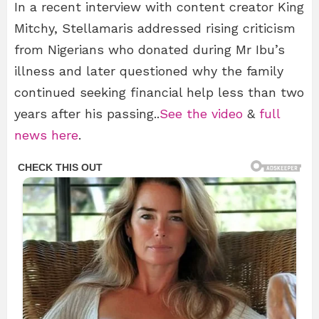
In a recent interview with content creator King
Mitchy, Stellamaris addressed rising criticism
from Nigerians who donated during Mr Ibu’s
illness and later questioned why the family
continued seeking financial help less than two
years after his passing..
See the video
&
full
news here
.