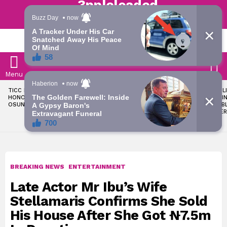
Trending | Roving | Latest Updates
LATEST
S
Menu
LATEST
TICC PROPOSES STATE
OKPEBHOLO IS DULLEST,
LIKE MIL
STORIES
HONOURS FOR VICTIMS OF
MOST INCOMPETENT
SOON I
OSUN ELECTION VIOLENCE
GOVERNOR IN NIGERIA –
ALL PUB
ADELEKE’S CAMPAIGN
WORKER
COUNCIL
BREAKING NEWS
ENTERTAINMENT
Late Actor Mr Ibu’s Wife
Stellamaris Confirms She Sold
His House After She Got ₦7.5m