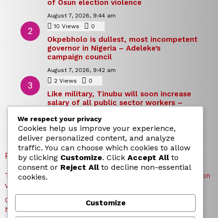
of Osun election violence
August 7, 2026, 9:44 am
10
Views
0
Comments
Okpebholo is dullest, most incompetent
governor in Nigeria – Adeleke’s
campaign council
August 7, 2026, 9:42 am
2
Views
0
Comments
Like military, Tinubu will soon increase
salary of all public sector workers –
Reno Omokri
We respect your privacy
August 7, 2026, 9:39 am
Cookies help us improve your experience,
deliver personalized content, and analyze
traffic. You can choose which cookies to allow
RECENT POSTS
by clicking
Customize
. Click
Accept All
to
consent or
Reject All
to decline non-essential
TICC proposes state honours for victims of Osun election
cookies.
violence
Okpebholo is dullest, most incompetent governor in
Customize
Nigeria – Adeleke’s campaign council