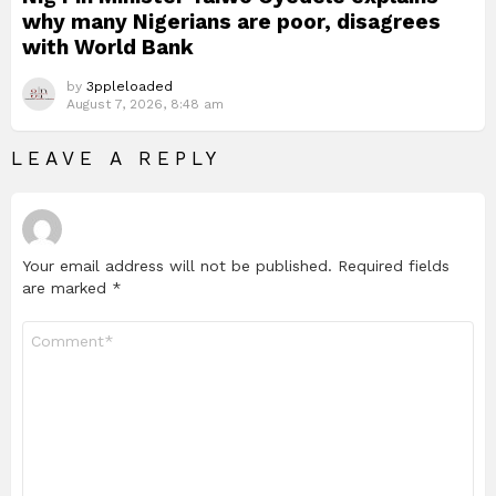
why many Nigerians are poor, disagrees
with World Bank
by
3ppleloaded
August 7, 2026, 8:48 am
LEAVE A REPLY
Your email address will not be published.
Required fields
are marked
*
Comment
*