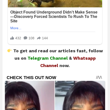
To get and read our articles fast, follow
us on
Telegram Channel
&
Whatsapp
Channel
now.