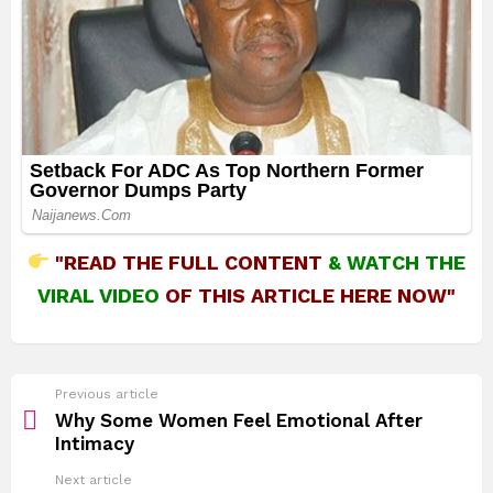
"READ THE FULL CONTENT
&
WATCH THE
VIRAL VIDEO
OF THIS ARTICLE HERE NOW"
See
Previous article
more
Why Some Women Feel Emotional After
Intimacy
Next article