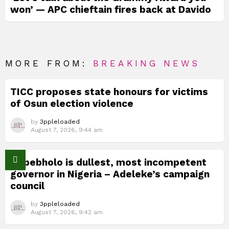
won’ — APC chieftain fires back at Davido
MORE FROM:
BREAKING NEWS
TICC proposes state honours for victims
of Osun election violence
by
3ppleloaded
August 7, 2026, 9:44 am
Okpebholo is dullest, most incompetent
governor in Nigeria – Adeleke’s campaign
council
by
3ppleloaded
August 7, 2026, 9:42 am