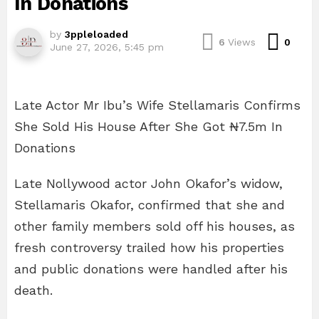
In Donations
by
3ppleloaded
Com
6
Views
0
June 27, 2026, 5:45 pm
Late Actor Mr Ibu’s Wife Stellamaris Confirms
She Sold His House After She Got ₦7.5m In
Donations
Late Nollywood actor John Okafor’s widow,
Stellamaris Okafor, confirmed that she and
other family members sold off his houses, as
fresh controversy trailed how his properties
and public donations were handled after his
death.