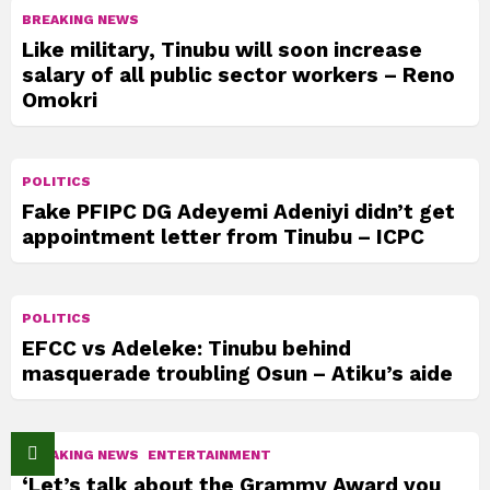
BREAKING NEWS
Like military, Tinubu will soon increase
salary of all public sector workers – Reno
Omokri
POLITICS
Fake PFIPC DG Adeyemi Adeniyi didn’t get
appointment letter from Tinubu – ICPC
POLITICS
EFCC vs Adeleke: Tinubu behind
masquerade troubling Osun – Atiku’s aide
BREAKING NEWS
ENTERTAINMENT
‘Let’s talk about the Grammy Award you