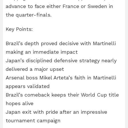
advance to face either France or Sweden in
the quarter-finals.
Key Points:
Brazil’s depth proved decisive with Martinelli
making an immediate impact
Japan’s disciplined defensive strategy nearly
delivered a major upset
Arsenal boss Mikel Arteta’s faith in Martinelli
appears validated
Brazil’s comeback keeps their World Cup title
hopes alive
Japan exit with pride after an impressive
tournament campaign