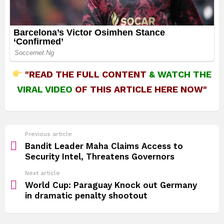
"READ THE FULL CONTENT
&
WATCH THE
VIRAL VIDEO
OF THIS ARTICLE HERE NOW"
See
Previous article
more
Bandit Leader Maha Claims Access to
Security Intel, Threatens Governors
Next article
World Cup: Paraguay Knock out Germany
in dramatic penalty shootout