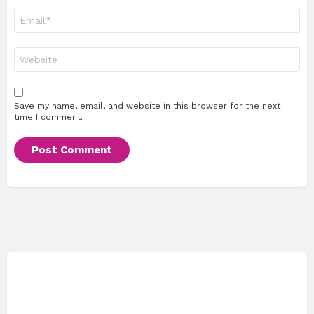
Email
*
Website
Save my name, email, and website in this browser for the next
time I comment.