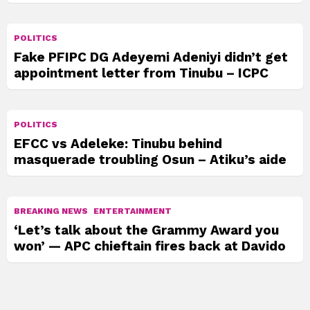
POLITICS
Fake PFIPC DG Adeyemi Adeniyi didn’t get
appointment letter from Tinubu – ICPC
POLITICS
EFCC vs Adeleke: Tinubu behind
masquerade troubling Osun – Atiku’s aide
BREAKING NEWS
ENTERTAINMENT
‘Let’s talk about the Grammy Award you
won’ — APC chieftain fires back at Davido