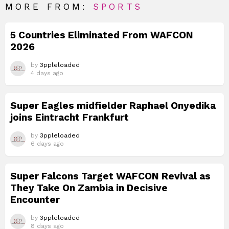
MORE FROM:
SPORTS
5 Countries Eliminated From WAFCON
2026
by
3ppleloaded
4 days ago
Super Eagles midfielder Raphael Onyedika
joins Eintracht Frankfurt
by
3ppleloaded
6 days ago
Super Falcons Target WAFCON Revival as
They Take On Zambia in Decisive
Encounter
by
3ppleloaded
8 days ago