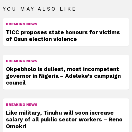
YOU MAY ALSO LIKE
BREAKING NEWS
TICC proposes state honours for victims
of Osun election violence
BREAKING NEWS
Okpebholo is dullest, most incompetent
governor in Nigeria – Adeleke’s campaign
council
BREAKING NEWS
Like military, Tinubu will soon increase
salary of all public sector workers – Reno
Omokri