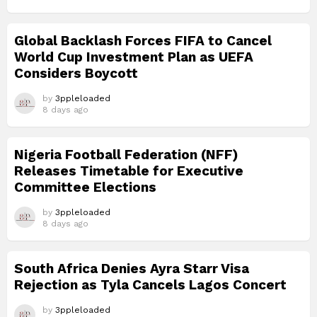
Global Backlash Forces FIFA to Cancel
World Cup Investment Plan as UEFA
Considers Boycott
by
3ppleloaded
8 days ago
Nigeria Football Federation (NFF)
Releases Timetable for Executive
Committee Elections
by
3ppleloaded
8 days ago
South Africa Denies Ayra Starr Visa
Rejection as Tyla Cancels Lagos Concert
by
3ppleloaded