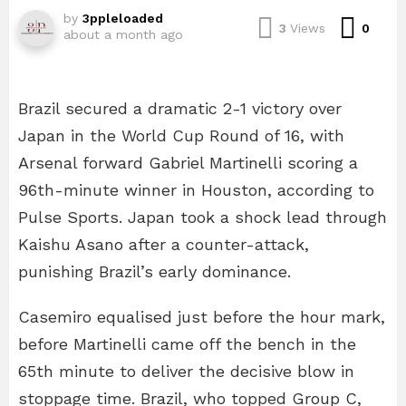
by
3ppleloaded
Com
3
Views
0
about a month ago
Brazil secured a dramatic 2-1 victory over
Japan in the World Cup Round of 16, with
Arsenal forward Gabriel Martinelli scoring a
96th-minute winner in Houston, according to
Pulse Sports. Japan took a shock lead through
Kaishu Asano after a counter-attack,
punishing Brazil’s early dominance.
Casemiro equalised just before the hour mark,
before Martinelli came off the bench in the
65th minute to deliver the decisive blow in
stoppage time. Brazil, who topped Group C,