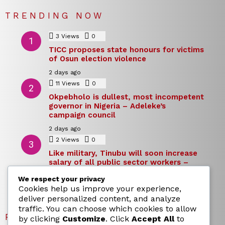
TRENDING NOW
3
Views
0
Comments
TICC proposes state honours for victims
of Osun election violence
2 days ago
11
Views
0
Comments
Okpebholo is dullest, most incompetent
governor in Nigeria – Adeleke’s
campaign council
2 days ago
2
Views
0
Comments
Like military, Tinubu will soon increase
salary of all public sector workers –
Reno Omokri
We respect your privacy
2 days ago
Cookies help us improve your experience,
deliver personalized content, and analyze
traffic. You can choose which cookies to allow
RECENT POSTS
by clicking
Customize
. Click
Accept All
to