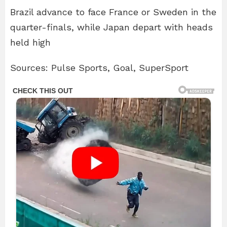
Brazil advance to face France or Sweden in the
quarter-finals, while Japan depart with heads
held high
Sources: Pulse Sports, Goal, SuperSport