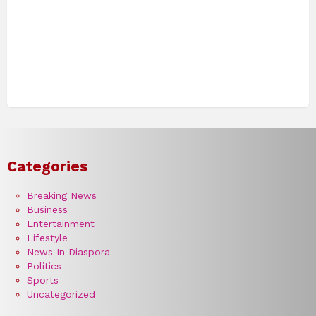
Categories
Breaking News
Business
Entertainment
Lifestyle
News In Diaspora
Politics
Sports
Uncategorized