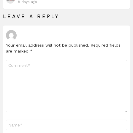
8 days ago
LEAVE A REPLY
Your email address will not be published.
Required fields
are marked
*
Comment
*
Name
*