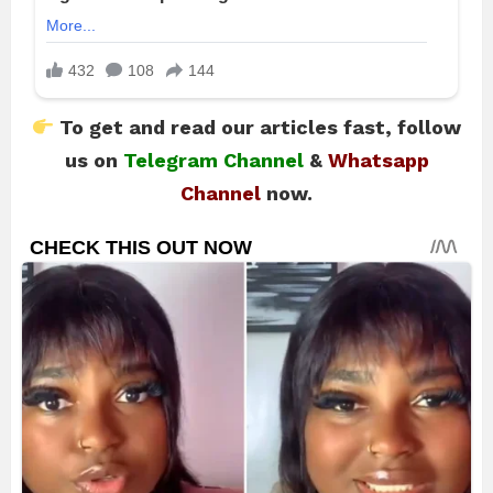
To get and read our articles fast, follow
us on
Telegram Channel
&
Whatsapp
Channel
now.