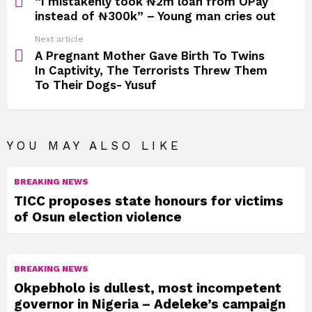
“I mistakenly took ₦2m loan from OPay
instead of ₦300k” – Young man cries out
Next article
A Pregnant Mother Gave Birth To Twins
In Captivity, The Terrorists Threw Them
To Their Dogs- Yusuf
YOU MAY ALSO LIKE
BREAKING NEWS
TICC proposes state honours for victims
of Osun election violence
BREAKING NEWS
Okpebholo is dullest, most incompetent
governor in Nigeria – Adeleke’s campaign