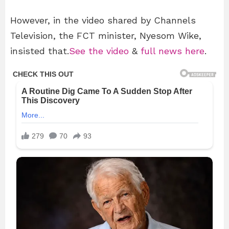
However, in the video shared by Channels
Television, the FCT minister, Nyesom Wike,
insisted that.
See the video
&
full news here
.