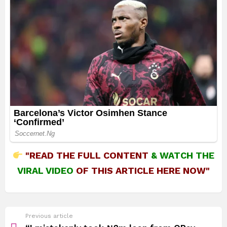
"READ THE FULL CONTENT
&
WATCH THE
VIRAL VIDEO
OF THIS ARTICLE HERE NOW"
See
Previous article
more