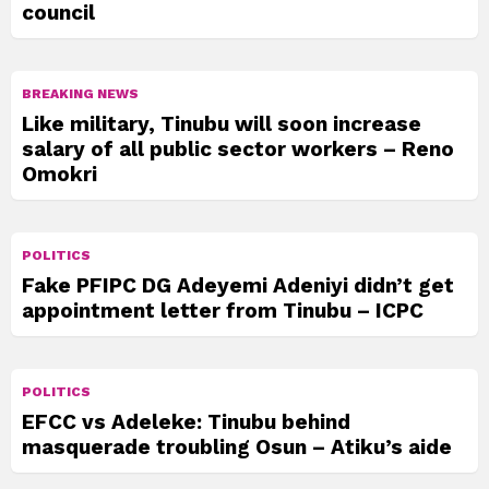
council
BREAKING NEWS
Like military, Tinubu will soon increase
salary of all public sector workers – Reno
Omokri
POLITICS
Fake PFIPC DG Adeyemi Adeniyi didn’t get
appointment letter from Tinubu – ICPC
POLITICS
EFCC vs Adeleke: Tinubu behind
masquerade troubling Osun – Atiku’s aide