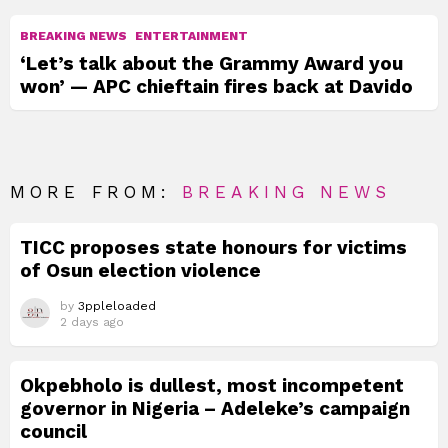
BREAKING NEWS
ENTERTAINMENT
‘Let’s talk about the Grammy Award you
won’ — APC chieftain fires back at Davido
MORE FROM:
BREAKING NEWS
TICC proposes state honours for victims
of Osun election violence
by
3ppleloaded
2 days ago
Okpebholo is dullest, most incompetent
governor in Nigeria – Adeleke’s campaign
council