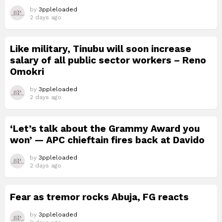
by
3ppleloaded
2 days ago
Like military, Tinubu will soon increase
salary of all public sector workers – Reno
Omokri
by
3ppleloaded
2 days ago
‘Let’s talk about the Grammy Award you
won’ — APC chieftain fires back at Davido
by
3ppleloaded
2 days ago
Fear as tremor rocks Abuja, FG reacts
by
3ppleloaded