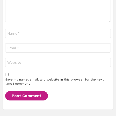
Name
*
Email
*
Website
Save my name, email, and website in this browser for the next
time I comment.