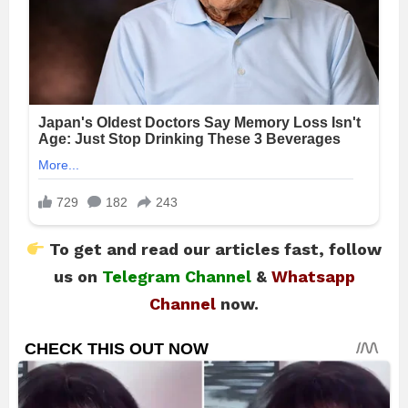
To get and read our articles fast, follow
us on
Telegram Channel
&
Whatsapp
Channel
now.