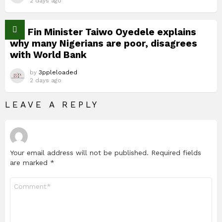
2 days ago
Nig Fin Minister Taiwo Oyedele explains
why many Nigerians are poor, disagrees
with World Bank
by
3ppleloaded
2 days ago
LEAVE A REPLY
Your email address will not be published.
Required fields
are marked
*
Comment
*