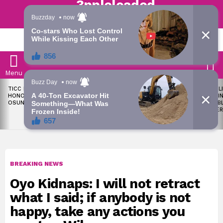
Trending | Roving | Latest Updates
LATEST
S
Menu
LATEST
TICC PROPOSES STATE
OKPEBHOLO IS DULLEST,
LIKE MIL
STORIES
HONOURS FOR VICTIMS OF
MOST INCOMPETENT
SOON I
OSUN ELECTION VIOLENCE
GOVERNOR IN NIGERIA –
ALL PUB
ADELEKE’S CAMPAIGN
WORKER
COUNCIL
BREAKING NEWS
Oyo Kidnaps: I will not retract
what I said; if anybody is not
happy, take any actions you