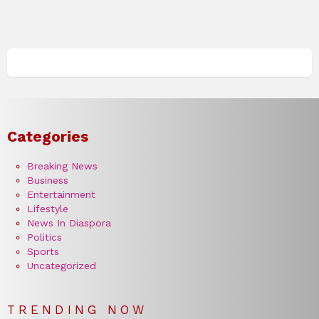
Categories
Breaking News
Business
Entertainment
Lifestyle
News In Diaspora
Politics
Sports
Uncategorized
TRENDING NOW