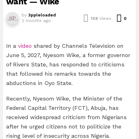
want — Wike
by
3ppleloaded
Com
158
Views
0
2 months ago
In a
video
shared by Channels Television on
June 5, 2027, Nyesom Wike, a former governor
of Rivers State, has responded to criticisms
that followed his remarks towards the
abductions in Oyo State.
Recently, Nyesom Wike, the Minister of the
Federal Capital Territory (FCT), Abuja, has
received widespread criticism from Nigerians
after he urged citizens not to politicize the
rising level of insecurity across Nigeria.