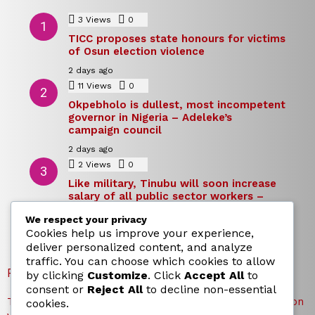
3
Views
0
Comments
TICC proposes state honours for victims
of Osun election violence
2 days ago
11
Views
0
Comments
Okpebholo is dullest, most incompetent
governor in Nigeria – Adeleke’s
campaign council
2 days ago
2
Views
0
Comments
Like military, Tinubu will soon increase
salary of all public sector workers –
Reno Omokri
We respect your privacy
2 days ago
Cookies help us improve your experience,
deliver personalized content, and analyze
traffic. You can choose which cookies to allow
RECENT POSTS
by clicking
Customize
. Click
Accept All
to
consent or
Reject All
to decline non-essential
TICC proposes state honours for victims of Osun election
cookies.