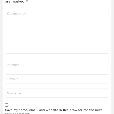
are marked
*
Comment
*
Name
*
Email
*
Website
Save my name, email, and website in this browser for the next
time I comment.