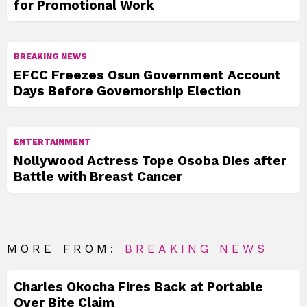
for Promotional Work
BREAKING NEWS
EFCC Freezes Osun Government Account
Days Before Governorship Election
ENTERTAINMENT
Nollywood Actress Tope Osoba Dies after
Battle with Breast Cancer
MORE FROM:
BREAKING NEWS
Charles Okocha Fires Back at Portable
Over Bite Claim