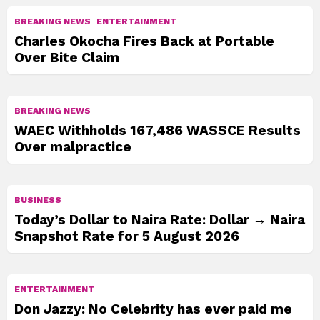
BREAKING NEWS
ENTERTAINMENT
Charles Okocha Fires Back at Portable
Over Bite Claim
BREAKING NEWS
WAEC Withholds 167,486 WASSCE Results
Over malpractice
BUSINESS
Today’s Dollar to Naira Rate: Dollar → Naira
Snapshot Rate for 5 August 2026
ENTERTAINMENT
Don Jazzy: No Celebrity has ever paid me