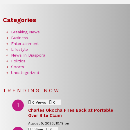
Categories
Breaking News
Business
Entertainment
Lifestyle
News In Diaspora
Politics
Sports
Uncategorized
TRENDING NOW
0
Views
0
Comments
Charles Okocha Fires Back at Portable
Over Bite Claim
August 5, 2026, 10:19 pm
1
View
0
Comments