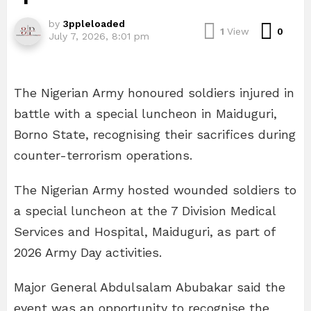
by
3ppleloaded
Com
1
View
0
July 7, 2026, 8:01 pm
The Nigerian Army honoured soldiers injured in
battle with a special luncheon in Maiduguri,
Borno State, recognising their sacrifices during
counter-terrorism operations.
The Nigerian Army hosted wounded soldiers to
a special luncheon at the 7 Division Medical
Services and Hospital, Maiduguri, as part of
2026 Army Day activities.
Major General Abdulsalam Abubakar said the
event was an opportunity to recognise the