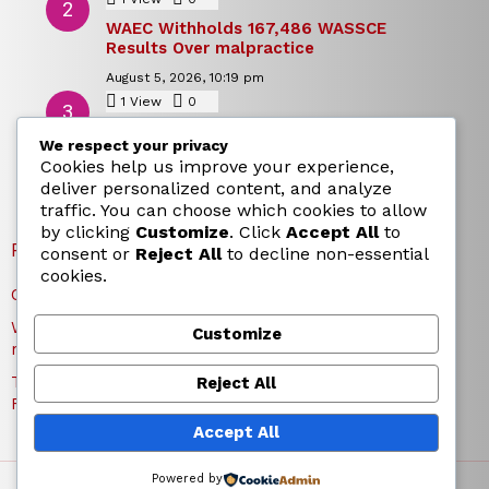
WAEC Withholds 167,486 WASSCE
Results Over malpractice
August 5, 2026, 10:19 pm
1
View
0
Comments
Today’s Dollar to Naira Rate: Dollar →
We respect your privacy
Naira Snapshot Rate for 5 August 2026
Cookies help us improve your experience,
August 5, 2026, 10:15 pm
deliver personalized content, and analyze
traffic. You can choose which cookies to allow
by clicking
Customize
. Click
Accept All
to
RECENT POSTS
consent or
Reject All
to decline non-essential
cookies.
Charles Okocha Fires Back at Portable Over Bite Claim
WAEC Withholds 167,486 WASSCE Results Over
Customize
malpractice
Today’s Dollar to Naira Rate: Dollar → Naira Snapshot
Reject All
Rate for 5 August 2026
Accept All
Powered by