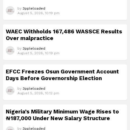
by
3ppleloaded
August 5, 2026, 10:19 pm
WAEC Withholds 167,486 WASSCE Results
Over malpractice
by
3ppleloaded
August 5, 2026, 10:19 pm
EFCC Freezes Osun Government Account
Days Before Governorship Election
by
3ppleloaded
August 5, 2026, 10:12 pm
Nigeria’s Military Minimum Wage Rises to
₦187,000 Under New Salary Structure
by
3ppleloaded