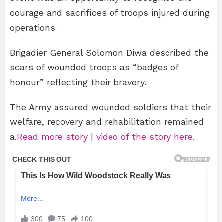
courage and sacrifices of troops injured during
operations.
Brigadier General Solomon Diwa described the
scars of wounded troops as “badges of
honour” reflecting their bravery.
The Army assured wounded soldiers that their
welfare, recovery and rehabilitation remained
a.
Read more story
|
video of the story here
.