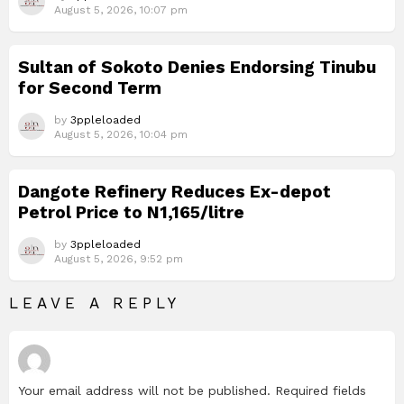
August 5, 2026, 10:07 pm
Sultan of Sokoto Denies Endorsing Tinubu
for Second Term
by
3ppleloaded
August 5, 2026, 10:04 pm
Dangote Refinery Reduces Ex-depot
Petrol Price to N1,165/litre
by
3ppleloaded
August 5, 2026, 9:52 pm
LEAVE A REPLY
Your email address will not be published.
Required fields