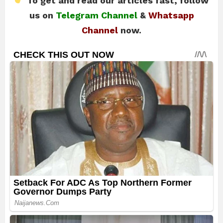
To get and read our articles fast, follow
us on
Telegram Channel
&
Whatsapp
Channel
now.