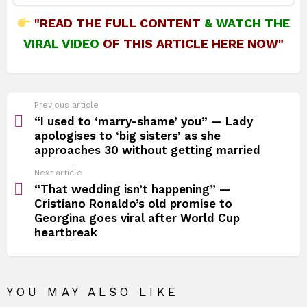
"READ THE FULL CONTENT
&
WATCH THE
VIRAL VIDEO
OF THIS ARTICLE HERE NOW"
See
Previous article
more
“I used to ‘marry-shame’ you” — Lady
apologises to ‘big sisters’ as she
approaches 30 without getting married
Next article
“That wedding isn’t happening” —
Cristiano Ronaldo’s old promise to
Georgina goes viral after World Cup
heartbreak
YOU MAY ALSO LIKE