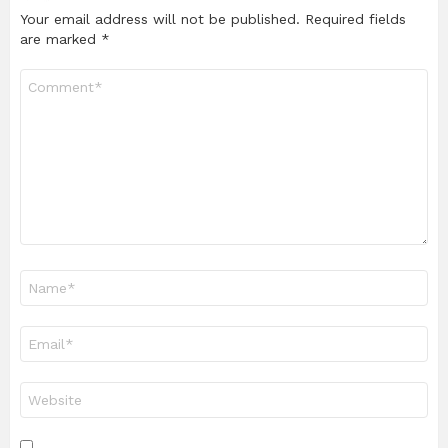
Your email address will not be published.
Required fields
are marked
*
Comment
*
Name
*
Email
*
Website