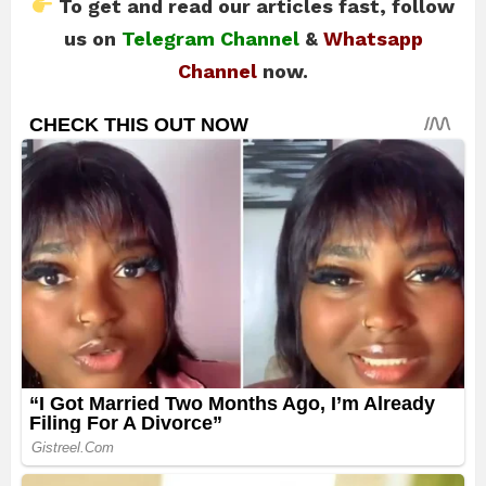
To get and read our articles fast, follow
us on
Telegram Channel
&
Whatsapp
Channel
now.