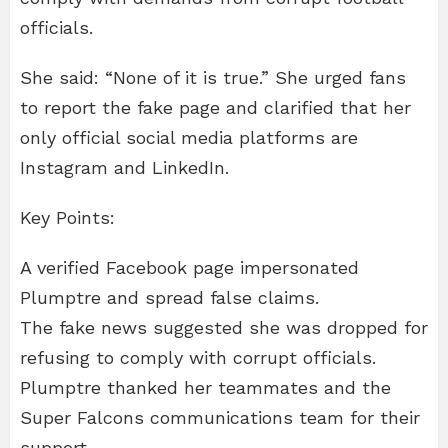
officials.
She said: “None of it is true.” She urged fans
to report the fake page and clarified that her
only official social media platforms are
Instagram and LinkedIn.
Key Points:
A verified Facebook page impersonated
Plumptre and spread false claims.
The fake news suggested she was dropped for
refusing to comply with corrupt officials.
Plumptre thanked her teammates and the
Super Falcons communications team for their
support.