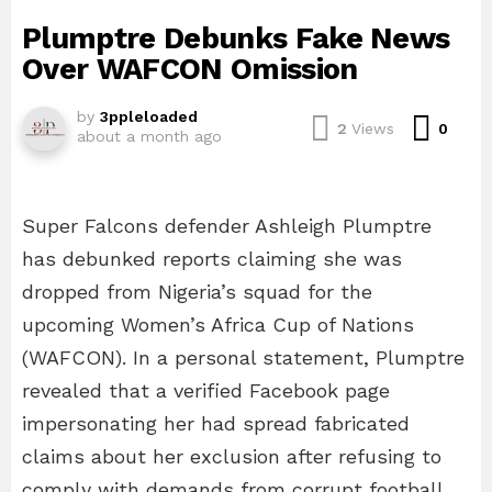
Plumptre Debunks Fake News
Over WAFCON Omission
by
3ppleloaded
Com
2
Views
0
about a month ago
Super Falcons defender Ashleigh Plumptre
has debunked reports claiming she was
dropped from Nigeria’s squad for the
upcoming Women’s Africa Cup of Nations
(WAFCON). In a personal statement, Plumptre
revealed that a verified Facebook page
impersonating her had spread fabricated
claims about her exclusion after refusing to
comply with demands from corrupt football