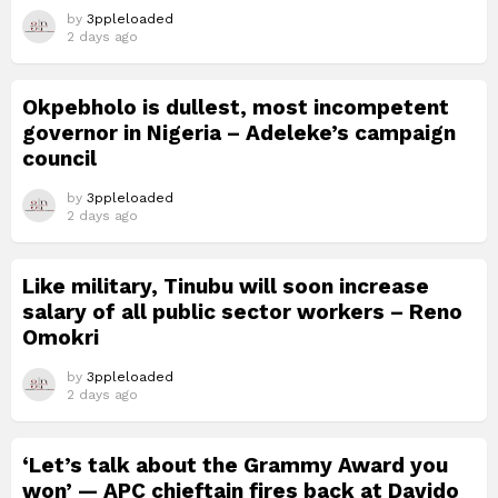
by
3ppleloaded
2 days ago
Okpebholo is dullest, most incompetent
governor in Nigeria – Adeleke’s campaign
council
by
3ppleloaded
2 days ago
Like military, Tinubu will soon increase
salary of all public sector workers – Reno
Omokri
by
3ppleloaded
2 days ago
‘Let’s talk about the Grammy Award you
won’ — APC chieftain fires back at Davido