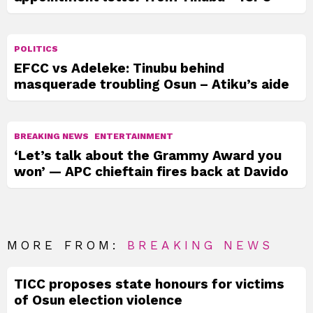
POLITICS
EFCC vs Adeleke: Tinubu behind
masquerade troubling Osun – Atiku’s aide
BREAKING NEWS
ENTERTAINMENT
‘Let’s talk about the Grammy Award you
won’ — APC chieftain fires back at Davido
MORE FROM:
BREAKING NEWS
TICC proposes state honours for victims
of Osun election violence