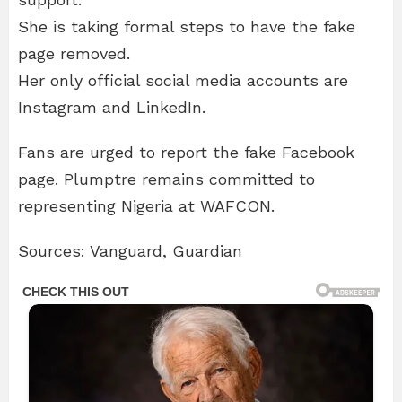
She is taking formal steps to have the fake
page removed.
Her only official social media accounts are
Instagram and LinkedIn.
Fans are urged to report the fake Facebook
page. Plumptre remains committed to
representing Nigeria at WAFCON.
Sources: Vanguard, Guardian