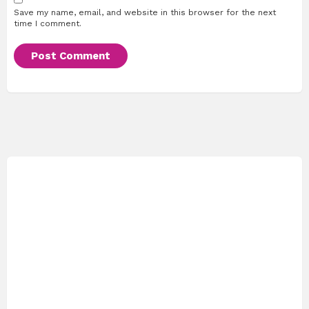
Save my name, email, and website in this browser for the next
time I comment.