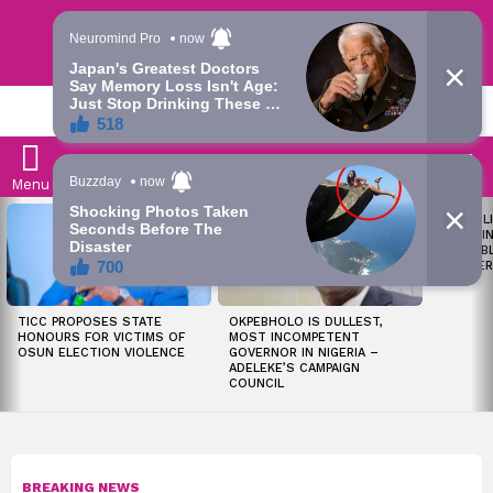
Trending | Roving | Latest Updates
LATEST
S
Menu
LATEST
LIKE MIL
STORIES
SOON I
ALL PUB
WORKER
TICC PROPOSES STATE
OKPEBHOLO IS DULLEST,
HONOURS FOR VICTIMS OF
MOST INCOMPETENT
OSUN ELECTION VIOLENCE
GOVERNOR IN NIGERIA –
ADELEKE’S CAMPAIGN
COUNCIL
BREAKING NEWS