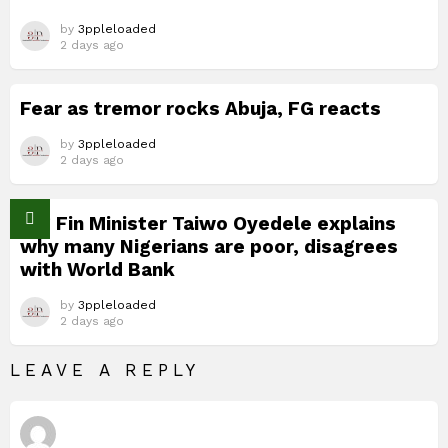
by
3ppleloaded
2 days ago
Fear as tremor rocks Abuja, FG reacts
by
3ppleloaded
2 days ago
Nig Fin Minister Taiwo Oyedele explains
why many Nigerians are poor, disagrees
with World Bank
by
3ppleloaded
2 days ago
LEAVE A REPLY