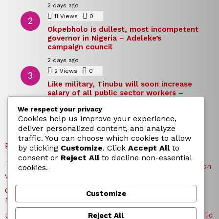
2 days ago
11
Views
0
Comments
Okpebholo is dullest, most incompetent
governor in Nigeria – Adeleke’s
campaign council
2 days ago
2
Views
0
Comments
Like military, Tinubu will soon increase
salary of all public sector workers –
Reno Omokri
We respect your privacy
2 days ago
Cookies help us improve your experience,
deliver personalized content, and analyze
traffic. You can choose which cookies to allow
RECENT POSTS
by clicking
Customize
. Click
Accept All
to
consent or
Reject All
to decline non-essential
TICC proposes state honours for victims of Osun election
cookies.
violence
Okpebholo is dullest, most incompetent governor in
Customize
Nigeria – Adeleke’s campaign council
Like military, Tinubu will soon increase salary of all public
Reject All