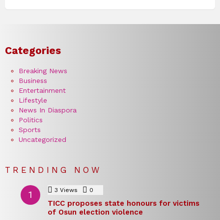
Categories
Breaking News
Business
Entertainment
Lifestyle
News In Diaspora
Politics
Sports
Uncategorized
TRENDING NOW
3
Views
0
Comments
TICC proposes state honours for victims
of Osun election violence