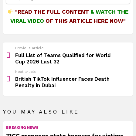
"READ THE FULL CONTENT
&
WATCH THE
VIRAL VIDEO
OF THIS ARTICLE HERE NOW"
See
Previous article
more
Full List of Teams Qualified for World
Cup 2026 Last 32
Next article
British TikTok Influencer Faces Death
Penalty in Dubai
YOU MAY ALSO LIKE
BREAKING NEWS
TICC proposes state honours for victims