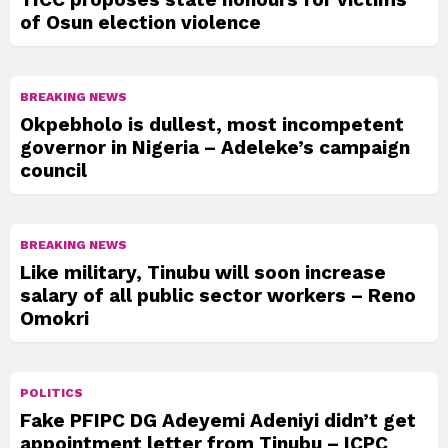
of Osun election violence
BREAKING NEWS
Okpebholo is dullest, most incompetent
governor in Nigeria – Adeleke’s campaign
council
BREAKING NEWS
Like military, Tinubu will soon increase
salary of all public sector workers – Reno
Omokri
POLITICS
Fake PFIPC DG Adeyemi Adeniyi didn’t get
appointment letter from Tinubu – ICPC