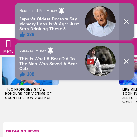
Trending | Roving | Latest Updates
LATEST
S
Menu
LATEST
OKPEBHOLO IS DULLEST,
STORIES
MOST INCOMPETENT
GOVERNOR IN NIGERIA –
ADELEKE’S CAMPAIGN
COUNCIL
TICC PROPOSES STATE
LIKE MIL
HONOURS FOR VICTIMS OF
SOON I
OSUN ELECTION VIOLENCE
ALL PUB
WORKER
BREAKING NEWS