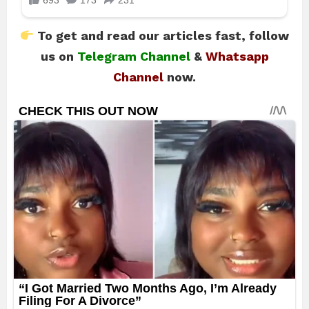
To get and read our articles fast, follow
us on
Telegram Channel
&
Whatsapp
Channel
now.