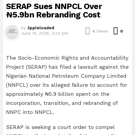
SERAP Sues NNPCL Over
₦5.9bn Rebranding Cost
by
3ppleloaded
Com
4
Views
0
June 14, 2026, 2:23 pm
The Socio-Economic Rights and Accountability
Project (SERAP) has filed a lawsuit against the
Nigerian National Petroleum Company Limited
(NNPCL) over its alleged failure to account for
approximately ₦5.9 billion spent on the
incorporation, transition, and rebranding of
NNPC into NNPCL.
SERAP is seeking a court order to compel