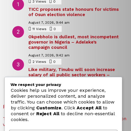
3
Views
0
Comments
TICC proposes state honours for victims
of Osun election violence
August 7, 2026, 9:44 am
11
Views
0
Comments
Okpebholo is dullest, most incompetent
governor in Nigeria – Adeleke’s
campaign council
August 7, 2026, 9:42 am
2
Views
0
Comments
Like military, Tinubu will soon increase
salary of all public sector workers –
Reno Omokri
We respect your privacy
August 7, 2026, 9:39 am
Cookies help us improve your experience,
deliver personalized content, and analyze
traffic. You can choose which cookies to allow
RECENT POSTS
by clicking
Customize
. Click
Accept All
to
consent or
Reject All
to decline non-essential
TICC proposes state honours for victims of Osun election
cookies.
violence