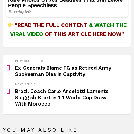
"READ THE FULL CONTENT
&
WATCH THE
VIRAL VIDEO
OF THIS ARTICLE HERE NOW"
See
Previous article
more
Ex‑Generals Blame FG as Retired Army
Spokesman Dies in Captivity
Next article
Brazil Coach Carlo Ancelotti Laments
Sluggish Start in 1-1 World Cup Draw
With Morocco
YOU MAY ALSO LIKE