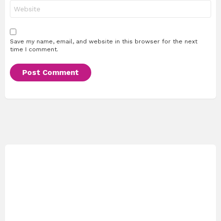
Website
Save my name, email, and website in this browser for the next
time I comment.