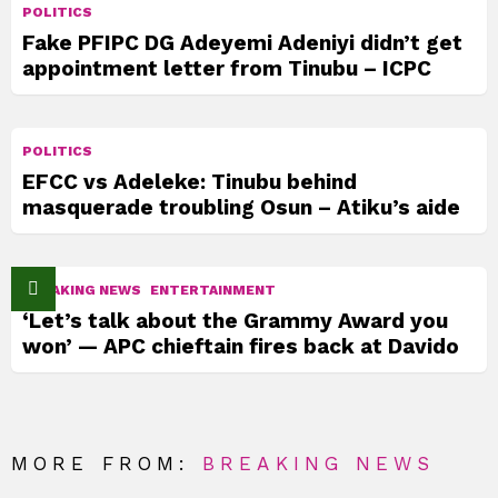
POLITICS
Fake PFIPC DG Adeyemi Adeniyi didn’t get
appointment letter from Tinubu – ICPC
POLITICS
EFCC vs Adeleke: Tinubu behind
masquerade troubling Osun – Atiku’s aide
BREAKING NEWS
ENTERTAINMENT
‘Let’s talk about the Grammy Award you
won’ — APC chieftain fires back at Davido
MORE FROM:
BREAKING NEWS