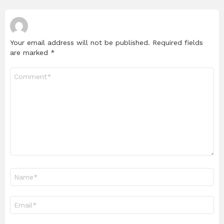
Your email address will not be published.
Required fields
are marked
*
Comment
*
Name
*
Email
*