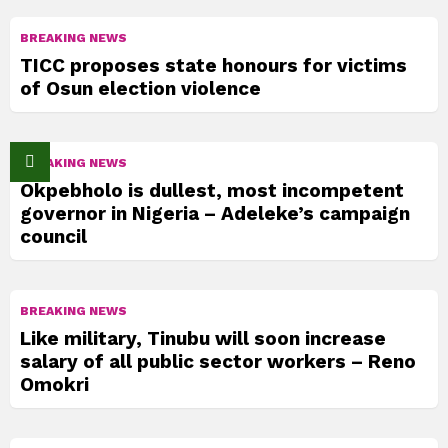
BREAKING NEWS
TICC proposes state honours for victims
of Osun election violence
BREAKING NEWS
Okpebholo is dullest, most incompetent
governor in Nigeria – Adeleke’s campaign
council
BREAKING NEWS
Like military, Tinubu will soon increase
salary of all public sector workers – Reno
Omokri