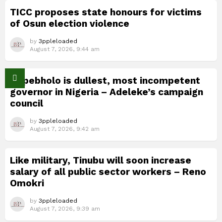
TICC proposes state honours for victims
of Osun election violence
by
3ppleloaded
August 7, 2026, 9:44 am
Okpebholo is dullest, most incompetent
governor in Nigeria – Adeleke’s campaign
council
by
3ppleloaded
August 7, 2026, 9:42 am
Like military, Tinubu will soon increase
salary of all public sector workers – Reno
Omokri
by
3ppleloaded
August 7, 2026, 9:39 am