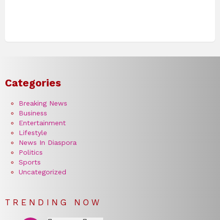
Categories
Breaking News
Business
Entertainment
Lifestyle
News In Diaspora
Politics
Sports
Uncategorized
TRENDING NOW