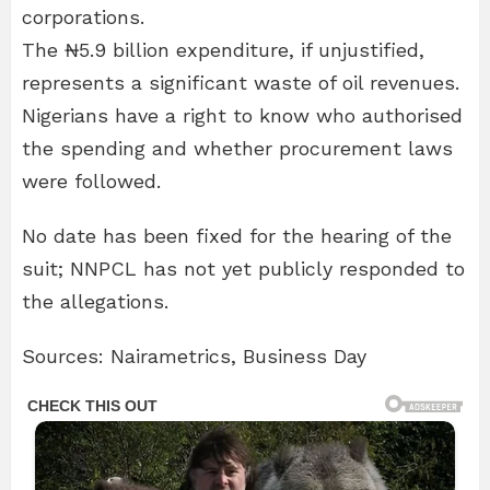
corporations.
The ₦5.9 billion expenditure, if unjustified,
represents a significant waste of oil revenues.
Nigerians have a right to know who authorised
the spending and whether procurement laws
were followed.
No date has been fixed for the hearing of the
suit; NNPCL has not yet publicly responded to
the allegations.
Sources: Nairametrics, Business Day