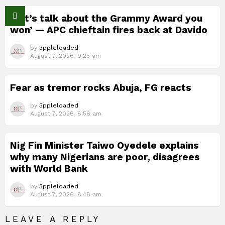
‘Let’s talk about the Grammy Award you
won’ — APC chieftain fires back at Davido
by
3ppleloaded
August 7, 2026, 9:25 am
Fear as tremor rocks Abuja, FG reacts
by
3ppleloaded
August 7, 2026, 8:58 am
Nig Fin Minister Taiwo Oyedele explains
why many Nigerians are poor, disagrees
with World Bank
by
3ppleloaded
August 7, 2026, 8:48 am
LEAVE A REPLY