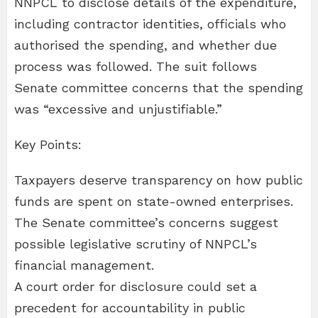
NNPCL to disclose details of the expenditure,
including contractor identities, officials who
authorised the spending, and whether due
process was followed. The suit follows
Senate committee concerns that the spending
was “excessive and unjustifiable.”
Key Points:
Taxpayers deserve transparency on how public
funds are spent on state-owned enterprises.
The Senate committee’s concerns suggest
possible legislative scrutiny of NNPCL’s
financial management.
A court order for disclosure could set a
precedent for accountability in public