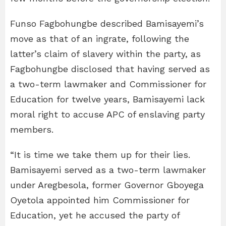
Funso Fagbohungbe described Bamisayemi’s
move as that of an ingrate, following the
latter’s claim of slavery within the party, as
Fagbohungbe disclosed that having served as
a two-term lawmaker and Commissioner for
Education for twelve years, Bamisayemi lack
moral right to accuse APC of enslaving party
members.
“It is time we take them up for their lies.
Bamisayemi served as a two-term lawmaker
under Aregbesola, former Governor Gboyega
Oyetola appointed him Commissioner for
Education, yet he accused the party of