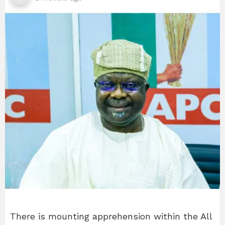
There is mounting apprehension within the All