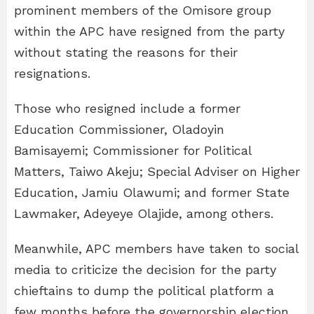
prominent members of the Omisore group
within the APC have resigned from the party
without stating the reasons for their
resignations.
Those who resigned include a former
Education Commissioner, Oladoyin
Bamisayemi; Commissioner for Political
Matters, Taiwo Akeju; Special Adviser on Higher
Education, Jamiu Olawumi; and former State
Lawmaker, Adeyeye Olajide, among others.
Meanwhile, APC members have taken to social
media to criticize the decision for the party
chieftains to dump the political platform a
few months before the governorship election.