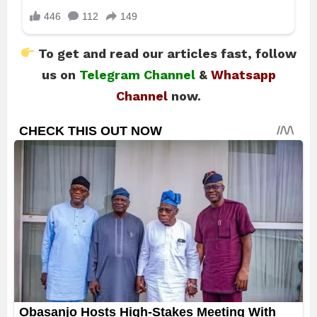
To get and read our articles fast, follow
us on
Telegram Channel
&
Whatsapp
Channel
now.