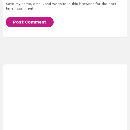
Save my name, email, and website in this browser for the next
time I comment.