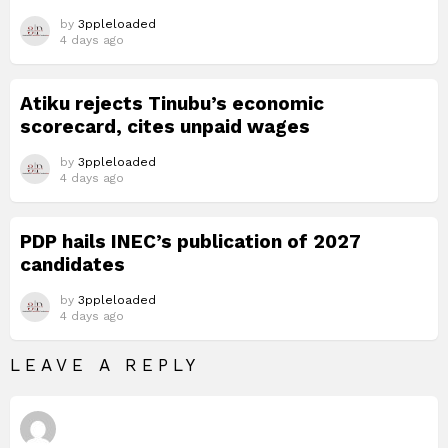
by
3ppleloaded
4 days ago
Atiku rejects Tinubu’s economic
scorecard, cites unpaid wages
by
3ppleloaded
4 days ago
PDP hails INEC’s publication of 2027
candidates
by
3ppleloaded
4 days ago
LEAVE A REPLY