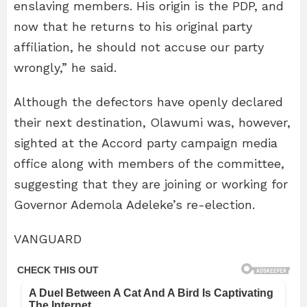
enslaving members. His origin is the PDP, and
now that he returns to his original party
affiliation, he should not accuse our party
wrongly,” he said.
Although the defectors have openly declared
their next destination, Olawumi was, however,
sighted at the Accord party campaign media
office along with members of the committee,
suggesting that they are joining or working for
Governor Ademola Adeleke’s re-election.
VANGUARD