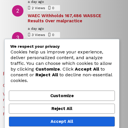
a day ago
2
Views
0
Comments
WAEC Withholds 167,486 WASSCE
Results Over malpractice
a day ago
3
Views
0
Comments
Today’s Dollar to Naira Rate: Dollar →
We respect your privacy
Naira Snapshot Rate for 5 August 2026
Cookies help us improve your experience,
a day ago
deliver personalized content, and analyze
traffic. You can choose which cookies to allow
by clicking
Customize
. Click
Accept All
to
RECENT POSTS
consent or
Reject All
to decline non-essential
cookies.
Charles Okocha Fires Back at Portable Over Bite Claim
WAEC Withholds 167,486 WASSCE Results Over
Customize
malpractice
Today’s Dollar to Naira Rate: Dollar → Naira Snapshot
Reject All
Rate for 5 August 2026
Accept All