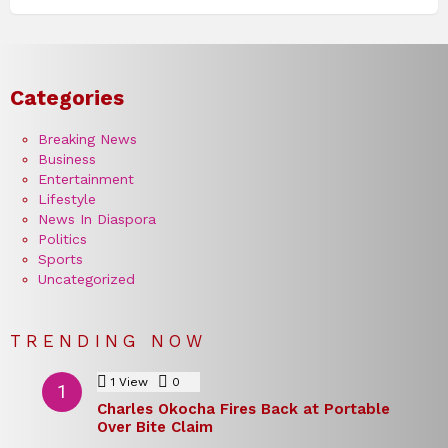
Categories
Breaking News
Business
Entertainment
Lifestyle
News In Diaspora
Politics
Sports
Uncategorized
TRENDING NOW
1
View
0
Comments
Charles Okocha Fires Back at Portable
Over Bite Claim