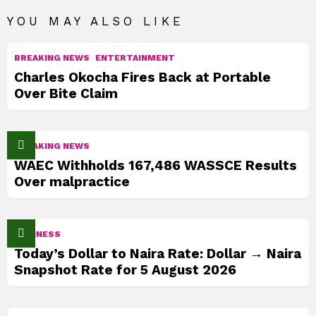
YOU MAY ALSO LIKE
BREAKING NEWS
ENTERTAINMENT
Charles Okocha Fires Back at Portable
Over Bite Claim
BREAKING NEWS
WAEC Withholds 167,486 WASSCE Results
Over malpractice
BUSINESS
Today’s Dollar to Naira Rate: Dollar → Naira
Snapshot Rate for 5 August 2026