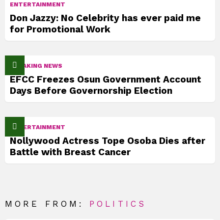
ENTERTAINMENT
Don Jazzy: No Celebrity has ever paid me
for Promotional Work
BREAKING NEWS
EFCC Freezes Osun Government Account
Days Before Governorship Election
ENTERTAINMENT
Nollywood Actress Tope Osoba Dies after
Battle with Breast Cancer
MORE FROM:
POLITICS