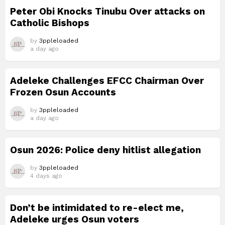
Peter Obi Knocks Tinubu Over attacks on
Catholic Bishops
by
3ppleloaded
a day ago
Adeleke Challenges EFCC Chairman Over
Frozen Osun Accounts
by
3ppleloaded
a day ago
Osun 2026: Police deny hitlist allegation
by
3ppleloaded
4 days ago
Don’t be intimidated to re-elect me,
Adeleke urges Osun voters