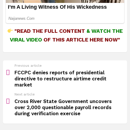
"READ THE FULL CONTENT
&
WATCH THE
VIRAL VIDEO
OF THIS ARTICLE HERE NOW"
See
Previous article
more
FCCPC denies reports of presidential
directive to restructure airtime credit
market
Next article
Cross River State Government uncovers
over 2,000 questionable payroll records
during verification exercise