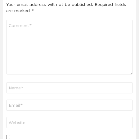
Your email address will not be published.
Required fields
are marked
*
Comment
*
Name
*
Email
*
Website