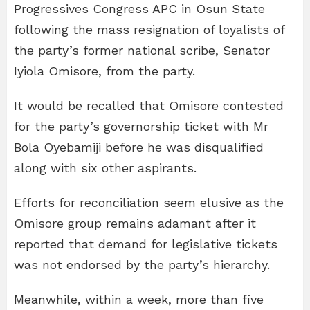
Progressives Congress APC in Osun State
following the mass resignation of loyalists of
the party’s former national scribe, Senator
Iyiola Omisore, from the party.
It would be recalled that Omisore contested
for the party’s governorship ticket with Mr
Bola Oyebamiji before he was disqualified
along with six other aspirants.
Efforts for reconciliation seem elusive as the
Omisore group remains adamant after it
reported that demand for legislative tickets
was not endorsed by the party’s hierarchy.
Meanwhile, within a week, more than five