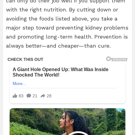
can only do their job well if you support them
with the right nutrition. By cutting down or
avoiding the foods listed above, you take a
major step toward preventing kidney problems
and promoting long-term health. Prevention is
always better—and cheaper—than cure.