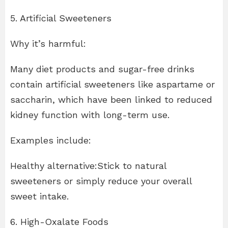
5. Artificial Sweeteners
Why it’s harmful:
Many diet products and sugar-free drinks
contain artificial sweeteners like aspartame or
saccharin, which have been linked to reduced
kidney function with long-term use.
Examples include:
Healthy alternative:Stick to natural
sweeteners or simply reduce your overall
sweet intake.
6. High-Oxalate Foods