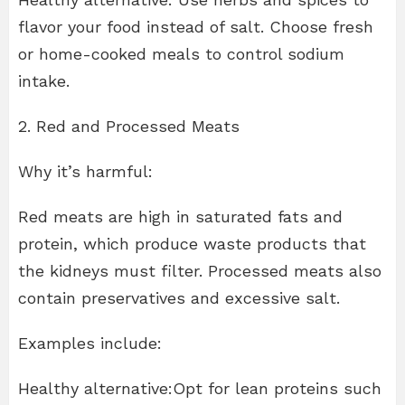
flavor your food instead of salt. Choose fresh
or home-cooked meals to control sodium
intake.
2. Red and Processed Meats
Why it’s harmful:
Red meats are high in saturated fats and
protein, which produce waste products that
the kidneys must filter. Processed meats also
contain preservatives and excessive salt.
Examples include:
Healthy alternative:Opt for lean proteins such