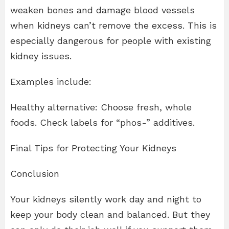
weaken bones and damage blood vessels
when kidneys can’t remove the excess. This is
especially dangerous for people with existing
kidney issues.
Examples include:
Healthy alternative: Choose fresh, whole
foods. Check labels for “phos-” additives.
Final Tips for Protecting Your Kidneys
Conclusion
Your kidneys silently work day and night to
keep your body clean and balanced. But they