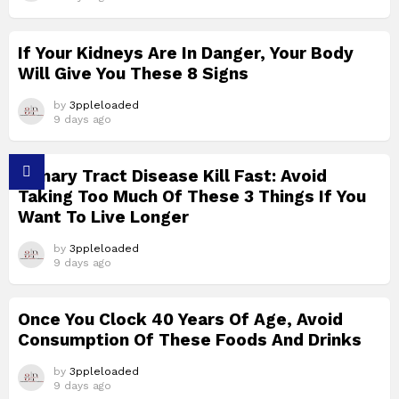
If Your Kidneys Are In Danger, Your Body
Will Give You These 8 Signs
by
3ppleloaded
9 days ago
Urinary Tract Disease Kill Fast: Avoid
Taking Too Much Of These 3 Things If You
Want To Live Longer
by
3ppleloaded
9 days ago
Once You Clock 40 Years Of Age, Avoid
Consumption Of These Foods And Drinks
by
3ppleloaded
9 days ago