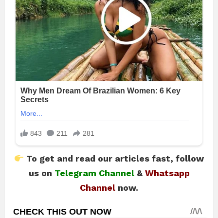
To get and read our articles fast, follow
us on
Telegram Channel
&
Whatsapp
Channel
now.