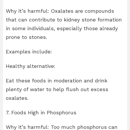
Why it’s harmful: Oxalates are compounds
that can contribute to kidney stone formation
in some individuals, especially those already
prone to stones.
Examples include:
Healthy alternative:
Eat these foods in moderation and drink
plenty of water to help flush out excess
oxalates.
7. Foods High in Phosphorus
Why it’s harmful: Too much phosphorus can