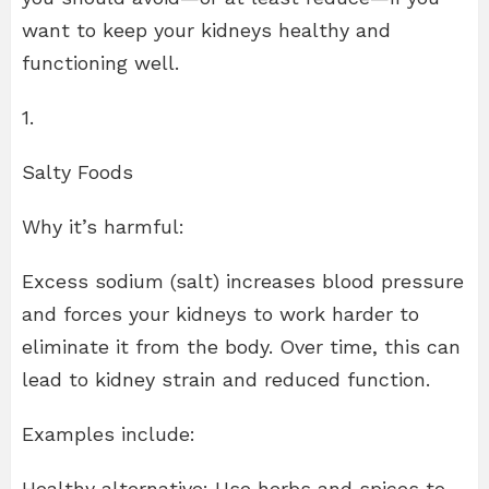
want to keep your kidneys healthy and
functioning well.
1.
Salty Foods
Why it’s harmful:
Excess sodium (salt) increases blood pressure
and forces your kidneys to work harder to
eliminate it from the body. Over time, this can
lead to kidney strain and reduced function.
Examples include:
Healthy alternative: Use herbs and spices to