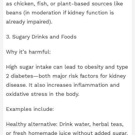
as chicken, fish, or plant-based sources like
beans (in moderation if kidney function is
already impaired).
3. Sugary Drinks and Foods
Why it’s harmful:
High sugar intake can lead to obesity and type
2 diabetes—both major risk factors for kidney
disease. It also increases inflammation and
oxidative stress in the body.
Examples include:
Healthy alternative: Drink water, herbal teas,
or fresh homemade juice without added sugar.