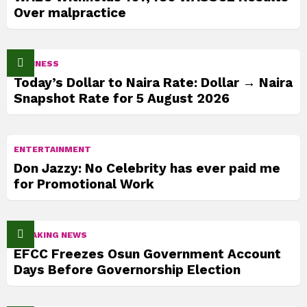
Over malpractice
BUSINESS
Today’s Dollar to Naira Rate: Dollar → Naira
Snapshot Rate for 5 August 2026
ENTERTAINMENT
Don Jazzy: No Celebrity has ever paid me
for Promotional Work
BREAKING NEWS
EFCC Freezes Osun Government Account
Days Before Governorship Election