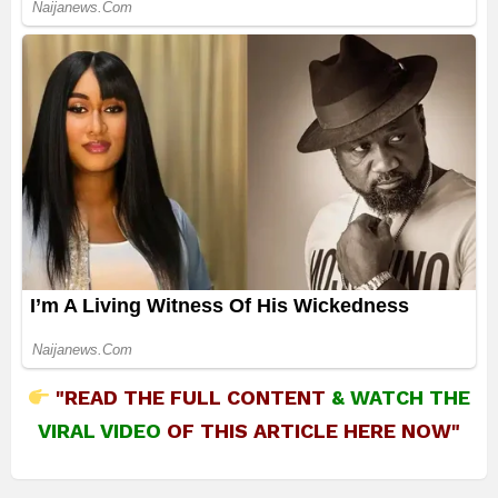
"READ THE FULL CONTENT
&
WATCH THE
VIRAL VIDEO
OF THIS ARTICLE HERE NOW"