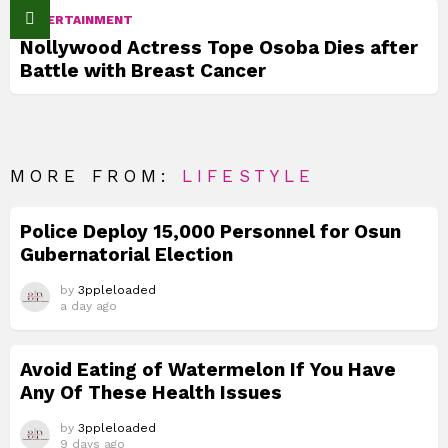
ENTERTAINMENT
Nollywood Actress Tope Osoba Dies after
Battle with Breast Cancer
MORE FROM:
LIFESTYLE
Police Deploy 15,000 Personnel for Osun
Gubernatorial Election
by
3ppleloaded
a day ago
Avoid Eating of Watermelon If You Have
Any Of These Health Issues
by
3ppleloaded
9 days ago