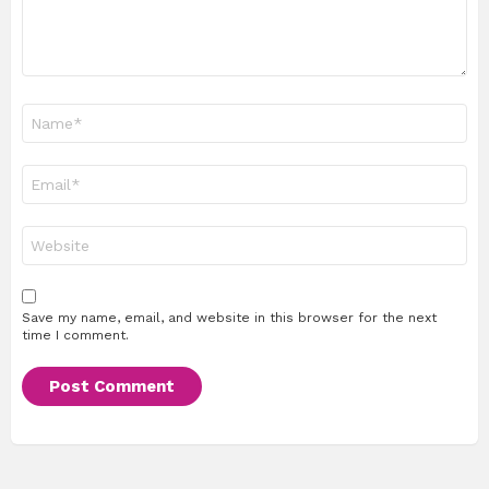
Name
*
Email
*
Website
Save my name, email, and website in this browser for the next
time I comment.