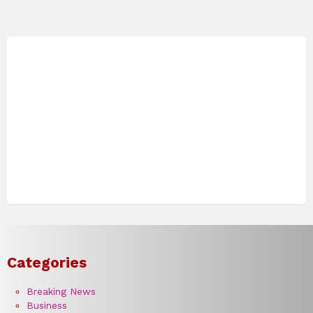
Categories
Breaking News
Business