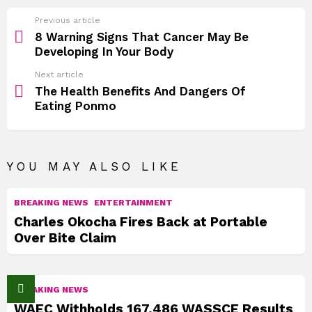
See
Previous article
more
8 Warning Signs That Cancer May Be
Developing In Your Body
Next article
The Health Benefits And Dangers Of
Eating Ponmo
YOU MAY ALSO LIKE
BREAKING NEWS
ENTERTAINMENT
Charles Okocha Fires Back at Portable
Over Bite Claim
BREAKING NEWS
WAEC Withholds 167,486 WASSCE Results