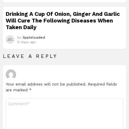
Drinking A Cup Of Onion, Ginger And Garlic
Will Cure The Following Diseases When
Taken Daily
by
3ppleloaded
9 days ago
LEAVE A REPLY
Your email address will not be published.
Required fields
are marked
*
Comment
*