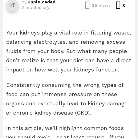
by
3ppleloaded
Com
35
Views
0
2 months ago
Your kidneys play a vital role in filtering waste,
balancing electrolytes, and removing excess
fluids from your body. But what many people
don’t realize is that your diet can have a direct
impact on how well your kidneys function.
Consistently consuming the wrong types of
food can put immense pressure on these
organs and eventually lead to kidney damage
or chronic kidney disease (CKD).
In this article, we’ll highlight common foods
you should avoid—or at least reduce—if you