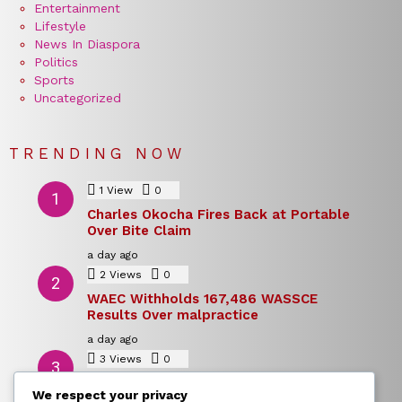
Entertainment
Lifestyle
News In Diaspora
Politics
Sports
Uncategorized
TRENDING NOW
1
View
0
Comments
Charles Okocha Fires Back at Portable
Over Bite Claim
a day ago
2
Views
0
Comments
WAEC Withholds 167,486 WASSCE
Results Over malpractice
a day ago
3
Views
0
Comments
Today’s Dollar to Naira Rate: Dollar →
We respect your privacy
Naira Snapshot Rate for 5 August 2026