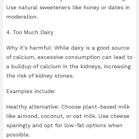
Use natural sweeteners like honey or dates in
moderation.
4. Too Much Dairy
Why it’s harmful: While dairy is a good source
of calcium, excessive consumption can lead to
a buildup of calcium in the kidneys, increasing
the risk of kidney stones.
Examples include:
Healthy alternative: Choose plant-based milk
like almond, coconut, or oat milk. Use cheese
sparingly and opt for low-fat options when
possible.