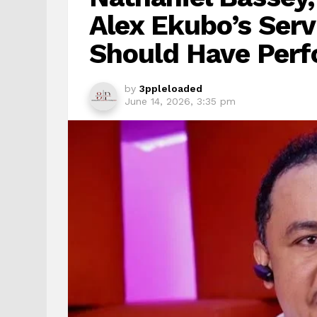
Alex Ekubo’s Serv
Should Have Perf
by
3ppleloaded
June 14, 2026, 3:35 pm