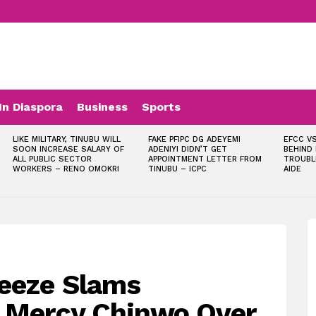
In Diaspora
Business
Sports
LIKE MILITARY, TINUBU WILL
FAKE PFIPC DG ADEYEMI
EFCC VS
SOON INCREASE SALARY OF
ADENIYI DIDN’T GET
BEHIND
ALL PUBLIC SECTOR
APPOINTMENT LETTER FROM
TROUBL
WORKERS – RENO OMOKRI
TINUBU – ICPC
AIDE
eeze Slams
, Mercy Chinwo Over