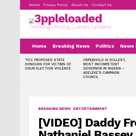
Home
Privacy Policy
About Us
Contact Us
Trending | Roving | Latest Updates
Home
Breaking News
Politics
News 
LATEST
TICC PROPOSES STATE
OKPEBHOLO IS DULLEST,
STORIES
HONOURS FOR VICTIMS OF
MOST INCOMPETENT
OSUN ELECTION VIOLENCE
GOVERNOR IN NIGERIA –
ADELEKE’S CAMPAIGN
COUNCIL
BREAKING NEWS
ENTERTAINMENT
[VIDEO] Daddy Fr
Nathaniel Bassey