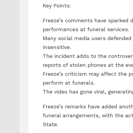
Key Points:
Freeze’s comments have sparked d
performances at funeral services.
Many social media users defended 
insensitive.
The incident adds to the controver
reports of stolen phones at the ev
Freeze’s criticism may affect the p
perform at funerals.
The video has gone viral, generati
Freeze’s remarks have added anothe
funeral arrangements, with the act
State.