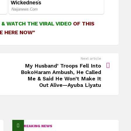
&
WATCH THE VIRAL VIDEO
OF THIS
E HERE NOW"
Next article
My Husband’ Troops Fell Into
BokoHaram Ambush, He Called
Me & Said He Won’t Make It
Out Alive—Ayuba Liyatu
BREAKING NEWS