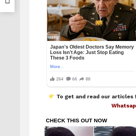
To get and read our articles 
Whatsap