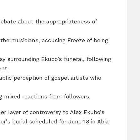
ebate about the appropriateness of
the musicians, accusing Freeze of being
sy surrounding Ekubo’s funeral, following
ent.
ublic perception of gospel artists who
ng mixed reactions from followers.
r layer of controversy to Alex Ekubo’s
or’s burial scheduled for June 18 in Abia