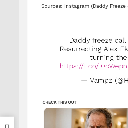
Sources: Instagram (Daddy Freeze or
Daddy freeze call
Resurrecting Alex E
turning the
https://t.co/i0cWep
— Vampz (@H
ts