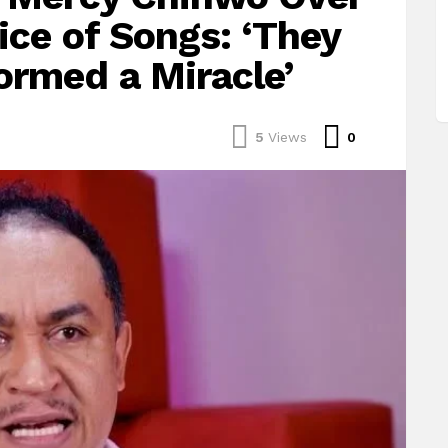
ice of Songs: ‘They
ormed a Miracle’
Comments
5
Views
0