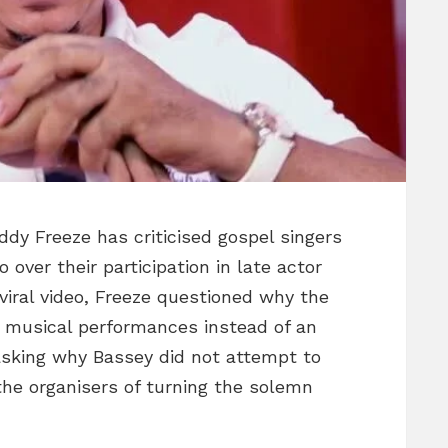
ddy Freeze has criticised gospel singers
over their participation in late actor
 viral video, Freeze questioned why the
r musical performances instead of an
asking why Bassey did not attempt to
the organisers of turning the solemn