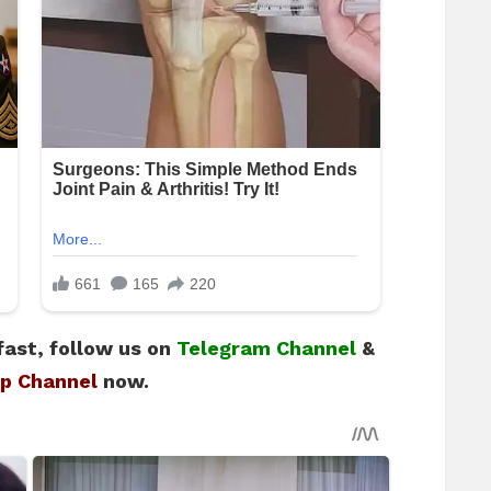
fast, follow us on
Telegram Channel
&
p Channel
now.