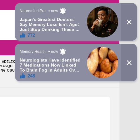
LATEST
SEARCH
LOGIN
 ADELEKE: TINUBU
‘LET’S TALK ABOUT THE
 MASQUERADE
GRAMMY AWARD YOU WON’
ING OSUN – ATIKU’S
— APC CHIEFTAIN FIRES BACK
AT DAVIDO