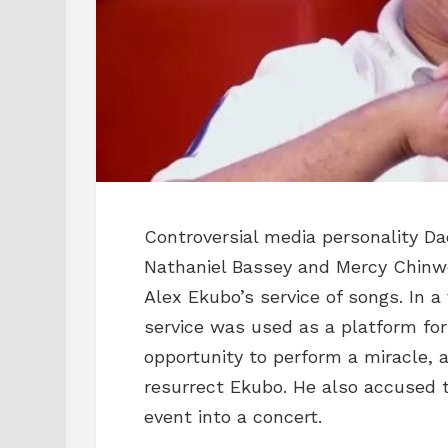
Controversial media personality Da
Nathaniel Bassey and Mercy Chinwo 
Alex Ekubo’s service of songs. In a
service was used as a platform fo
opportunity to perform a miracle, 
resurrect Ekubo. He also accused 
event into a concert.