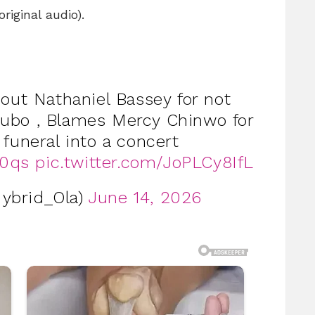
iginal audio).
 out Nathaniel Bassey for not
kubo , Blames Mercy Chinwo for
 funeral into a concert
n0qs
pic.twitter.com/JoPLCy8IfL
ybrid_Ola)
June 14, 2026