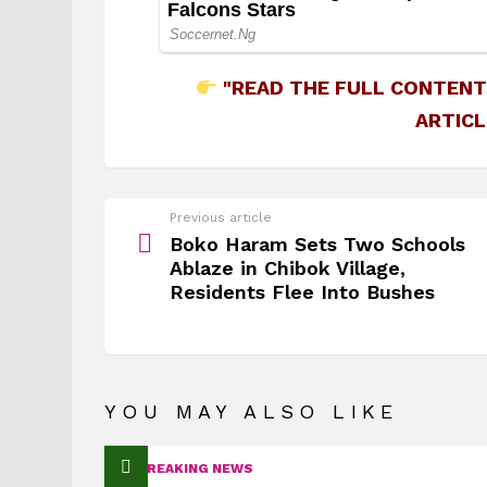
"READ THE FULL CONTENT
ARTICL
See
Previous article
more
Boko Haram Sets Two Schools
Ablaze in Chibok Village,
Residents Flee Into Bushes
YOU MAY ALSO LIKE
BREAKING NEWS