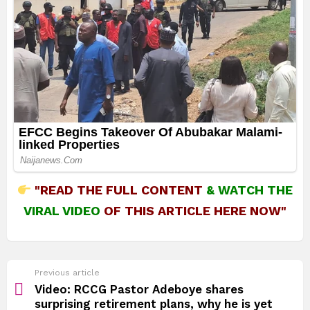
"READ THE FULL CONTENT
&
WATCH THE
VIRAL VIDEO
OF THIS ARTICLE HERE NOW"
See
Previous article
more
Video: RCCG Pastor Adeboye shares
surprising retirement plans, why he is yet