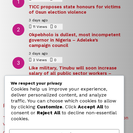
TICC proposes state honours for victims
of Osun election violence
3 days ago
11
Views
0
Comments
Okpebholo is dullest, most incompetent
governor in Nigeria – Adeleke’s
campaign council
3 days ago
2
Views
0
Comments
Like military, Tinubu will soon increase
salary of all public sector workers –
Reno Omokri
We respect your privacy
3 days ago
Cookies help us improve your experience,
deliver personalized content, and analyze
traffic. You can choose which cookies to allow
RECENT POSTS
by clicking
Customize
. Click
Accept All
to
consent or
Reject All
to decline non-essential
TICC proposes state honours for victims of Osun election
cookies.
violence
Okpebholo is dullest, most incompetent governor in