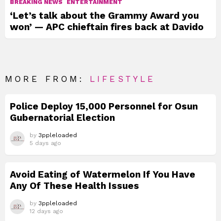
BREAKING NEWS
ENTERTAINMENT
‘Let’s talk about the Grammy Award you
won’ — APC chieftain fires back at Davido
MORE FROM:
LIFESTYLE
Police Deploy 15,000 Personnel for Osun
Gubernatorial Election
by
3ppleloaded
5 days ago
Avoid Eating of Watermelon If You Have
Any Of These Health Issues
by
3ppleloaded
12 days ago