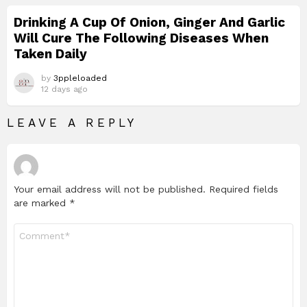
Drinking A Cup Of Onion, Ginger And Garlic
Will Cure The Following Diseases When
Taken Daily
by
3ppleloaded
12 days ago
LEAVE A REPLY
Your email address will not be published.
Required fields
are marked
*
Comment
*