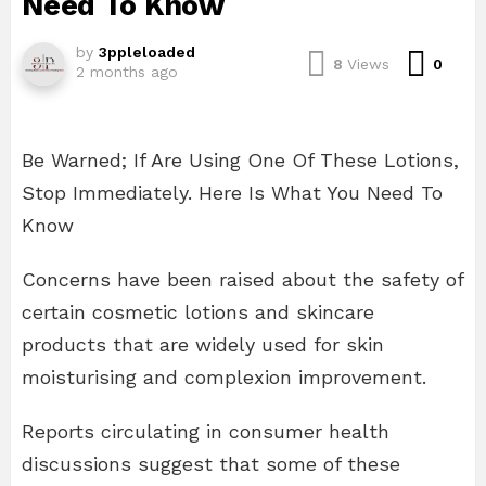
Need To Know
by
3ppleloaded
Com
8
Views
0
2 months ago
Be Warned; If Are Using One Of These Lotions,
Stop Immediately. Here Is What You Need To
Know
Concerns have been raised about the safety of
certain cosmetic lotions and skincare
products that are widely used for skin
moisturising and complexion improvement.
Reports circulating in consumer health
discussions suggest that some of these