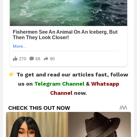
To get and read our articles fast, follow
us on
Telegram Channel
&
Whatsapp
Channel
now.