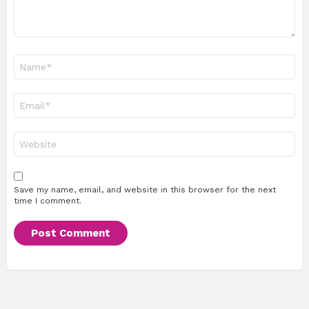
Name
*
Email
*
Website
Save my name, email, and website in this browser for the next
time I comment.