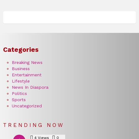
Categories
Breaking News
Business
Entertainment
Lifestyle
News In Diaspora
Politics
Sports
Uncategorized
TRENDING NOW
4
Views
0
Comments