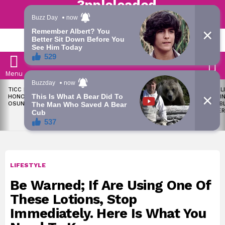
Trending | Roving | Latest Updates
LATEST
S
Menu
LATEST
TICC PROPOSES STATE
OKPEBHOLO IS DULLEST,
LIKE MIL
STORIES
HONOURS FOR VICTIMS OF
MOST INCOMPETENT
SOON I
OSUN ELECTION VIOLENCE
GOVERNOR IN NIGERIA –
ALL PUB
ADELEKE’S CAMPAIGN
WORKER
COUNCIL
LIFESTYLE
Be Warned; If Are Using One Of
These Lotions, Stop
Immediately. Here Is What You