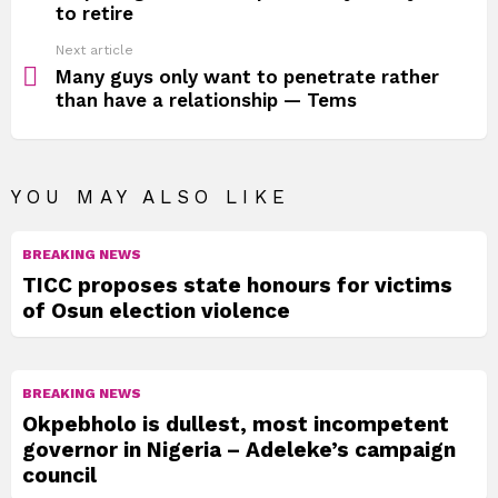
to retire
Next article
Many guys only want to penetrate rather
than have a relationship — Tems
YOU MAY ALSO LIKE
BREAKING NEWS
TICC proposes state honours for victims
of Osun election violence
BREAKING NEWS
Okpebholo is dullest, most incompetent
governor in Nigeria – Adeleke’s campaign
council