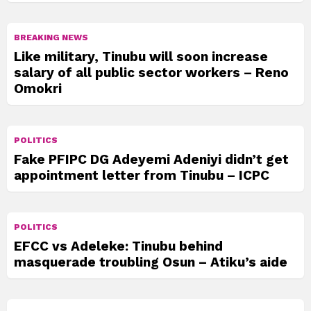
BREAKING NEWS
Like military, Tinubu will soon increase
salary of all public sector workers – Reno
Omokri
POLITICS
Fake PFIPC DG Adeyemi Adeniyi didn’t get
appointment letter from Tinubu – ICPC
POLITICS
EFCC vs Adeleke: Tinubu behind
masquerade troubling Osun – Atiku’s aide