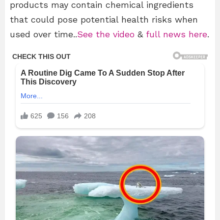
products may contain chemical ingredients
that could pose potential health risks when
used over time..
See the video
&
full news here
.