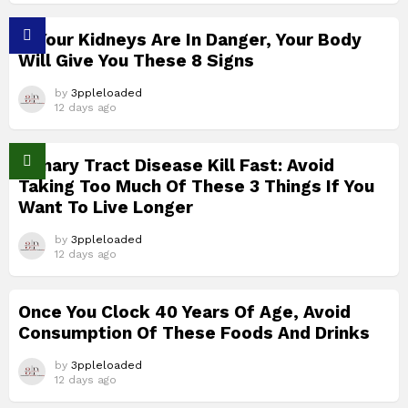
If Your Kidneys Are In Danger, Your Body
Will Give You These 8 Signs
by
3ppleloaded
12 days ago
Urinary Tract Disease Kill Fast: Avoid
Taking Too Much Of These 3 Things If You
Want To Live Longer
by
3ppleloaded
12 days ago
Once You Clock 40 Years Of Age, Avoid
Consumption Of These Foods And Drinks
by
3ppleloaded
12 days ago