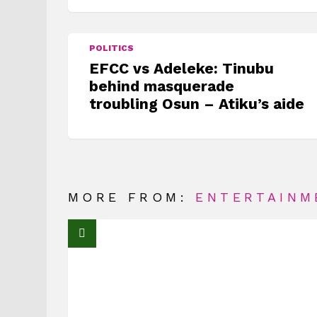
POLITICS
EFCC vs Adeleke: Tinubu
behind masquerade
troubling Osun – Atiku’s aide
MORE FROM:
ENTERTAINM