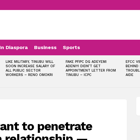
In Diaspora
Business
Sports
LIKE MILITARY, TINUBU WILL
FAKE PFIPC DG ADEYEMI
EFCC VS
SOON INCREASE SALARY OF
ADENIYI DIDN’T GET
BEHIND
ALL PUBLIC SECTOR
APPOINTMENT LETTER FROM
TROUBL
WORKERS – RENO OMOKRI
TINUBU – ICPC
AIDE
ant to penetrate
a relationship —