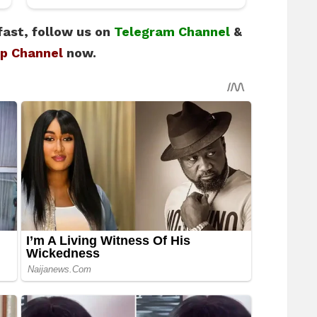
fast, follow us on
Telegram Channel
&
p Channel
now.