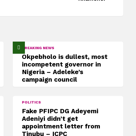
BREAKING NEWS
Okpebholo is dullest, most
incompetent governor in
Nigeria – Adeleke’s
campaign council
POLITICS
Fake PFIPC DG Adeyemi
Adeniyi didn’t get
appointment letter from
Tinubu – ICPC