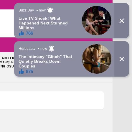
LATEST
SEARCH
LOGIN
 ADELEKE: TINUBU
‘LET’S TALK ABOUT THE
 MASQUERADE
GRAMMY AWARD YOU WON’
ING OSUN – ATIKU’S
— APC CHIEFTAIN FIRES BACK
AT DAVIDO