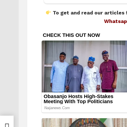
To get and read our articles 
Whatsap
hese
s