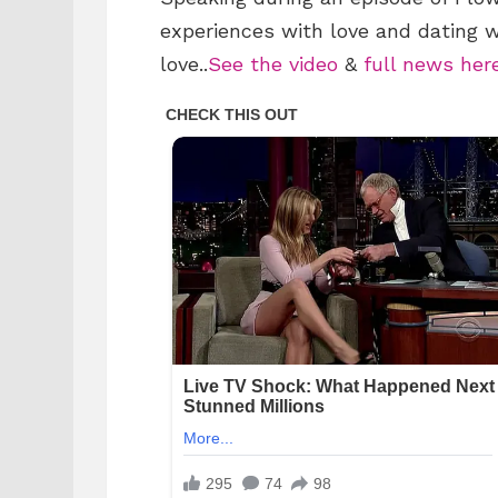
experiences with love and dating 
love..
See the video
&
full news her