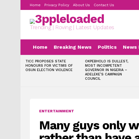
Home
Privacy Policy
About Us
Contact Us
Trending | Roving | Latest Updates
Home
Breaking News
Politics
News 
LATEST
TICC PROPOSES STATE
OKPEBHOLO IS DULLEST,
STORIES
HONOURS FOR VICTIMS OF
MOST INCOMPETENT
OSUN ELECTION VIOLENCE
GOVERNOR IN NIGERIA –
ADELEKE’S CAMPAIGN
COUNCIL
ENTERTAINMENT
Many guys only w
rather than have 