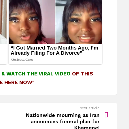
&
WATCH THE VIRAL VIDEO
OF THIS
E HERE NOW"
Next article
Nationwide mourning as Iran
announces funeral plan for
Khamenei