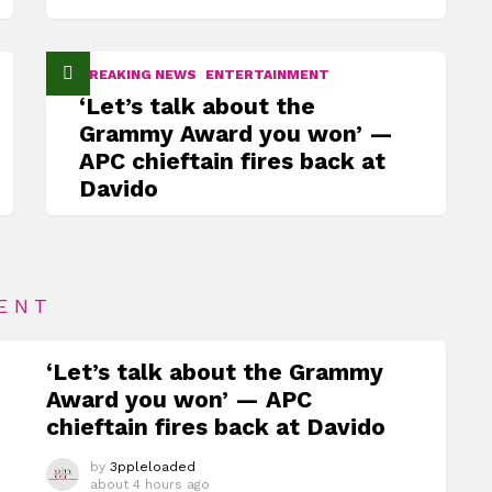
BREAKING NEWS
ENTERTAINMENT
‘Let’s talk about the
Grammy Award you won’ —
APC chieftain fires back at
Davido
ENT
‘Let’s talk about the Grammy
Award you won’ — APC
chieftain fires back at Davido
by
3ppleloaded
about 4 hours ago