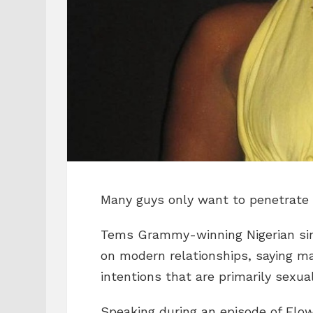
Many guys only want to penetrate 
Tems Grammy-winning Nigerian si
on modern relationships, saying
intentions that are primarily sexua
Speaking during an episode of Flow