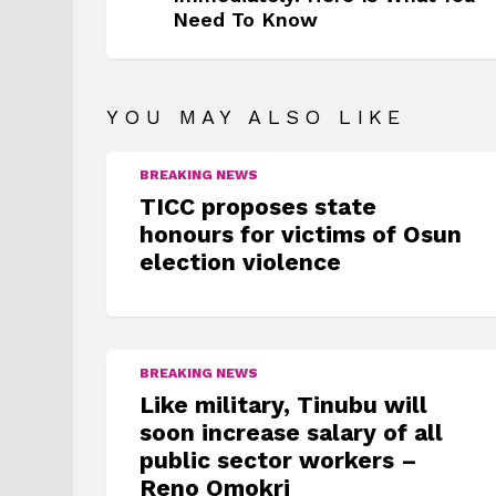
Need To Know
YOU MAY ALSO LIKE
BREAKING NEWS
TICC proposes state
honours for victims of Osun
election violence
BREAKING NEWS
Like military, Tinubu will
soon increase salary of all
public sector workers –
Reno Omokri