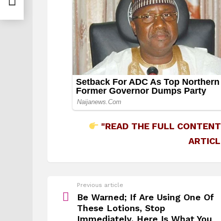
"READ THE FULL CONTENT
ARTICL
See
Previous article
more
Be Warned; If Are Using One Of
These Lotions, Stop
Immediately. Here Is What You