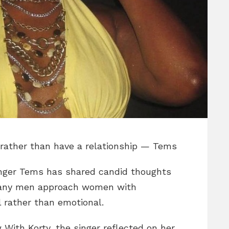
rather than have a relationship — Tems
nger Tems has shared candid thoughts
 many men approach women with
l rather than emotional.
 With Korty, the singer reflected on her