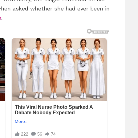
when asked whether she had ever been in
e
.