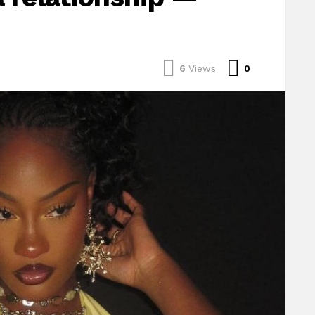
Comments
6
Views
0