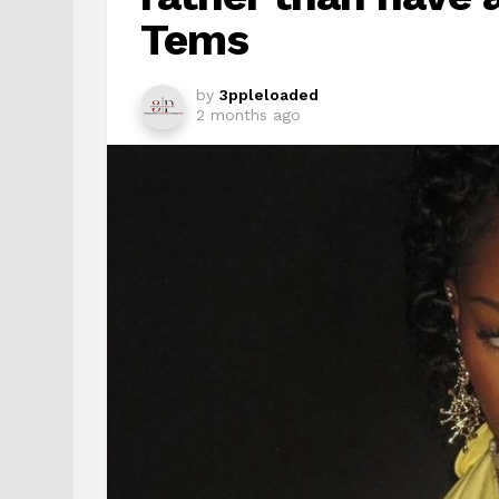
Tems
by
3ppleloaded
2 months ago