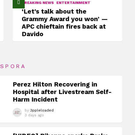
BREAKING NEWS
ENTERTAINMENT
‘Let’s talk about the
Grammy Award you won’ —
APC chieftain fires back at
Davido
ASPORA
Perez Hilton Recovering in
Hospital after Livestream Self-
Harm Incident
by
3ppleloaded
3 days ago