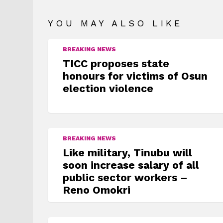
YOU MAY ALSO LIKE
BREAKING NEWS
TICC proposes state
honours for victims of Osun
election violence
BREAKING NEWS
Like military, Tinubu will
soon increase salary of all
public sector workers –
Reno Omokri