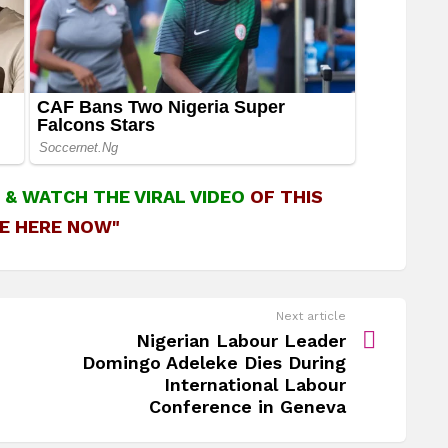
&
WATCH THE VIRAL VIDEO
OF THIS
E HERE NOW"
Next article
Nigerian Labour Leader
Domingo Adeleke Dies During
International Labour
Conference in Geneva