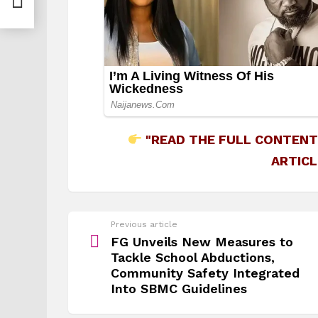
"READ THE FULL CONTENT
ARTICL
See
Previous article
more
FG Unveils New Measures to
Tackle School Abductions,
Community Safety Integrated
Into SBMC Guidelines