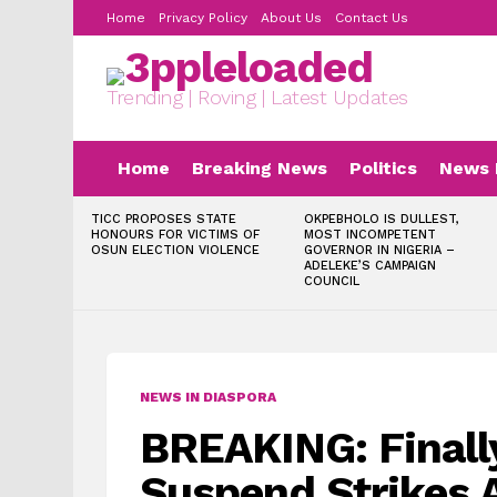
Home
Privacy Policy
About Us
Contact Us
Trending | Roving | Latest Updates
Home
Breaking News
Politics
News 
LATEST
TICC PROPOSES STATE
OKPEBHOLO IS DULLEST,
STORIES
HONOURS FOR VICTIMS OF
MOST INCOMPETENT
OSUN ELECTION VIOLENCE
GOVERNOR IN NIGERIA –
ADELEKE’S CAMPAIGN
COUNCIL
NEWS IN DIASPORA
BREAKING: Finally
Suspend Strikes A