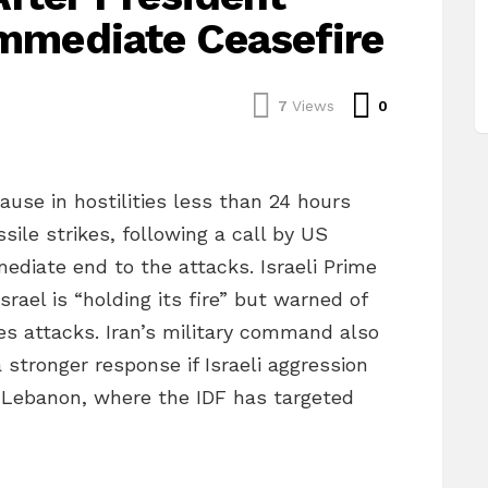
Immediate Ceasefire
Comments
7
Views
0
ause in hostilities less than 24 hours
ile strikes, following a call by US
diate end to the attacks. Israeli Prime
rael is “holding its fire” but warned of
es attacks. Iran’s military command also
stronger response if Israeli aggression
n Lebanon, where the IDF has targeted