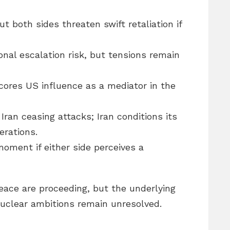
ut both sides threaten swift retaliation if
nal escalation risk, but tensions remain
cores US influence as a mediator in the
Iran ceasing attacks; Iran conditions its
erations.
moment if either side perceives a
eace are proceeding, but the underlying
nuclear ambitions remain unresolved.