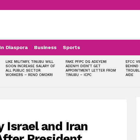
In Diaspora
Business
Sports
LIKE MILITARY, TINUBU WILL
FAKE PFIPC DG ADEYEMI
EFCC VS
SOON INCREASE SALARY OF
ADENIYI DIDN’T GET
BEHIND
ALL PUBLIC SECTOR
APPOINTMENT LETTER FROM
TROUBL
WORKERS – RENO OMOKRI
TINUBU – ICPC
AIDE
 Israel and Iran
fter President