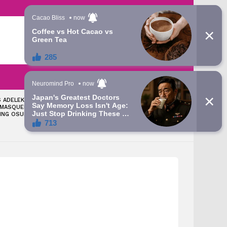
LATEST
SEARCH
LOGIN
 ADELEKE: TINUBU
‘LET’S TALK ABOUT THE
 MASQUERADE
GRAMMY AWARD YOU WON’
ING OSUN – ATIKU’S
— APC CHIEFTAIN FIRES BACK
AT DAVIDO