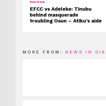
POLITICS
EFCC vs Adeleke: Tinubu
behind masquerade
troubling Osun – Atiku’s aide
MORE FROM:
NEWS IN DI