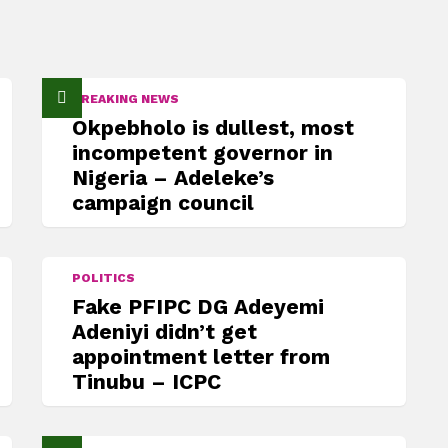
BREAKING NEWS
Okpebholo is dullest, most
incompetent governor in
Nigeria – Adeleke’s
campaign council
POLITICS
Fake PFIPC DG Adeyemi
Adeniyi didn’t get
appointment letter from
Tinubu – ICPC