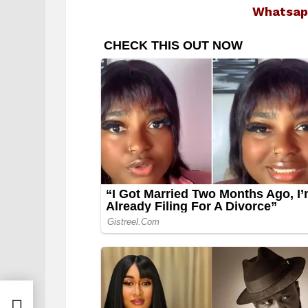
Whatsap
le