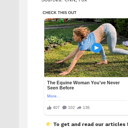
To get and read our articles 