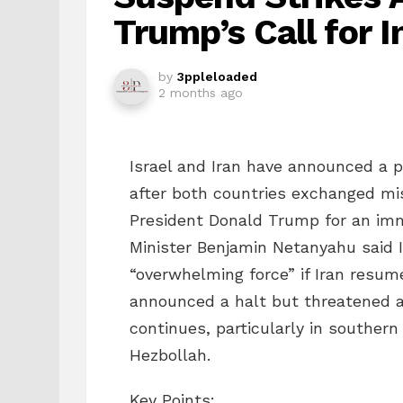
Trump’s Call for 
by
3ppleloaded
2 months ago
Israel and Iran have announced a p
after both countries exchanged miss
President Donald Trump for an imme
Minister Benjamin Netanyahu said Is
“overwhelming force” if Iran resum
announced a halt but threatened a 
continues, particularly in souther
Hezbollah.
Key Points: