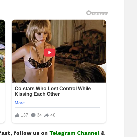
fast, follow us on
Telegram Channel
&