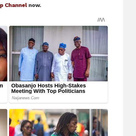
p Channel
now.