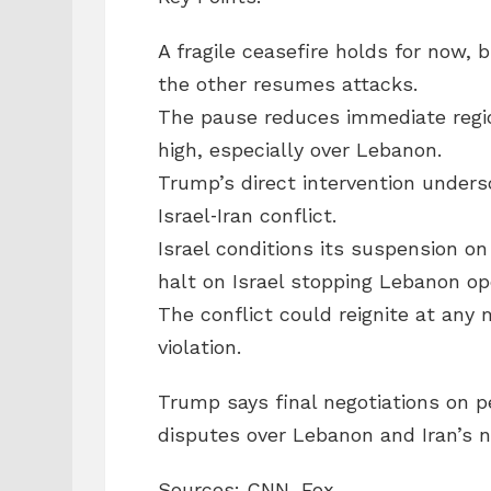
A fragile ceasefire holds for now, b
the other resumes attacks.
The pause reduces immediate regio
high, especially over Lebanon.
Trump’s direct intervention unders
Israel‑Iran conflict.
Israel conditions its suspension on 
halt on Israel stopping Lebanon op
The conflict could reignite at any 
violation.
Trump says final negotiations on p
disputes over Lebanon and Iran’s 
Sources: CNN, Fox