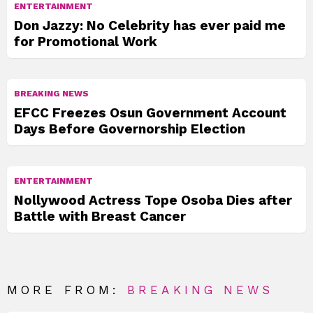
ENTERTAINMENT
Don Jazzy: No Celebrity has ever paid me
for Promotional Work
BREAKING NEWS
EFCC Freezes Osun Government Account
Days Before Governorship Election
ENTERTAINMENT
Nollywood Actress Tope Osoba Dies after
Battle with Breast Cancer
MORE FROM:
BREAKING NEWS