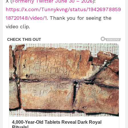
X (
Formerly Twitter June 30 – 2026
):
https://x.com/Tunnykvng/status/19426978859
18720148/video/1
. Thank you for seeing the
video clip.