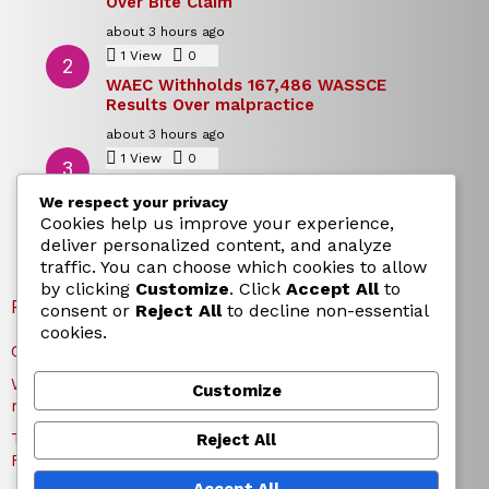
Over Bite Claim
about 3 hours ago
1
View
0
Comments
WAEC Withholds 167,486 WASSCE
Results Over malpractice
about 3 hours ago
1
View
0
Comments
Today’s Dollar to Naira Rate: Dollar →
We respect your privacy
Naira Snapshot Rate for 5 August 2026
Cookies help us improve your experience,
about 3 hours ago
deliver personalized content, and analyze
traffic. You can choose which cookies to allow
by clicking
Customize
. Click
Accept All
to
RECENT POSTS
consent or
Reject All
to decline non-essential
cookies.
Charles Okocha Fires Back at Portable Over Bite Claim
WAEC Withholds 167,486 WASSCE Results Over
Customize
malpractice
Today’s Dollar to Naira Rate: Dollar → Naira Snapshot
Reject All
Rate for 5 August 2026