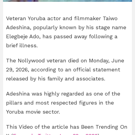
Veteran Yoruba actor and filmmaker Taiwo
Adeshina, popularly known by his stage name
Elegbeje Ado, has passed away following a
brief illness.
The Nollywood veteran died on Monday, June
29, 2026, according to an official statement
released by his family and associates.
Adeshina was highly regarded as one of the
pillars and most respected figures in the
Yoruba movie sector.
This Video of the article has Been Trending On