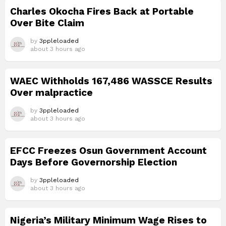
Charles Okocha Fires Back at Portable
Over Bite Claim
by
3ppleloaded
about 3 hours ago
WAEC Withholds 167,486 WASSCE Results
Over malpractice
by
3ppleloaded
about 3 hours ago
EFCC Freezes Osun Government Account
Days Before Governorship Election
by
3ppleloaded
about 3 hours ago
Nigeria’s Military Minimum Wage Rises to