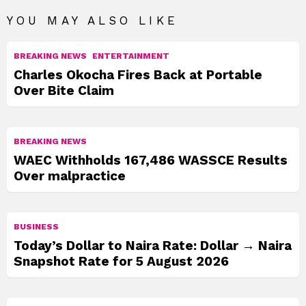
YOU MAY ALSO LIKE
BREAKING NEWS
ENTERTAINMENT
Charles Okocha Fires Back at Portable
Over Bite Claim
BREAKING NEWS
WAEC Withholds 167,486 WASSCE Results
Over malpractice
BUSINESS
Today’s Dollar to Naira Rate: Dollar → Naira
Snapshot Rate for 5 August 2026