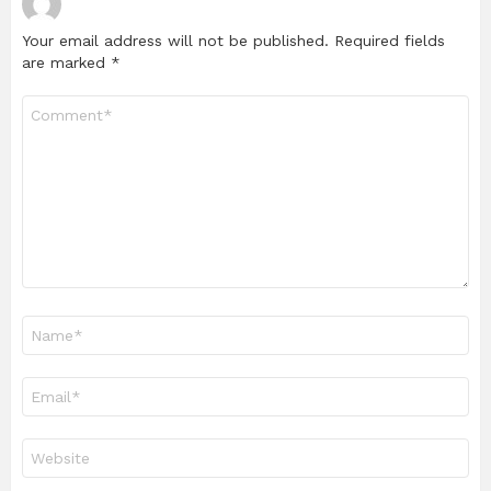
Your email address will not be published.
Required fields
are marked
*
Comment
*
Name
*
Email
*
Website