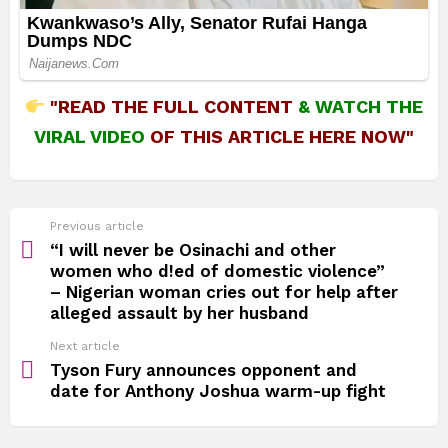
"READ THE FULL CONTENT
&
WATCH THE
VIRAL VIDEO
OF THIS ARTICLE HERE NOW"
See
Previous article
more
“I will never be Osinachi and other
women who d!ed of domestic violence”
– Nigerian woman cries out for help after
alleged assault by her husband
Next article
Tyson Fury announces opponent and
date for Anthony Joshua warm-up fight