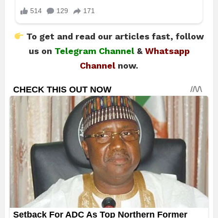
To get and read our articles fast, follow
us on
Telegram Channel
&
Whatsapp
Channel
now.