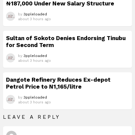
₦187,000 Under New Salary Structure
by
3ppleloaded
about 3 hours ago
Sultan of Sokoto Denies Endorsing Tinubu
for Second Term
by
3ppleloaded
about 3 hours ago
Dangote Refinery Reduces Ex-depot
Petrol Price to N1,165/litre
by
3ppleloaded
about 3 hours ago
LEAVE A REPLY