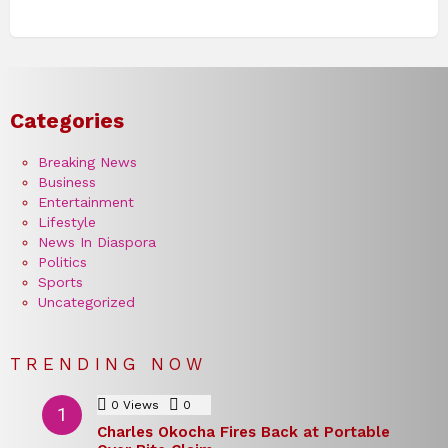
Categories
Breaking News
Business
Entertainment
Lifestyle
News In Diaspora
Politics
Sports
Uncategorized
TRENDING NOW
0
Views
0
Comments
Charles Okocha Fires Back at Portable