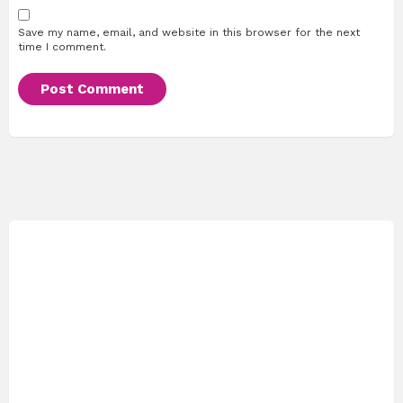
Save my name, email, and website in this browser for the next
time I comment.