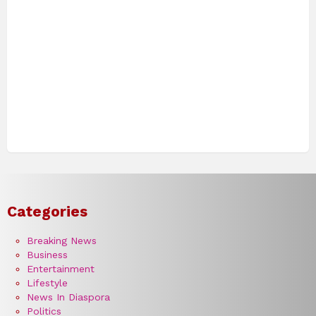
Categories
Breaking News
Business
Entertainment
Lifestyle
News In Diaspora
Politics