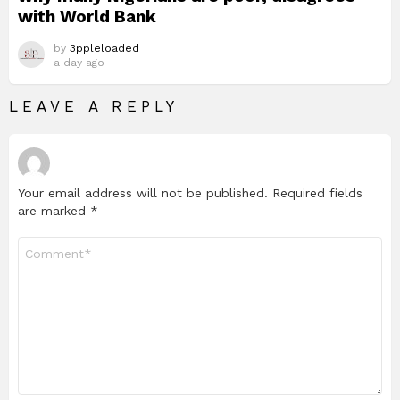
with World Bank
by
3ppleloaded
a day ago
LEAVE A REPLY
Your email address will not be published.
Required fields
are marked
*
Comment
*