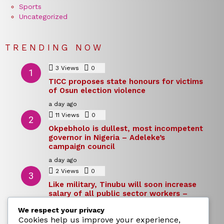
Sports
Uncategorized
TRENDING NOW
3
Views
0
Comments
TICC proposes state honours for victims
of Osun election violence
a day ago
11
Views
0
Comments
Okpebholo is dullest, most incompetent
governor in Nigeria – Adeleke’s
campaign council
a day ago
2
Views
0
Comments
Like military, Tinubu will soon increase
salary of all public sector workers –
Reno Omokri
We respect your privacy
a day ago
Cookies help us improve your experience,