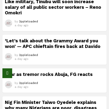
Like military, Tinubu will soon increase
salary of all public sector workers – Reno
Omokri
by
3ppleloaded
a day ago
‘Let’s talk about the Grammy Award you
won’ — APC chieftain fires back at Davido
by
3ppleloaded
a day ago
Fear as tremor rocks Abuja, FG reacts
by
3ppleloaded
a day ago
Nig Fin Minister Taiwo Oyedele explains
why many Nigerians are poor, disagrees