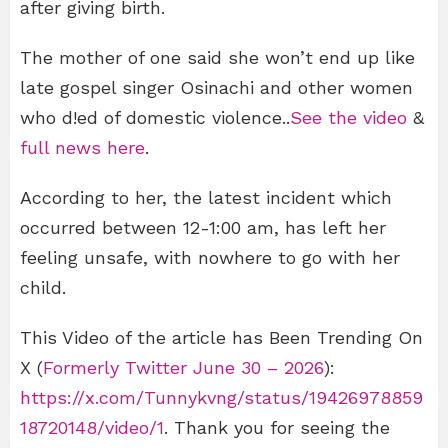
after giving birth.
The mother of one said she won’t end up like
late gospel singer Osinachi and other women
who d!ed of domestic violence..
See the video
&
full news here
.
According to her, the latest incident which
occurred between 12-1:00 am, has left her
feeling unsafe, with nowhere to go with her
child.
This Video of the article has Been Trending On
X (
Formerly Twitter June 30 – 2026
):
https://x.com/Tunnykvng/status/19426978859
18720148/video/1
. Thank you for seeing the