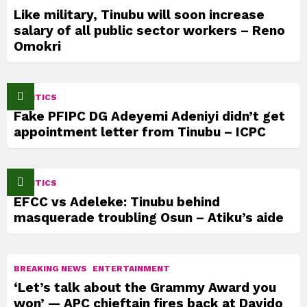
Like military, Tinubu will soon increase
salary of all public sector workers – Reno
Omokri
POLITICS
Fake PFIPC DG Adeyemi Adeniyi didn’t get
appointment letter from Tinubu – ICPC
POLITICS
EFCC vs Adeleke: Tinubu behind
masquerade troubling Osun – Atiku’s aide
BREAKING NEWS
ENTERTAINMENT
‘Let’s talk about the Grammy Award you
won’ — APC chieftain fires back at Davido