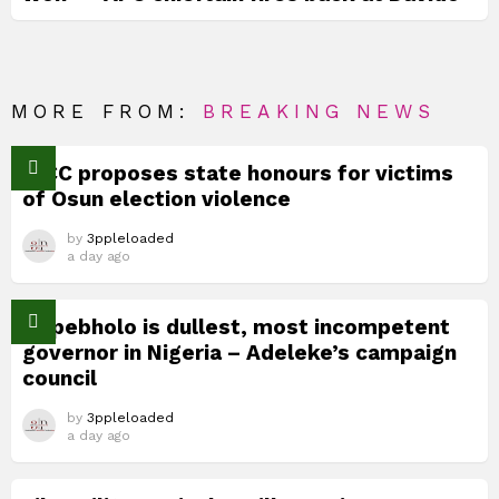
MORE FROM:
BREAKING NEWS
TICC proposes state honours for victims
of Osun election violence
by
3ppleloaded
a day ago
Okpebholo is dullest, most incompetent
governor in Nigeria – Adeleke’s campaign
council
by
3ppleloaded
a day ago