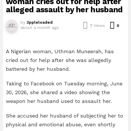
woman cries out for help after
alleged assault by her husband
by
3ppleloaded
Com
7
Views
0
about a month ago
A Nigerian woman, Uthman Muneerah, has
cried out for help after she was allegedly
battered by her husband.
Taking to Facebook on Tuesday morning, June
30, 2026, she shared a video showing the
weapon her husband used to assault her.
She accused her husband of subjecting her to
physical and emotional abuse, even shortly