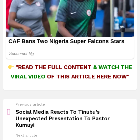
"READ THE FULL CONTENT
&
WATCH THE
VIRAL VIDEO
OF THIS ARTICLE HERE NOW"
See
Previous article
more
Social Media Reacts To Tinubu’s
Unexpected Presentation To Pastor
Kumuyi
Next article