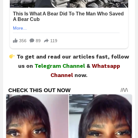
To get and read our articles fast, follow
us on
Telegram Channel
&
Whatsapp
Channel
now.