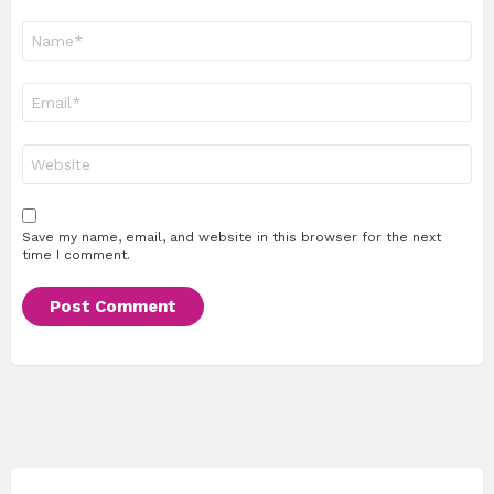
Name
*
Email
*
Website
Save my name, email, and website in this browser for the next
time I comment.