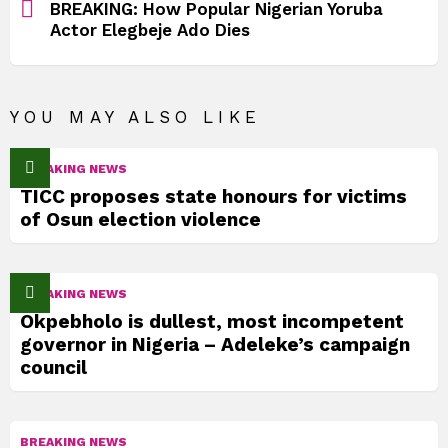
BREAKING: How Popular Nigerian Yoruba
Actor Elegbeje Ado Dies
YOU MAY ALSO LIKE
BREAKING NEWS
TICC proposes state honours for victims
of Osun election violence
BREAKING NEWS
Okpebholo is dullest, most incompetent
governor in Nigeria – Adeleke’s campaign
council
BREAKING NEWS