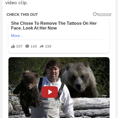
video clip.