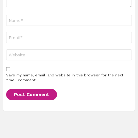
Name
*
Email
*
Website
Save my name, email, and website in this browser for the next
time I comment.