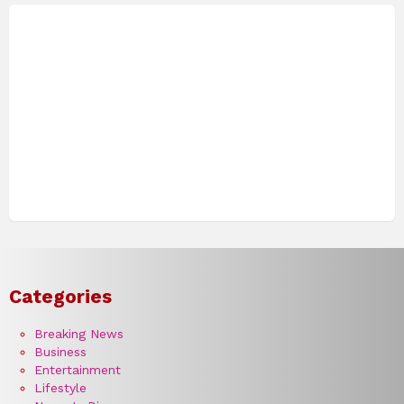
Categories
Breaking News
Business
Entertainment
Lifestyle