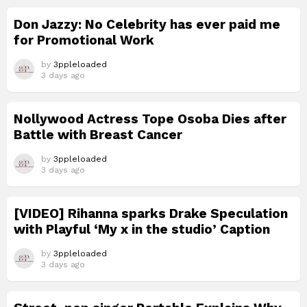
Don Jazzy: No Celebrity has ever paid me
for Promotional Work
by
3ppleloaded
3 days ago
Nollywood Actress Tope Osoba Dies after
Battle with Breast Cancer
by
3ppleloaded
3 days ago
[VIDEO] Rihanna sparks Drake Speculation
with Playful ‘My x in the studio’ Caption
by
3ppleloaded
3 days ago