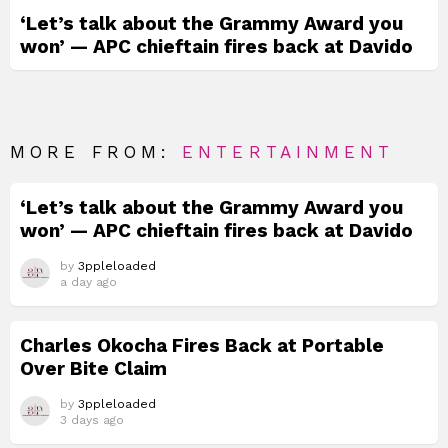
‘Let’s talk about the Grammy Award you
won’ — APC chieftain fires back at Davido
MORE FROM:
ENTERTAINMENT
‘Let’s talk about the Grammy Award you
won’ — APC chieftain fires back at Davido
by
3ppleloaded
a day ago
Charles Okocha Fires Back at Portable
Over Bite Claim
by
3ppleloaded
3 days ago