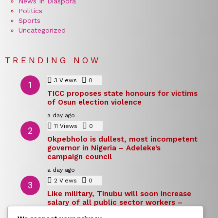
News In Diaspora
Politics
Sports
Uncategorized
TRENDING NOW
3
Views
0
Comments
TICC proposes state honours for victims
of Osun election violence
a day ago
11
Views
0
Comments
Okpebholo is dullest, most incompetent
governor in Nigeria – Adeleke’s
campaign council
a day ago
2
Views
0
Comments
Like military, Tinubu will soon increase
salary of all public sector workers –
Reno Omokri