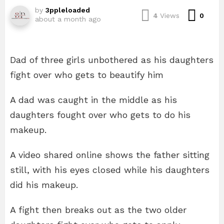
by
3ppleloaded
Com
4
Views
0
about a month ago
Dad of three girls unbothered as his daughters
fight over who gets to beautify him
A dad was caught in the middle as his
daughters fought over who gets to do his
makeup.
A video shared online shows the father sitting
still, with his eyes closed while his daughters
did his makeup.
A fight then breaks out as the two older