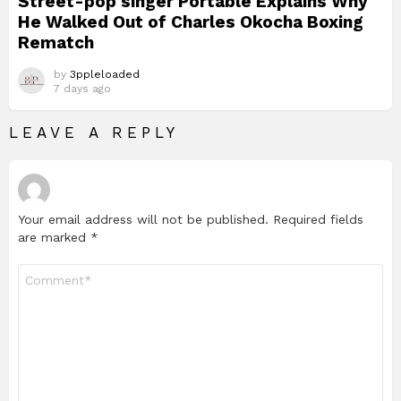
Street-pop singer Portable Explains Why
He Walked Out of Charles Okocha Boxing
Rematch
by
3ppleloaded
7 days ago
LEAVE A REPLY
Your email address will not be published.
Required fields
are marked
*
Comment
*