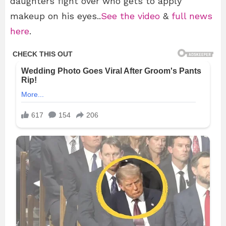
daughters fight over who gets to apply
makeup on his eyes..
See the video
&
full news
here
.