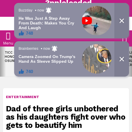
Trending | Roving | Latest Updates
LATEST
S
Menu
LATEST
TICC PROPOSES STATE
OKPEBHOLO IS DULLEST,
LIKE MIL
STORIES
HONOURS FOR VICTIMS OF
MOST INCOMPETENT
SOON I
OSUN ELECTION VIOLENCE
GOVERNOR IN NIGERIA –
ALL PUB
ADELEKE’S CAMPAIGN
WORKER
COUNCIL
ENTERTAINMENT
Dad of three girls unbothered
as his daughters fight over who
gets to beautify him