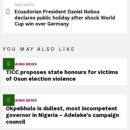
Next article
Ecuadorian President Daniel Noboa
declares public holiday after shock World
Cup win over Germany
YOU MAY ALSO LIKE
BREAKING NEWS
TICC proposes state honours for victims
of Osun election violence
BREAKING NEWS
Okpebholo is dullest, most incompetent
governor in Nigeria – Adeleke’s campaign
council