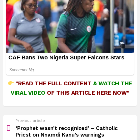
"READ THE FULL CONTENT
&
WATCH THE
VIRAL VIDEO
OF THIS ARTICLE HERE NOW"
See
Previous article
more
‘Prophet wasn’t recognized’ – Catholic
Priest on Nnamdi Kanu’s warnings