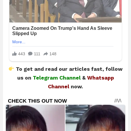
To get and read our articles fast, follow
us on
Telegram Channel
&
Whatsapp
Channel
now.