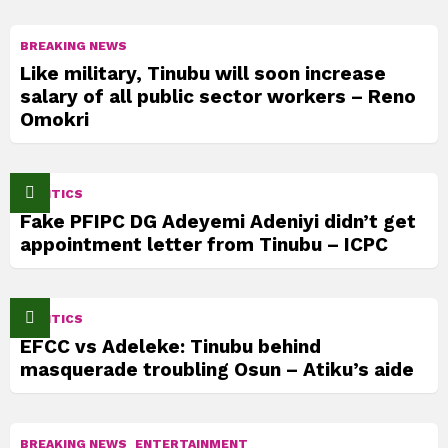
BREAKING NEWS
Like military, Tinubu will soon increase
salary of all public sector workers – Reno
Omokri
POLITICS
Fake PFIPC DG Adeyemi Adeniyi didn’t get
appointment letter from Tinubu – ICPC
POLITICS
EFCC vs Adeleke: Tinubu behind
masquerade troubling Osun – Atiku’s aide
BREAKING NEWS
ENTERTAINMENT