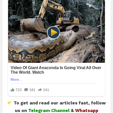
To get and read our articles fast, follow
us on
Telegram Channel
&
Whatsapp