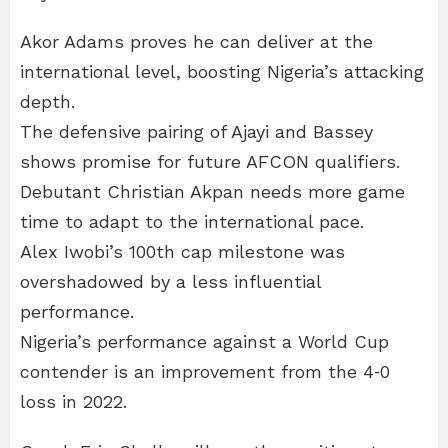
Akor Adams proves he can deliver at the
international level, boosting Nigeria’s attacking
depth.
The defensive pairing of Ajayi and Bassey
shows promise for future AFCON qualifiers.
Debutant Christian Akpan needs more game
time to adapt to the international pace.
Alex Iwobi’s 100th cap milestone was
overshadowed by a less influential
performance.
Nigeria’s performance against a World Cup
contender is an improvement from the 4‑0
loss in 2022.