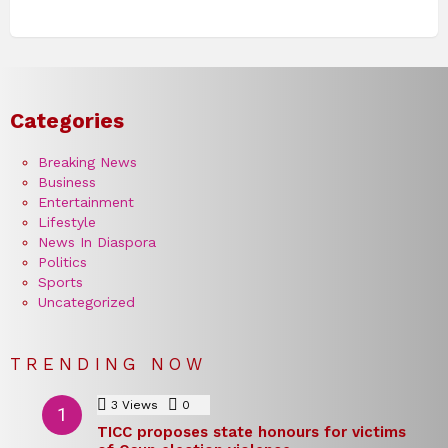
Categories
Breaking News
Business
Entertainment
Lifestyle
News In Diaspora
Politics
Sports
Uncategorized
TRENDING NOW
3
Views
0
Comments
TICC proposes state honours for victims