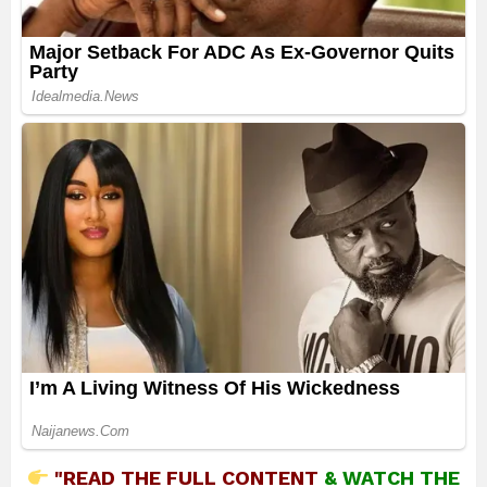
"READ THE FULL CONTENT
&
WATCH THE