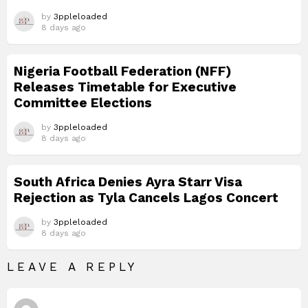
by
3ppleloaded
8 days ago
Nigeria Football Federation (NFF)
Releases Timetable for Executive
Committee Elections
by
3ppleloaded
8 days ago
South Africa Denies Ayra Starr Visa
Rejection as Tyla Cancels Lagos Concert
by
3ppleloaded
8 days ago
LEAVE A REPLY