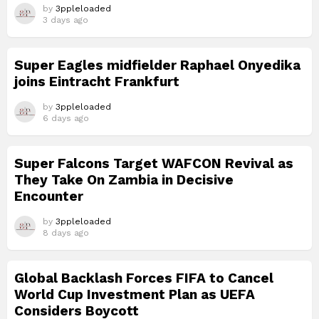
by
3ppleloaded
3 days ago
Super Eagles midfielder Raphael Onyedika
joins Eintracht Frankfurt
by
3ppleloaded
6 days ago
Super Falcons Target WAFCON Revival as
They Take On Zambia in Decisive
Encounter
by
3ppleloaded
8 days ago
Global Backlash Forces FIFA to Cancel
World Cup Investment Plan as UEFA
Considers Boycott