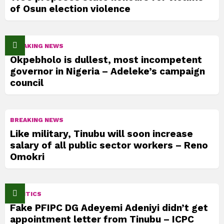
of Osun election violence
BREAKING NEWS
Okpebholo is dullest, most incompetent
governor in Nigeria – Adeleke’s campaign
council
BREAKING NEWS
Like military, Tinubu will soon increase
salary of all public sector workers – Reno
Omokri
POLITICS
Fake PFIPC DG Adeyemi Adeniyi didn’t get
appointment letter from Tinubu – ICPC