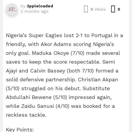
by
3ppleloaded
Com
8
Views
0
2 months ago
Nigeria’s Super Eagles lost 2‑1 to Portugal in a
friendly, with Akor Adams scoring Nigeria’s
only goal. Maduka Okoye (7/10) made several
saves to keep the score respectable. Semi
Ajayi and Calvin Bassey (both 7/10) formed a
solid defensive partnership. Christian Akpan
(5/10) struggled on his debut. Substitute
Abdullahi Bewene (5/10) impressed again,
while Zaidu Sanusi (4/10) was booked for a
reckless tackle.
Key Points: