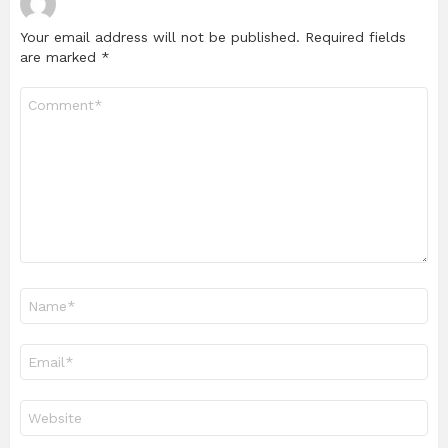
Your email address will not be published.
Required fields
are marked
*
Comment
*
Name
*
Email
*
Website