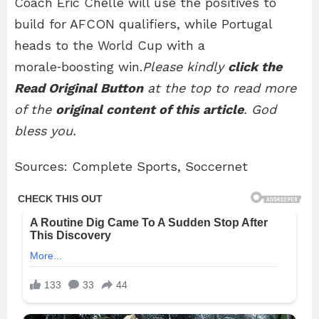
Coach Eric Chelle will use the positives to
build for AFCON qualifiers, while Portugal
heads to the World Cup with a
morale‑boosting win.
Please kindly
click the
Read Original Button
at the top to read more
of the
original content of this article
. God
bless you.
Sources: Complete Sports, Soccernet