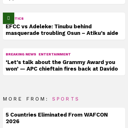
POLITICS
EFCC vs Adeleke: Tinubu behind
masquerade troubling Osun – Atiku’s aide
BREAKING NEWS
ENTERTAINMENT
‘Let’s talk about the Grammy Award you
won’ — APC chieftain fires back at Davido
MORE FROM:
SPORTS
5 Countries Eliminated From WAFCON
2026