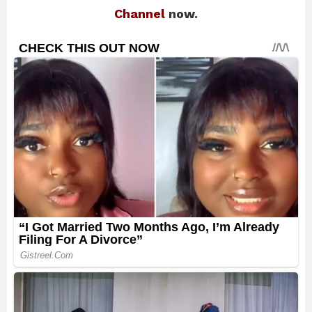
Channel
now.