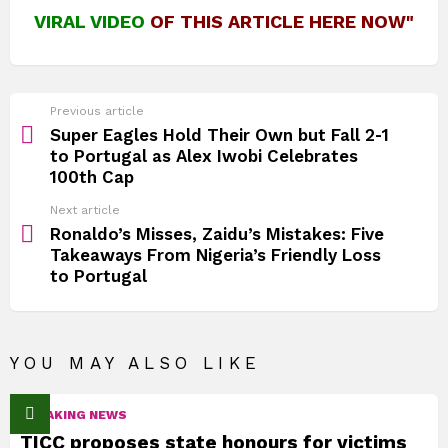
VIRAL VIDEO
OF THIS ARTICLE HERE NOW"
See
Previous article
more
Super Eagles Hold Their Own but Fall 2‑1
to Portugal as Alex Iwobi Celebrates
100th Cap
Next article
Ronaldo’s Misses, Zaidu’s Mistakes: Five
Takeaways From Nigeria’s Friendly Loss
to Portugal
YOU MAY ALSO LIKE
BREAKING NEWS
TICC proposes state honours for victims