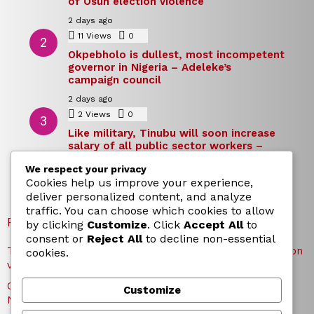
of Osun election violence
2 days ago
11
Views
0
Comments
Okpebholo is dullest, most incompetent
governor in Nigeria – Adeleke’s
campaign council
2 days ago
2
Views
0
Comments
Like military, Tinubu will soon increase
salary of all public sector workers –
Reno Omokri
We respect your privacy
2 days ago
Cookies help us improve your experience,
deliver personalized content, and analyze
traffic. You can choose which cookies to allow
RECENT POSTS
by clicking
Customize
. Click
Accept All
to
consent or
Reject All
to decline non-essential
TICC proposes state honours for victims of Osun election
cookies.
violence
Okpebholo is dullest, most incompetent governor in
Customize
Nigeria – Adeleke’s campaign council