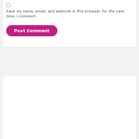
Save my name, email, and website in this browser for the next
time I comment.