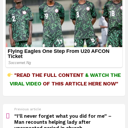
"READ THE FULL CONTENT
&
WATCH THE
VIRAL VIDEO
OF THIS ARTICLE HERE NOW"
See
Previous article
more
“I’ll never forget what you did for me” –
Man recounts helping lady after
unexpected period in church