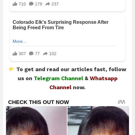
To get and read our articles fast, follow
us on
Telegram Channel
&
Whatsapp
Channel
now.