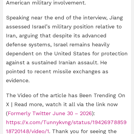
American military involvement.
Speaking near the end of the interview, Jiang
assessed Israel’s military position relative to
Iran, arguing that despite its advanced
defense systems, Israel remains heavily
dependent on the United States for protection
against a sustained Iranian assault. He
pointed to recent missile exchanges as
evidence.
The Video of the article has Been Trending On
X | Read more, watch it all via the link now
(
Formerly Twitter June 30 – 2026
):
https://x.com/Tunnykvng/status/19426978859
18720148/video/1
. Thank you for seeing the