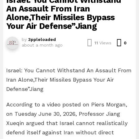
Israel: You Cannot Withstand
An Assault From Iran
Alone,Their Missiles Bypass
Your Air Defense”Jiang
by
3ppleloaded
Com
11
Views
0
about a month ago
Israel: You Cannot Withstand An Assault From
Iran Alone,Their Missiles Bypass Your Air
Defense”Jiang
According to a video posted on Piers Morgan,
on Tuesday June 30, 2026, Professor Jiang
Xueqin argued that Israel cannot realistically
defend itself against Iran without direct