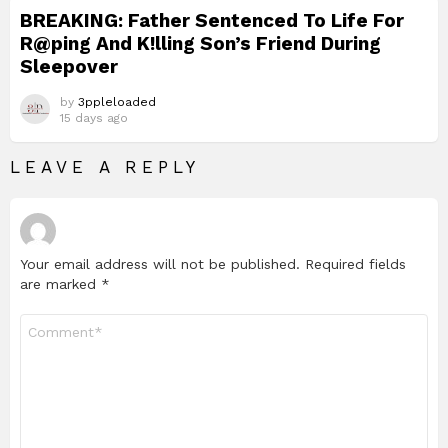
BREAKING: Father Sentenced To Life For
R@ping And K!lling Son’s Friend During
Sleepover
by
3ppleloaded
15 days ago
LEAVE A REPLY
Your email address will not be published.
Required fields
are marked
*
Comment
*