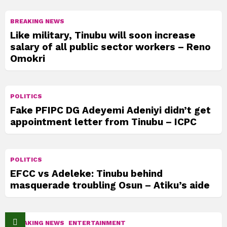
BREAKING NEWS
Like military, Tinubu will soon increase
salary of all public sector workers – Reno
Omokri
POLITICS
Fake PFIPC DG Adeyemi Adeniyi didn’t get
appointment letter from Tinubu – ICPC
POLITICS
EFCC vs Adeleke: Tinubu behind
masquerade troubling Osun – Atiku’s aide
BREAKING NEWS
ENTERTAINMENT