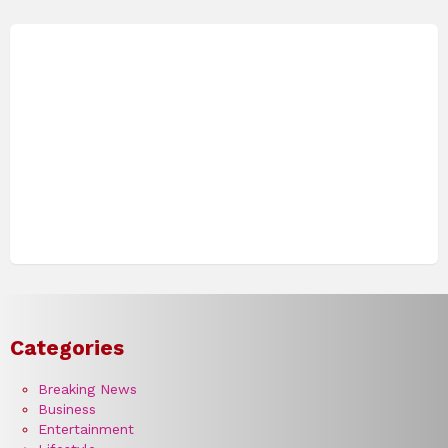
Categories
Breaking News
Business
Entertainment