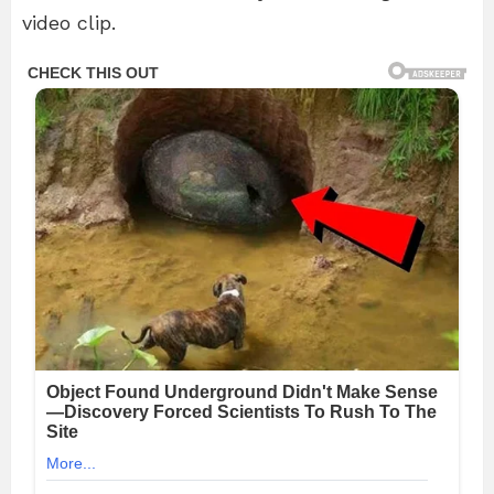
video clip.