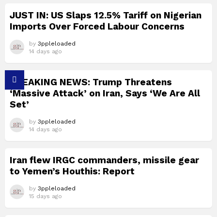
JUST IN: US Slaps 12.5% Tariff on Nigerian
Imports Over Forced Labour Concerns
by
3ppleloaded
14 days ago
BREAKING NEWS: Trump Threatens
‘Massive Attack’ on Iran, Says ‘We Are All
Set’
by
3ppleloaded
14 days ago
Iran flew IRGC commanders, missile gear
to Yemen’s Houthis: Report
by
3ppleloaded
15 days ago