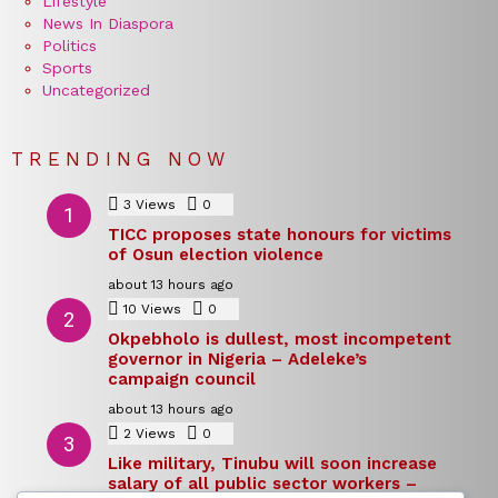
Lifestyle
News In Diaspora
Politics
Sports
Uncategorized
TRENDING NOW
3
Views
0
Comments
TICC proposes state honours for victims
of Osun election violence
about 13 hours ago
10
Views
0
Comments
Okpebholo is dullest, most incompetent
governor in Nigeria – Adeleke’s
campaign council
about 13 hours ago
2
Views
0
Comments
Like military, Tinubu will soon increase
salary of all public sector workers –