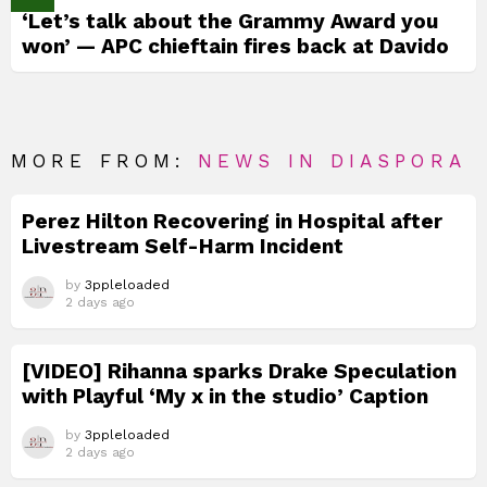
‘Let’s talk about the Grammy Award you
won’ — APC chieftain fires back at Davido
MORE FROM:
NEWS IN DIASPORA
Perez Hilton Recovering in Hospital after
Livestream Self-Harm Incident
by
3ppleloaded
2 days ago
[VIDEO] Rihanna sparks Drake Speculation
with Playful ‘My x in the studio’ Caption
by
3ppleloaded
2 days ago