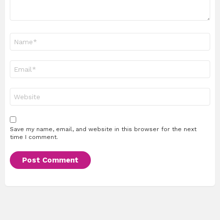
Name
*
Email
*
Website
Save my name, email, and website in this browser for the next
time I comment.