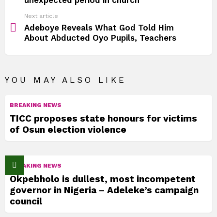
Next article
Adeboye Reveals What God Told Him
About Abducted Oyo Pupils, Teachers
YOU MAY ALSO LIKE
BREAKING NEWS
TICC proposes state honours for victims
of Osun election violence
BREAKING NEWS
Okpebholo is dullest, most incompetent
governor in Nigeria – Adeleke’s campaign
council