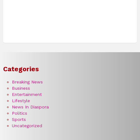
Categories
Breaking News
Business
Entertainment
Lifestyle
News In Diaspora
Politics
Sports
Uncategorized