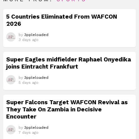
5 Countries Eliminated From WAFCON
2026
by
3ppleloaded
3 days ago
Super Eagles midfielder Raphael Onyedika
joins Eintracht Frankfurt
by
3ppleloaded
5 days ago
Super Falcons Target WAFCON Revival as
They Take On Zambia in Decisive
Encounter
by
3ppleloaded
7 days ago