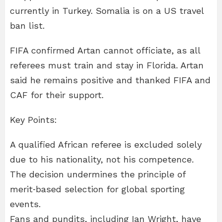
currently in Turkey. Somalia is on a US travel
ban list.
FIFA confirmed Artan cannot officiate, as all
referees must train and stay in Florida. Artan
said he remains positive and thanked FIFA and
CAF for their support.
Key Points:
A qualified African referee is excluded solely
due to his nationality, not his competence.
The decision undermines the principle of
merit‑based selection for global sporting
events.
Fans and pundits, including Ian Wright, have