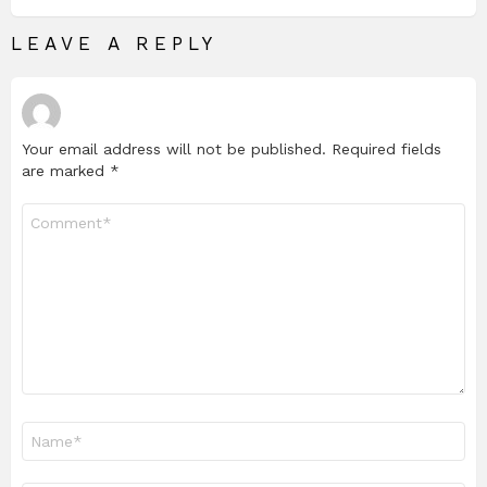
LEAVE A REPLY
Your email address will not be published.
Required fields
are marked
*
Comment
*
Name
*