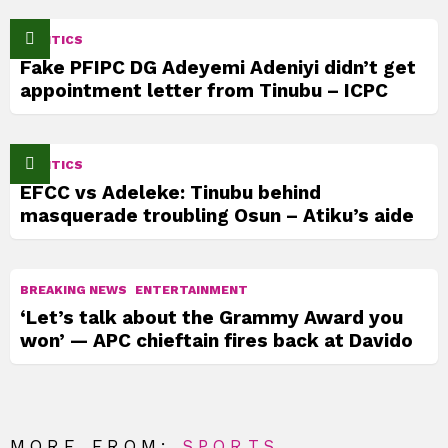
POLITICS
Fake PFIPC DG Adeyemi Adeniyi didn’t get
appointment letter from Tinubu – ICPC
POLITICS
EFCC vs Adeleke: Tinubu behind
masquerade troubling Osun – Atiku’s aide
BREAKING NEWS
ENTERTAINMENT
‘Let’s talk about the Grammy Award you
won’ — APC chieftain fires back at Davido
MORE FROM:
SPORTS