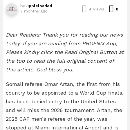
by
3ppleloaded
Com
4
Views
0
2 months ago
Dear Readers: Thank you for reading our news
today. If you are reading from PHOENIX App,
Please kindly click the Read Original Button at
the top to read the full original content of
this article. God bless you.
Somali referee Omar Artan, the first from his
country to be appointed to a World Cup finals,
has been denied entry to the United States
and will miss the 2026 tournament. Artan, the
2025 CAF men’s referee of the year, was
stopped at Miami International Airport and is