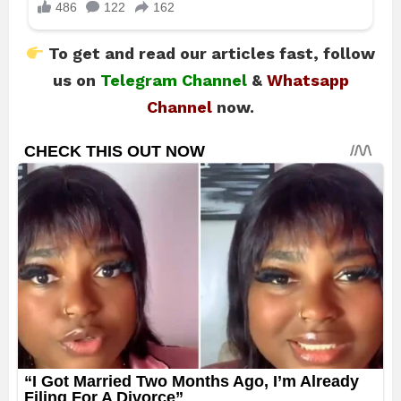
To get and read our articles fast, follow
us on
Telegram Channel
&
Whatsapp
Channel
now.