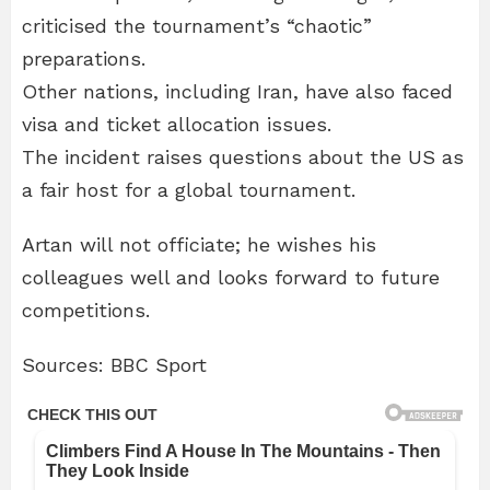
criticised the tournament’s “chaotic”
preparations.
Other nations, including Iran, have also faced
visa and ticket allocation issues.
The incident raises questions about the US as
a fair host for a global tournament.
Artan will not officiate; he wishes his
colleagues well and looks forward to future
competitions.
Sources: BBC Sport