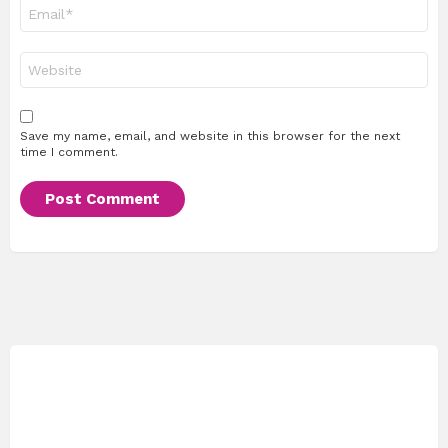
Email
*
Website
Save my name, email, and website in this browser for the next
time I comment.