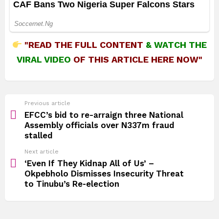
"READ THE FULL CONTENT
&
WATCH THE
VIRAL VIDEO
OF THIS ARTICLE HERE NOW"
See
Previous article
more
EFCC’s bid to re-arraign three National
Assembly officials over N337m fraud
stalled
Next article
‘Even If They Kidnap All of Us’ –
Okpebholo Dismisses Insecurity Threat
to Tinubu’s Re‑election