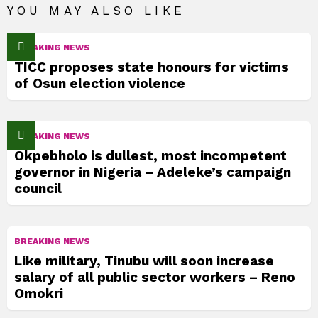
YOU MAY ALSO LIKE
BREAKING NEWS
TICC proposes state honours for victims
of Osun election violence
BREAKING NEWS
Okpebholo is dullest, most incompetent
governor in Nigeria – Adeleke’s campaign
council
BREAKING NEWS
Like military, Tinubu will soon increase
salary of all public sector workers – Reno
Omokri