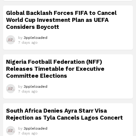
Global Backlash Forces FIFA to Cancel
World Cup Investment Plan as UEFA
Considers Boycott
by
3ppleloaded
7 days ago
Nigeria Football Federation (NFF)
Releases Timetable for Executive
Committee Elections
by
3ppleloaded
7 days ago
South Africa Denies Ayra Starr Visa
Rejection as Tyla Cancels Lagos Concert
by
3ppleloaded
7 days ago