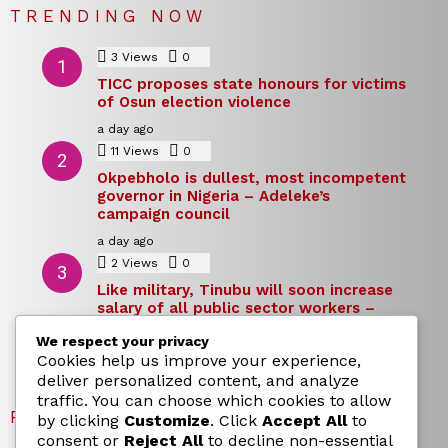
TRENDING NOW
3
Views
0
Comments
TICC proposes state honours for victims
of Osun election violence
a day ago
11
Views
0
Comments
Okpebholo is dullest, most incompetent
governor in Nigeria – Adeleke’s
campaign council
a day ago
2
Views
0
Comments
Like military, Tinubu will soon increase
salary of all public sector workers –
Reno Omokri
We respect your privacy
a day ago
Cookies help us improve your experience,
deliver personalized content, and analyze
traffic. You can choose which cookies to allow
RECENT POSTS
by clicking
Customize
. Click
Accept All
to
consent or
Reject All
to decline non-essential