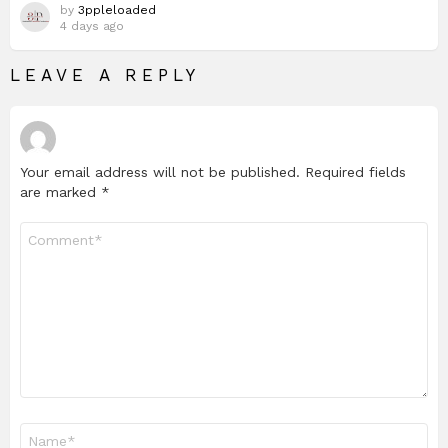
by
3ppleloaded
4 days ago
LEAVE A REPLY
Your email address will not be published.
Required fields
are marked
*
Comment
*
Name
*