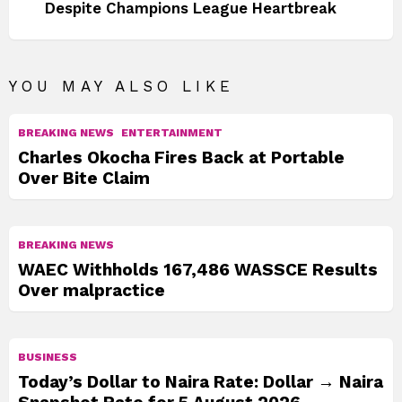
Despite Champions League Heartbreak
YOU MAY ALSO LIKE
BREAKING NEWS
ENTERTAINMENT
Charles Okocha Fires Back at Portable
Over Bite Claim
BREAKING NEWS
WAEC Withholds 167,486 WASSCE Results
Over malpractice
BUSINESS
Today’s Dollar to Naira Rate: Dollar → Naira