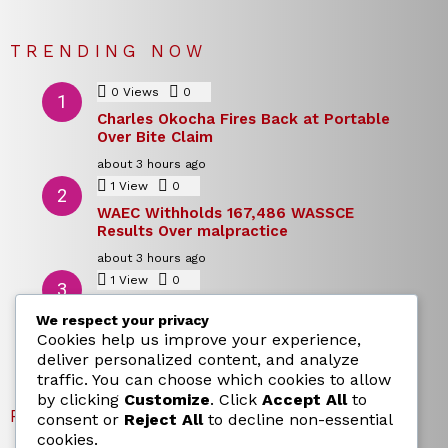
TRENDING NOW
0
Views
0
Comments
Charles Okocha Fires Back at Portable
Over Bite Claim
about 3 hours ago
1
View
0
Comments
WAEC Withholds 167,486 WASSCE
Results Over malpractice
about 3 hours ago
1
View
0
Comments
Today’s Dollar to Naira Rate: Dollar →
We respect your privacy
Naira Snapshot Rate for 5 August 2026
Cookies help us improve your experience,
about 3 hours ago
deliver personalized content, and analyze
traffic. You can choose which cookies to allow
by clicking
Customize
. Click
Accept All
to
RECENT POSTS
consent or
Reject All
to decline non-essential
cookies.