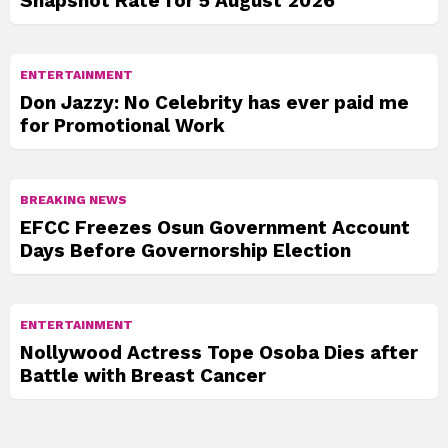
Snapshot Rate for 5 August 2026
ENTERTAINMENT
Don Jazzy: No Celebrity has ever paid me
for Promotional Work
BREAKING NEWS
EFCC Freezes Osun Government Account
Days Before Governorship Election
ENTERTAINMENT
Nollywood Actress Tope Osoba Dies after
Battle with Breast Cancer