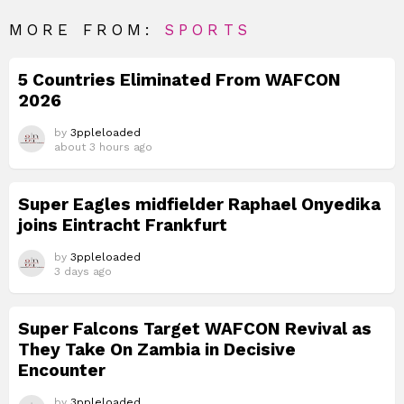
MORE FROM:
SPORTS
5 Countries Eliminated From WAFCON
2026
by
3ppleloaded
about 3 hours ago
Super Eagles midfielder Raphael Onyedika
joins Eintracht Frankfurt
by
3ppleloaded
3 days ago
Super Falcons Target WAFCON Revival as
They Take On Zambia in Decisive
Encounter
by
3ppleloaded