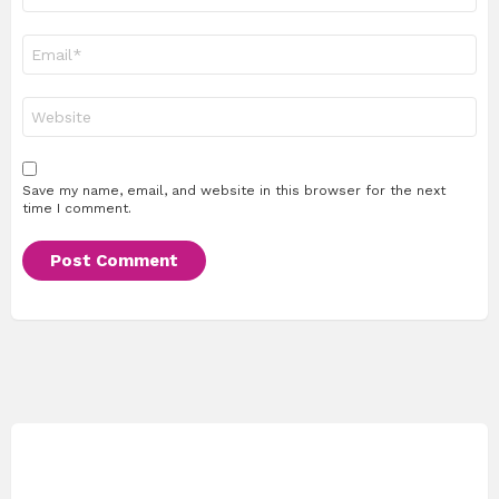
Email
*
Website
Save my name, email, and website in this browser for the next
time I comment.