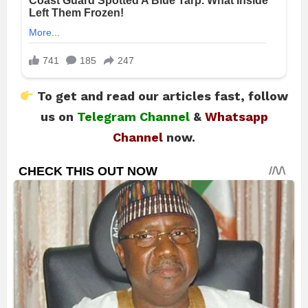
To get and read our articles fast, follow
us on
Telegram Channel
&
Whatsapp
Channel
now.