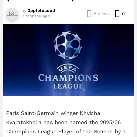
by
3ppleloaded
Com
5
Views
0
2 months ago
Paris Saint‑Germain winger Khvicha
Kvaratskhelia has been named the 2025/26
Champions League Player of the Season by a