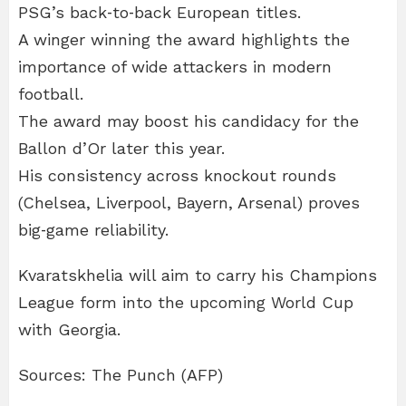
PSG’s back‑to‑back European titles.
A winger winning the award highlights the
importance of wide attackers in modern
football.
The award may boost his candidacy for the
Ballon d’Or later this year.
His consistency across knockout rounds
(Chelsea, Liverpool, Bayern, Arsenal) proves
big‑game reliability.
Kvaratskhelia will aim to carry his Champions
League form into the upcoming World Cup
with Georgia.
Sources: The Punch (AFP)