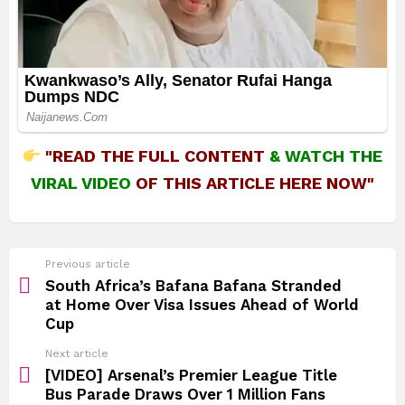
"READ THE FULL CONTENT
&
WATCH THE
VIRAL VIDEO
OF THIS ARTICLE HERE NOW"
See
Previous article
more
South Africa’s Bafana Bafana Stranded
at Home Over Visa Issues Ahead of World
Cup
Next article
[VIDEO] Arsenal’s Premier League Title
Bus Parade Draws Over 1 Million Fans