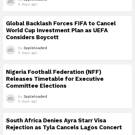
4 days ago
Global Backlash Forces FIFA to Cancel
World Cup Investment Plan as UEFA
Considers Boycott
by
3ppleloaded
4 days ago
Nigeria Football Federation (NFF)
Releases Timetable for Executive
Committee Elections
by
3ppleloaded
4 days ago
South Africa Denies Ayra Starr Visa
Rejection as Tyla Cancels Lagos Concert