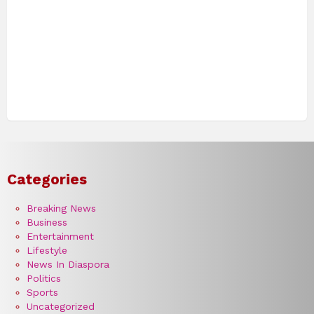
Categories
Breaking News
Business
Entertainment
Lifestyle
News In Diaspora
Politics
Sports
Uncategorized