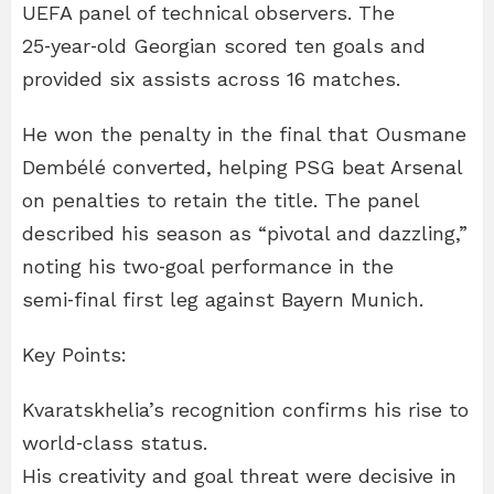
UEFA panel of technical observers. The
25‑year‑old Georgian scored ten goals and
provided six assists across 16 matches.
He won the penalty in the final that Ousmane
Dembélé converted, helping PSG beat Arsenal
on penalties to retain the title. The panel
described his season as “pivotal and dazzling,”
noting his two‑goal performance in the
semi‑final first leg against Bayern Munich.
Key Points:
Kvaratskhelia’s recognition confirms his rise to
world‑class status.
His creativity and goal threat were decisive in