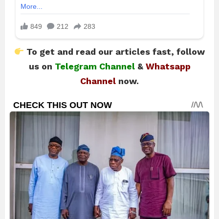
To get and read our articles fast, follow
us on
Telegram Channel
&
Whatsapp
Channel
now.