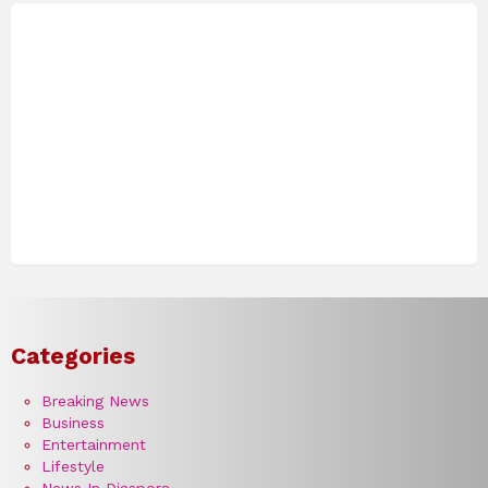
Categories
Breaking News
Business
Entertainment
Lifestyle
News In Diaspora