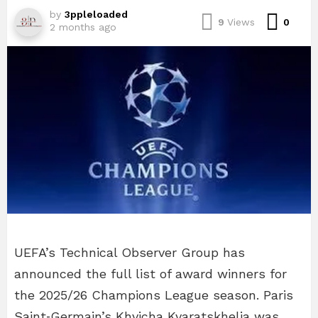
by
3ppleloaded
Com
9
Views
0
2 months ago
UEFA’s Technical Observer Group has
announced the full list of award winners for
the 2025/26 Champions League season. Paris
Saint‑Germain’s Khvicha Kvaratskhelia was