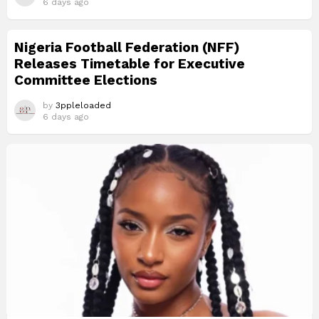
6 days ago
Nigeria Football Federation (NFF)
Releases Timetable for Executive
Committee Elections
by
3ppleloaded
6 days ago