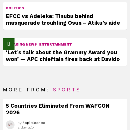
POLITICS
EFCC vs Adeleke: Tinubu behind
masquerade troubling Osun – Atiku’s aide
BREAKING NEWS
ENTERTAINMENT
‘Let’s talk about the Grammy Award you
won’ — APC chieftain fires back at Davido
MORE FROM:
SPORTS
5 Countries Eliminated From WAFCON
2026
by
3ppleloaded
a day ago