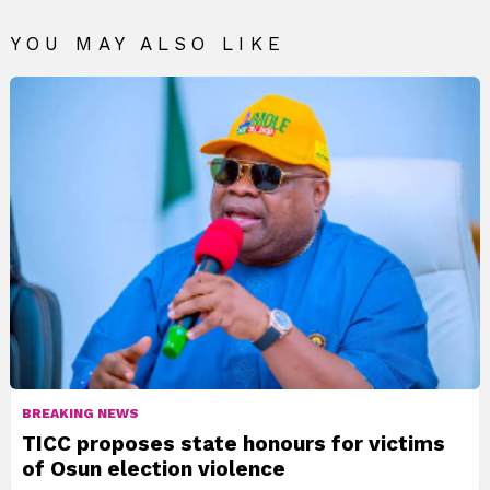
YOU MAY ALSO LIKE
BREAKING NEWS
TICC proposes state honours for victims
of Osun election violence