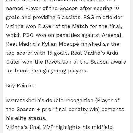
named Player of the Season after scoring 10
goals and providing 6 assists. PSG midfielder
Vitinha won Player of the Match for the final,
which PSG won on penalties against Arsenal.
Real Madrid’s Kylian Mbappé finished as the
top scorer with 15 goals. Real Madrid’s Arda
Güler won the Revelation of the Season award
for breakthrough young players.
Key Points:
Kvaratskhelia’s double recognition (Player of
the Season + prior final penalty win) cements
his elite status.
Vitinha’s final MVP highlights his midfield