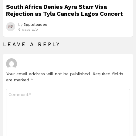
South Africa Denies Ayra Starr Visa
Rejection as Tyla Cancels Lagos Concert
by
3ppleloaded
6 days ago
LEAVE A REPLY
Your email address will not be published.
Required fields
are marked
*
Comment
*