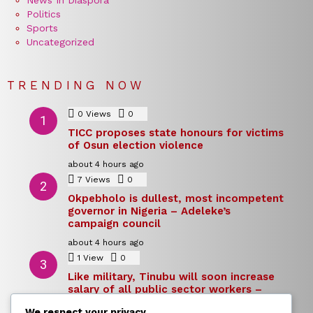
Politics
Sports
Uncategorized
TRENDING NOW
0
Views
0
Comments
TICC proposes state honours for victims
of Osun election violence
about 4 hours ago
7
Views
0
Comments
Okpebholo is dullest, most incompetent
governor in Nigeria – Adeleke’s
campaign council
about 4 hours ago
1
View
0
Comments
Like military, Tinubu will soon increase
salary of all public sector workers –
Reno Omokri
We respect your privacy