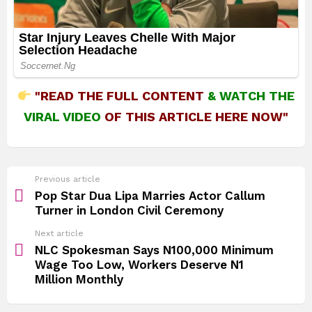
"READ THE FULL CONTENT
&
WATCH THE
VIRAL VIDEO
OF THIS ARTICLE HERE NOW"
See
Previous article
more
Pop Star Dua Lipa Marries Actor Callum
Turner in London Civil Ceremony
Next article
NLC Spokesman Says N100,000 Minimum
Wage Too Low, Workers Deserve N1
Million Monthly