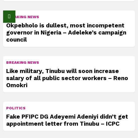
BREAKING NEWS
Okpebholo is dullest, most incompetent
governor in Nigeria – Adeleke’s campaign
council
BREAKING NEWS
Like military, Tinubu will soon increase
salary of all public sector workers – Reno
Omokri
POLITICS
Fake PFIPC DG Adeyemi Adeniyi didn’t get
appointment letter from Tinubu – ICPC