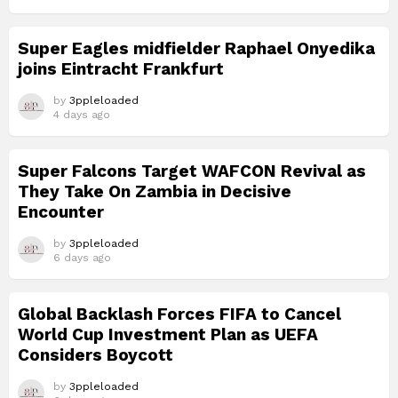
Super Eagles midfielder Raphael Onyedika
joins Eintracht Frankfurt
by
3ppleloaded
4 days ago
Super Falcons Target WAFCON Revival as
They Take On Zambia in Decisive
Encounter
by
3ppleloaded
6 days ago
Global Backlash Forces FIFA to Cancel
World Cup Investment Plan as UEFA
Considers Boycott
by
3ppleloaded