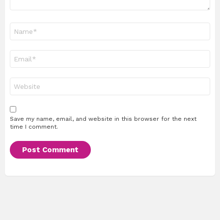
Name
*
Email
*
Website
Save my name, email, and website in this browser for the next
time I comment.