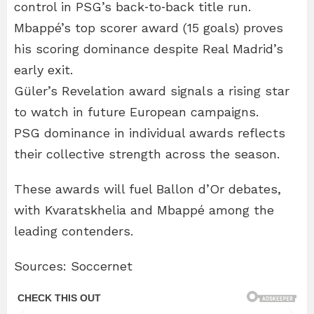
control in PSG’s back‑to‑back title run.
Mbappé’s top scorer award (15 goals) proves
his scoring dominance despite Real Madrid’s
early exit.
Güler’s Revelation award signals a rising star
to watch in future European campaigns.
PSG dominance in individual awards reflects
their collective strength across the season.
These awards will fuel Ballon d’Or debates,
with Kvaratskhelia and Mbappé among the
leading contenders.
Sources: Soccernet