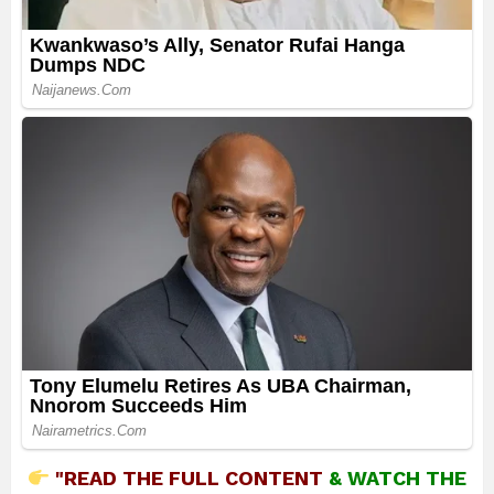
"READ THE FULL CONTENT
&
WATCH THE