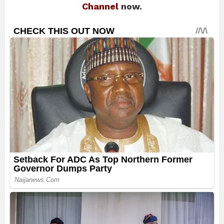
Channel
now.