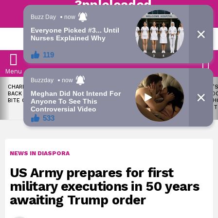
Trending | Roving | Latest Updates
LATEST
S
Menu
LATEST
CHARLES OKOCHA FIRES
WAEC WITHHOLDS 167,486
TODAY’S
STORIES
BACK AT PORTABLE OVER
WASSCE RESULTS OVER
RATE: D
BITE CLAIM
MALPRACTICE
SNAPSH
AUGUST
NEWS IN DIASPORA
US Army prepares for first
military executions in 50 years
awaiting Trump order