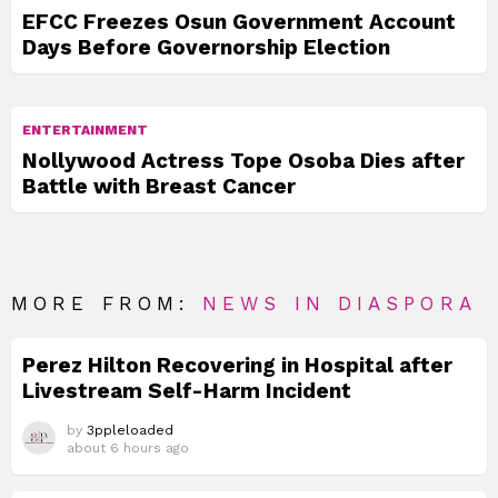
EFCC Freezes Osun Government Account
Days Before Governorship Election
ENTERTAINMENT
Nollywood Actress Tope Osoba Dies after
Battle with Breast Cancer
MORE FROM:
NEWS IN DIASPORA
Perez Hilton Recovering in Hospital after
Livestream Self-Harm Incident
by
3ppleloaded
about 6 hours ago