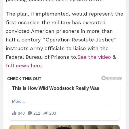
The plan, if implemented, would represent the
first occasion the military has executed
convicted American prisoners in more than
half a century. “Operation Resolute Justice”
instructs Army officials to liaise with the
Federal Bureau of Prisons to.
See the video
&
full news here
.