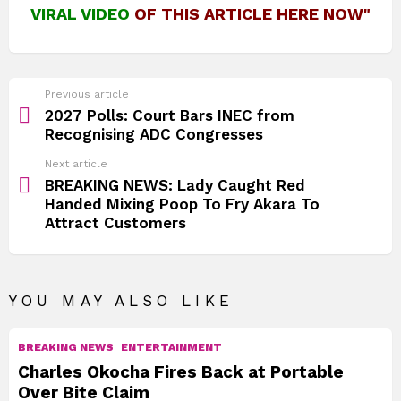
VIRAL VIDEO
OF THIS ARTICLE HERE NOW"
See
Previous article
more
2027 Polls: Court Bars INEC from
Recognising ADC Congresses
Next article
BREAKING NEWS: Lady Caught Red
Handed Mixing Poop To Fry Akara To
Attract Customers
YOU MAY ALSO LIKE
BREAKING NEWS
ENTERTAINMENT
Charles Okocha Fires Back at Portable
Over Bite Claim