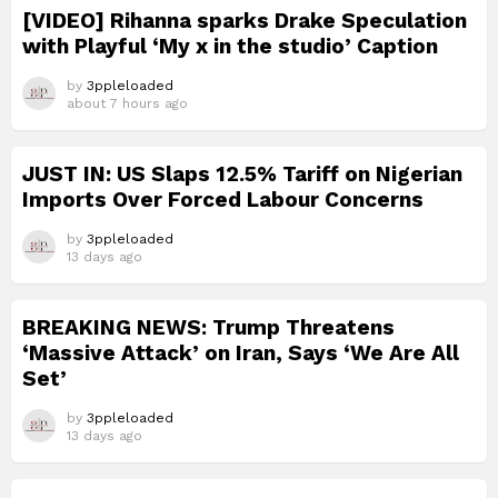
[VIDEO] Rihanna sparks Drake Speculation
with Playful ‘My x in the studio’ Caption
by
3ppleloaded
about 7 hours ago
JUST IN: US Slaps 12.5% Tariff on Nigerian
Imports Over Forced Labour Concerns
by
3ppleloaded
13 days ago
BREAKING NEWS: Trump Threatens
‘Massive Attack’ on Iran, Says ‘We Are All
Set’
by
3ppleloaded
13 days ago