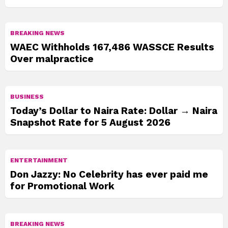
BREAKING NEWS
WAEC Withholds 167,486 WASSCE Results
Over malpractice
BUSINESS
Today’s Dollar to Naira Rate: Dollar → Naira
Snapshot Rate for 5 August 2026
ENTERTAINMENT
Don Jazzy: No Celebrity has ever paid me
for Promotional Work
BREAKING NEWS