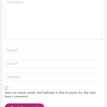
*
Name
*
Email
*
Website
Save my name, email, and website in this browser for the next
time I comment.