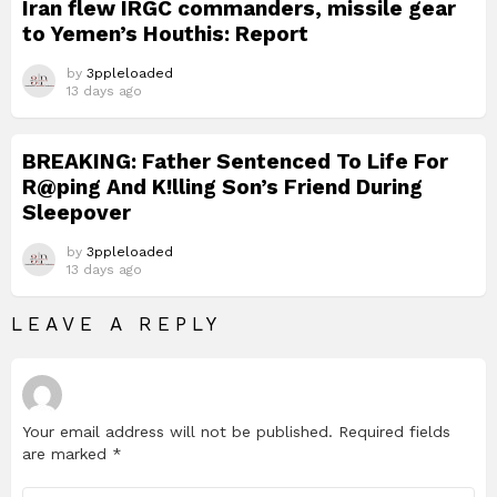
Iran flew IRGC commanders, missile gear
to Yemen’s Houthis: Report
by
3ppleloaded
13 days ago
BREAKING: Father Sentenced To Life For
R@ping And K!lling Son’s Friend During
Sleepover
by
3ppleloaded
13 days ago
LEAVE A REPLY
Your email address will not be published.
Required fields
are marked
*
Comment