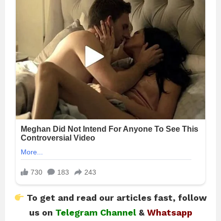
To get and read our articles fast, follow
us on
Telegram Channel
&
Whatsapp