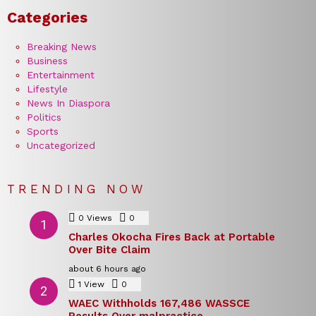
Categories
Breaking News
Business
Entertainment
Lifestyle
News In Diaspora
Politics
Sports
Uncategorized
TRENDING NOW
0
Views
0
Comments
Charles Okocha Fires Back at Portable
Over Bite Claim
about 6 hours ago
1
View
0
Comments
WAEC Withholds 167,486 WASSCE
Results Over malpractice