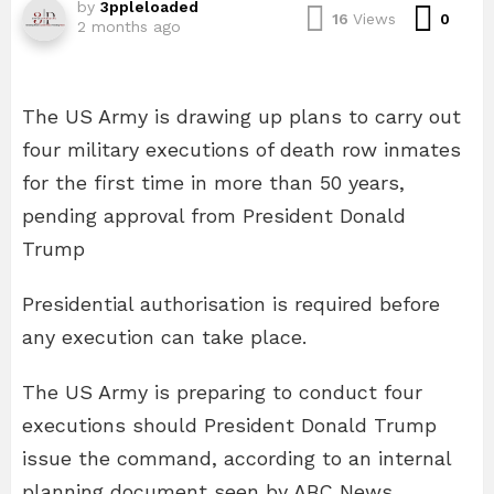
by
3ppleloaded
Com
16
Views
0
2 months ago
The US Army is drawing up plans to carry out
four military executions of death row inmates
for the first time in more than 50 years,
pending approval from President Donald
Trump
Presidential authorisation is required before
any execution can take place.
The US Army is preparing to conduct four
executions should President Donald Trump
issue the command, according to an internal
planning document seen by ABC News.