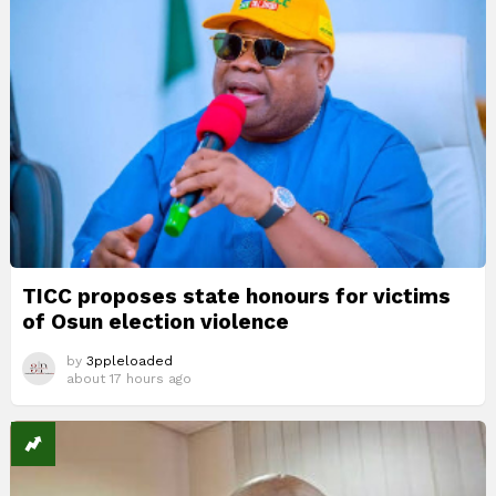
TICC proposes state honours for victims
of Osun election violence
by
3ppleloaded
about 17 hours ago