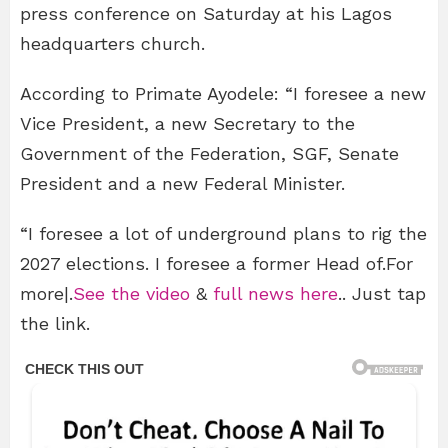
press conference on Saturday at his Lagos
headquarters church.
According to Primate Ayodele: “I foresee a new
Vice President, a new Secretary to the
Government of the Federation, SGF, Senate
President and a new Federal Minister.
“I foresee a lot of underground plans to rig the
2027 elections. I foresee a former Head of.For
more|.
See the video
&
full news here
.. Just tap
the link.