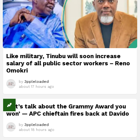
Like military, Tinubu will soon increase
salary of all public sector workers – Reno
Omokri
by
3ppleloaded
about 17 hours ago
‘Let’s talk about the Grammy Award you
won’ — APC chieftain fires back at Davido
by
3ppleloaded
about 18 hours ago