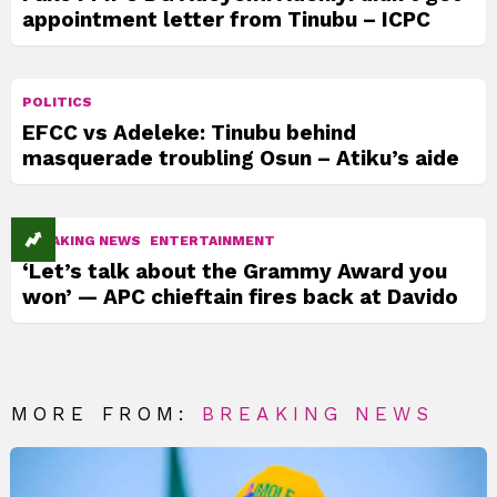
appointment letter from Tinubu – ICPC
POLITICS
EFCC vs Adeleke: Tinubu behind
masquerade troubling Osun – Atiku’s aide
BREAKING NEWS
ENTERTAINMENT
‘Let’s talk about the Grammy Award you
won’ — APC chieftain fires back at Davido
MORE FROM:
BREAKING NEWS