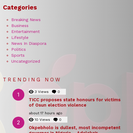
Categories
Breaking News
Business
Entertainment
Lifestyle
News In Diaspora
Politics
Sports
Uncategorized
TRENDING NOW
3
Views
0
Comments
TICC proposes state honours for victims
of Osun election violence
about 17 hours ago
10
Views
0
Comments
Okpebholo is dullest, most incompetent
governor in Nigeria – Adeleke’s