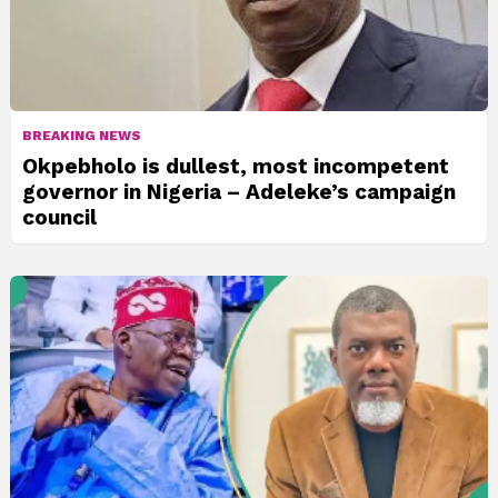
BREAKING NEWS
Okpebholo is dullest, most incompetent
governor in Nigeria – Adeleke’s campaign
council