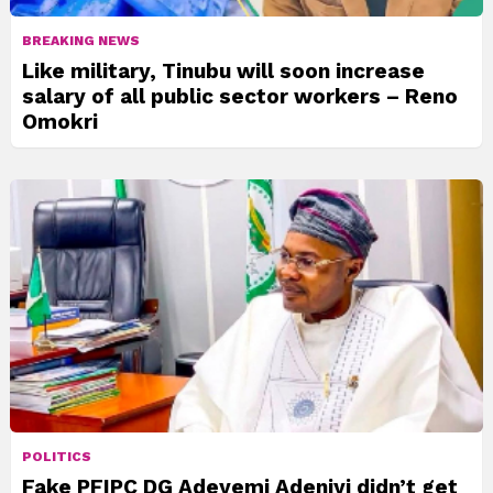
BREAKING NEWS
Like military, Tinubu will soon increase
salary of all public sector workers – Reno
Omokri
POLITICS
Fake PFIPC DG Adeyemi Adeniyi didn’t get