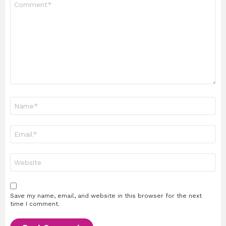
*
Name
*
Email
*
Website
Save my name, email, and website in this browser for the next
time I comment.