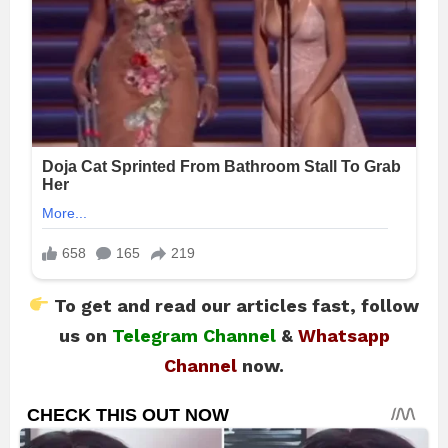
To get and read our articles fast, follow
us on
Telegram Channel
&
Whatsapp
Channel
now.