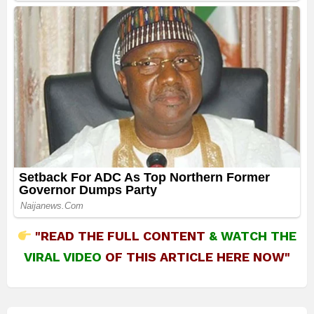
"READ THE FULL CONTENT
&
WATCH THE
VIRAL VIDEO
OF THIS ARTICLE HERE NOW"