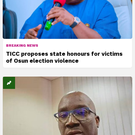
BREAKING NEWS
TICC proposes state honours for victims
of Osun election violence