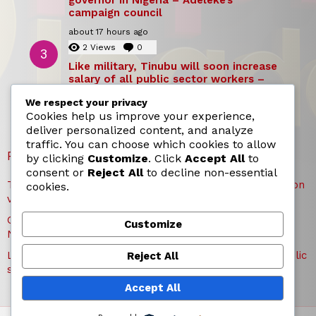
campaign council
about 17 hours ago
2
Views
0
Comments
Like military, Tinubu will soon increase
salary of all public sector workers –
Reno Omokri
We respect your privacy
about 17 hours ago
Cookies help us improve your experience,
deliver personalized content, and analyze
traffic. You can choose which cookies to allow
RECENT POSTS
by clicking
Customize
. Click
Accept All
to
consent or
Reject All
to decline non-essential
TICC proposes state honours for victims of Osun election
cookies.
violence
Okpebholo is dullest, most incompetent governor in
Customize
Nigeria – Adeleke’s campaign council
Like military, Tinubu will soon increase salary of all public
Reject All
sector workers – Reno Omokri
Accept All