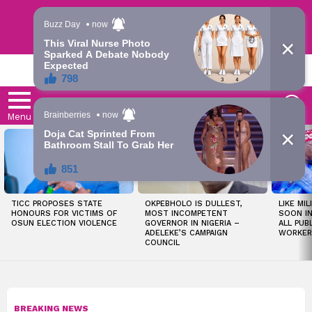
Trending | Roving | Latest Updates
LATEST
S
Menu
LATEST
STORIES
TICC PROPOSES STATE
OKPEBHOLO IS DULLEST,
LIKE MIL
HONOURS FOR VICTIMS OF
MOST INCOMPETENT
SOON I
OSUN ELECTION VIOLENCE
GOVERNOR IN NIGERIA –
ALL PUB
ADELEKE’S CAMPAIGN
WORKER
COUNCIL
BREAKING NEWS