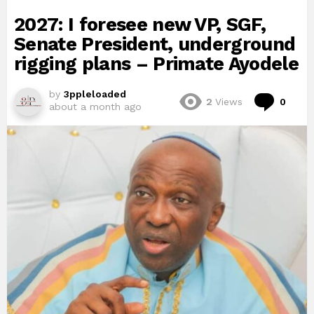
2027: I foresee new VP, SGF,
Senate President, underground
rigging plans – Primate Ayodele
by
3ppleloaded
Com
2
Views
0
about a month ago