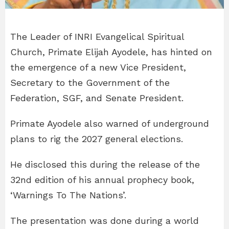
The Leader of INRI Evangelical Spiritual
Church, Primate Elijah Ayodele, has hinted on
the emergence of a new Vice President,
Secretary to the Government of the
Federation, SGF, and Senate President.
Primate Ayodele also warned of underground
plans to rig the 2027 general elections.
He disclosed this during the release of the
32nd edition of his annual prophecy book,
‘Warnings To The Nations’.
The presentation was done during a world