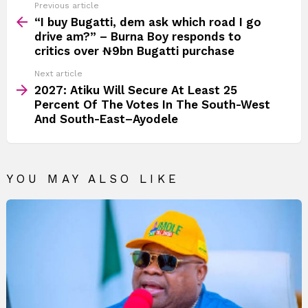
See
Previous article
more
“I buy Bugatti, dem ask which road I go
drive am?” – Burna Boy responds to
critics over ₦9bn Bugatti purchase
Next article
2027: Atiku Will Secure At Least 25
Percent Of The Votes In The South-West
And South-East–Ayodele
YOU MAY ALSO LIKE