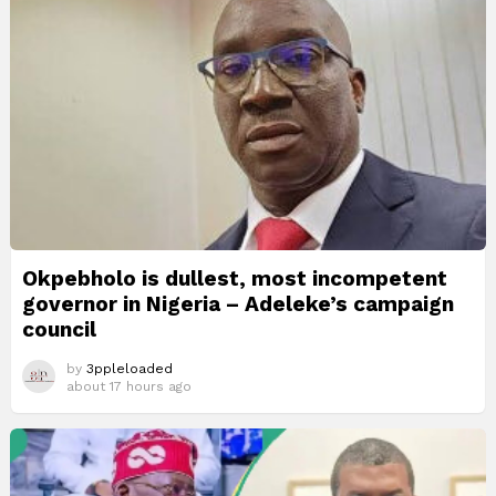
Okpebholo is dullest, most incompetent
governor in Nigeria – Adeleke’s campaign
council
by
3ppleloaded
about 17 hours ago