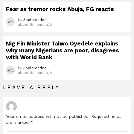
Fear as tremor rocks Abuja, FG reacts
by
3ppleloaded
about 18 hours ago
Nig Fin Minister Taiwo Oyedele explains
why many Nigerians are poor, disagrees
with World Bank
by
3ppleloaded
about 18 hours ago
LEAVE A REPLY
Your email address will not be published.
Required fields
are marked
*
Comment