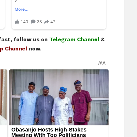
fast, follow us on
Telegram Channel
&
p Channel
now.