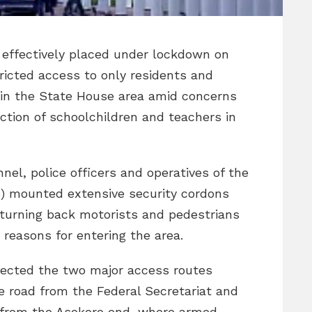
s effectively placed under lockdown on
ricted access to only residents and
thin the State House area amid concerns
ction of schoolchildren and teachers in
nel, police officers and operatives of the
) mounted extensive security cordons
 turning back motorists and pedestrians
 reasons for entering the area.
fected the two major access routes
the road from the Federal Secretariat and
 from the Asokoro end, where armed