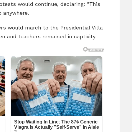
otests would continue, declaring: “This
go anywhere.
ers would march to the Presidential Villa
en and teachers remained in captivity.