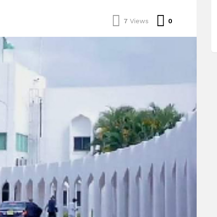
Comments
7
Views
0