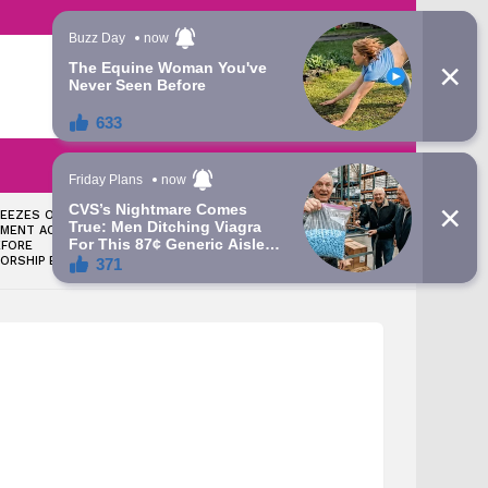
LATEST
SEARCH
LOGIN
REEZES OSUN
NOLLYWOOD ACTRESS TOPE
MENT ACCOUNT
OSOBA DIES AFTER BATTLE
EFORE
WITH BREAST CANCER
ORSHIP ELECTION