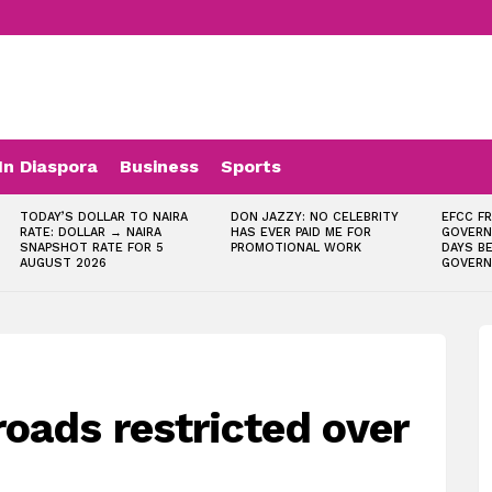
In Diaspora
Business
Sports
TODAY’S DOLLAR TO NAIRA
DON JAZZY: NO CELEBRITY
EFCC F
RATE: DOLLAR → NAIRA
HAS EVER PAID ME FOR
GOVERN
SNAPSHOT RATE FOR 5
PROMOTIONAL WORK
DAYS B
AUGUST 2026
GOVERN
oads restricted over