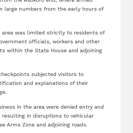
n large numbers from the early hours of
rea was limited strictly to residents of
government officials, workers and other
ts within the State House and adjoining
checkpoints subjected visitors to
ification and explanations of their
ge.
siness in the area were denied entry and
 resulting in disruptions to vehicular
e Arms Zone and adjoining roads.