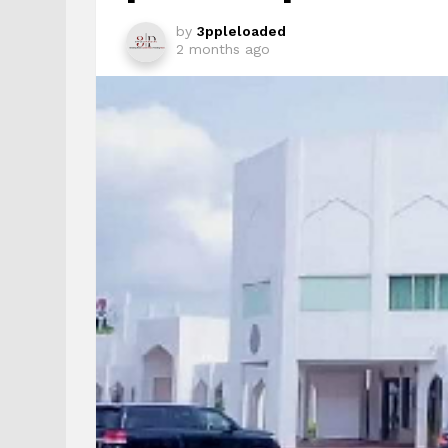
by
3ppleloaded
2 months ago