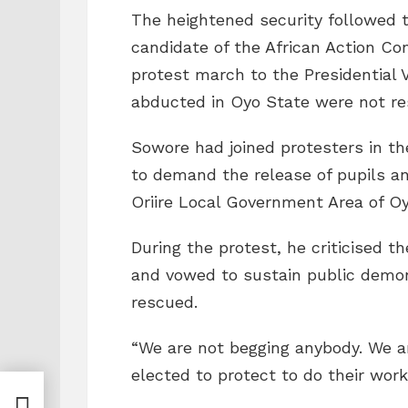
The heightened security followed t
candidate of the African Action C
protest march to the Presidential V
abducted in Oyo State were not re
Sowore had joined protesters in th
to demand the release of pupils a
Oriire Local Government Area of Oy
During the protest, he criticised t
and vowed to sustain public demon
rescued.
“We are not begging anybody. We a
elected to protect to do their work,
’t