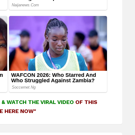
&
WATCH THE VIRAL VIDEO
OF THIS
E HERE NOW"