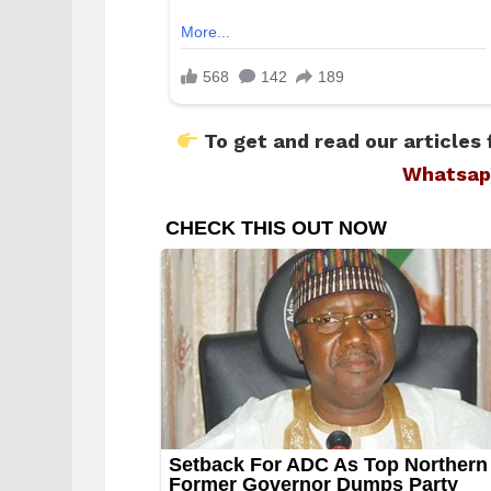
To get and read our articles 
Whatsap