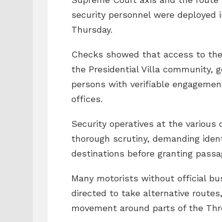
security personnel were deployed i
Thursday.
Checks showed that access to the a
the Presidential Villa community, 
persons with verifiable engagemen
offices.
Security operatives at the various 
thorough scrutiny, demanding ident
destinations before granting passa
Many motorists without official bu
directed to take alternative routes,
movement around parts of the Thre