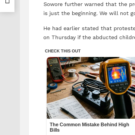
Sowore further warned that the pr
is just the beginning. We will not 
He had earlier stated that protest
on Thursday if the abducted childr