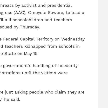
hreats by activist and presidential
ongress (AAC), Omoyele Sowore, to lead a
illa if schoolchildren and teachers
scued by Thursday.
e Federal Capital Territory on Wednesday
nd teachers kidnapped from schools in
o State on May 15.
he government’s handling of insecurity
strations until the victims were
re just asking people who claim they are
” he said.