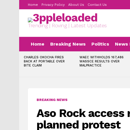
Home
Privacy Policy
About Us
Contact Us
Trending | Roving | Latest Updates
Home
Breaking News
Politics
News 
LATEST
CHARLES OKOCHA FIRES
WAEC WITHHOLDS 167,486
STORIES
BACK AT PORTABLE OVER
WASSCE RESULTS OVER
BITE CLAIM
MALPRACTICE
BREAKING NEWS
Aso Rock access r
planned protest