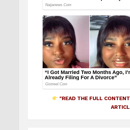
"READ THE FULL CONTENT
ARTICL