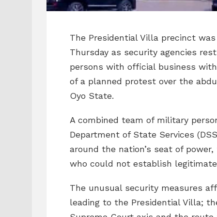
The Presidential Villa precinct wa
Thursday as security agencies rest
persons with official business wi
of a planned protest over the abdu
Oyo State.
A combined team of military person
Department of State Services (DSS
around the nation’s seat of power,
who could not establish legitimate
The unusual security measures af
leading to the Presidential Villa; 
Supreme Court axis and the route