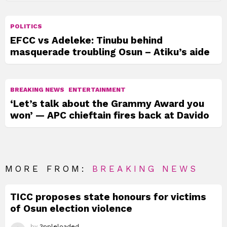
POLITICS
EFCC vs Adeleke: Tinubu behind
masquerade troubling Osun – Atiku’s aide
BREAKING NEWS
ENTERTAINMENT
‘Let’s talk about the Grammy Award you
won’ — APC chieftain fires back at Davido
MORE FROM:
BREAKING NEWS
TICC proposes state honours for victims
of Osun election violence
by
3ppleloaded