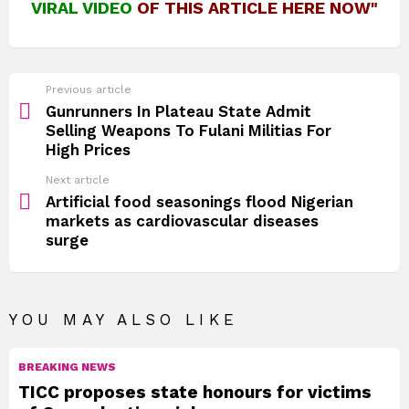
VIRAL VIDEO
OF THIS ARTICLE HERE NOW"
See
Previous article
more
Gunrunners In Plateau State Admit
Selling Weapons To Fulani Militias For
High Prices
Next article
Artificial food seasonings flood Nigerian
markets as cardiovascular diseases
surge
YOU MAY ALSO LIKE
BREAKING NEWS
TICC proposes state honours for victims