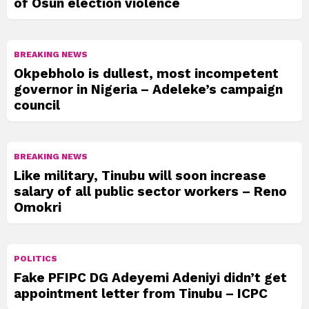
of Osun election violence
BREAKING NEWS
Okpebholo is dullest, most incompetent
governor in Nigeria – Adeleke’s campaign
council
BREAKING NEWS
Like military, Tinubu will soon increase
salary of all public sector workers – Reno
Omokri
POLITICS
Fake PFIPC DG Adeyemi Adeniyi didn’t get
appointment letter from Tinubu – ICPC