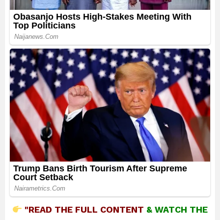
"READ THE FULL CONTENT
&
WATCH THE