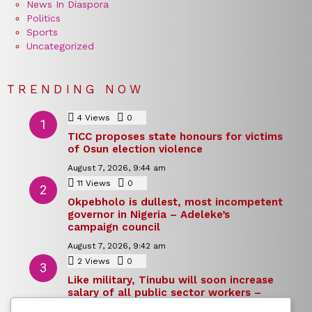
News In Diaspora
Politics
Sports
Uncategorized
TRENDING NOW
4
Views
0
Comments
TICC proposes state honours for victims
of Osun election violence
August 7, 2026, 9:44 am
11
Views
0
Comments
Okpebholo is dullest, most incompetent
governor in Nigeria – Adeleke’s
campaign council
August 7, 2026, 9:42 am
2
Views
0
Comments
Like military, Tinubu will soon increase
salary of all public sector workers –
Reno Omokri