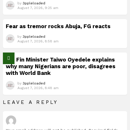
by
3ppleloaded
August 7, 2026, 9:25 am
Fear as tremor rocks Abuja, FG reacts
by
3ppleloaded
August 7, 2026, 8:58 am
Nig Fin Minister Taiwo Oyedele explains
why many Nigerians are poor, disagrees
with World Bank
by
3ppleloaded
August 7, 2026, 8:48 am
LEAVE A REPLY