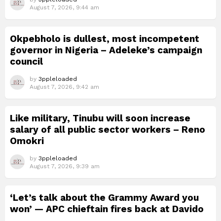
August 7, 2026, 9:44 am
Okpebholo is dullest, most incompetent
governor in Nigeria – Adeleke’s campaign
council
by
3ppleloaded
August 7, 2026, 9:42 am
Like military, Tinubu will soon increase
salary of all public sector workers – Reno
Omokri
by
3ppleloaded
August 7, 2026, 9:39 am
‘Let’s talk about the Grammy Award you
won’ — APC chieftain fires back at Davido