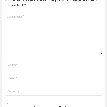
Your email address will not be published.
Required fields
are marked
*
Comment
*
Name
*
Email
*
Website
Save my name, email, and website in this browser for the next