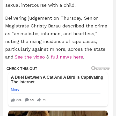
sexual intercourse with a child.
Delivering judgement on Thursday, Senior
Magistrate Christy Barau described the crime
as “animalistic, inhuman, and heartless,”
noting the rising incidence of rape cases,
particularly against minors, across the state
and.
See the video
&
full news here
.