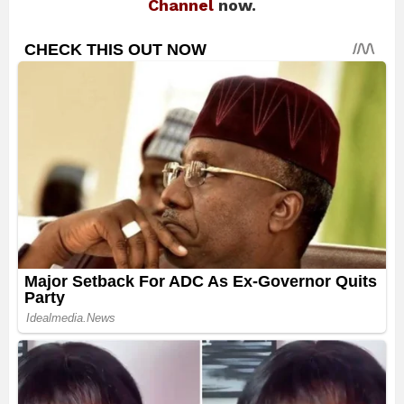
Channel
now.