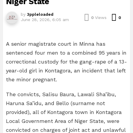
Niger State
by
3ppleloaded
Com
0
Views
0
June 28, 2026, 6:05 am
A senior magistrate court in Minna has
sentenced four men to a combined 95 years in
correctional custody for the gang-rape of a 13-
year-old girl in Kontagora, an incident that left
the minor pregnant.
The convicts, Salisu Baura, Lawali Sha’ibu,
Haruna Sa’idu, and Bello (surname not
provided), all of Kontagora town in Kontagora
Local Government Area of Niger State, were
convicted on charges of joint act and unlawful