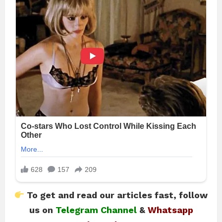
To get and read our articles fast, follow
us on
Telegram Channel
&
Whatsapp