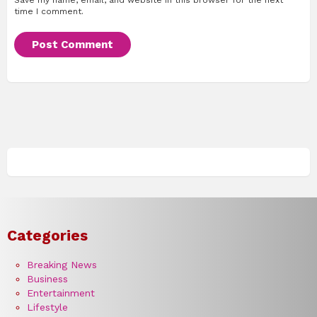
time I comment.
Categories
Breaking News
Business
Entertainment
Lifestyle