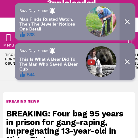
Trending | Roving | Latest Updates
LATEST
S
Menu
LATEST
TICC PROPOSES STATE
OKPEBHOLO IS DULLEST,
LIKE MIL
STORIES
HONOURS FOR VICTIMS OF
MOST INCOMPETENT
SOON I
OSUN ELECTION VIOLENCE
GOVERNOR IN NIGERIA –
ALL PUB
ADELEKE’S CAMPAIGN
WORKER
COUNCIL
BREAKING NEWS
BREAKING: Four bag 95 years
in prison for gang-raping,
impregnating 13-year-old in