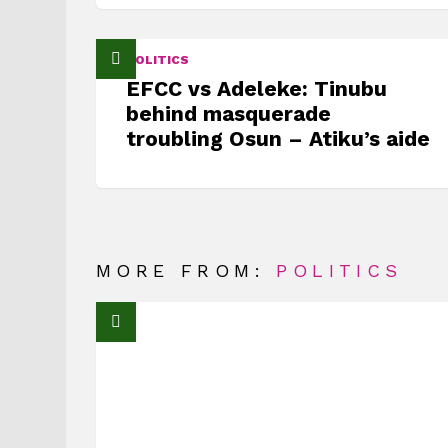
POLITICS
EFCC vs Adeleke: Tinubu
behind masquerade
troubling Osun – Atiku’s aide
MORE FROM:
POLITICS