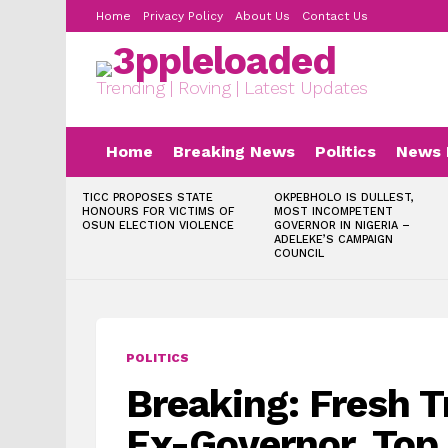
Home
Privacy Policy
About Us
Contact Us
Trending | Roving | Latest Updates
Home
Breaking News
Politics
News 
LATEST
TICC PROPOSES STATE
OKPEBHOLO IS DULLEST,
STORIES
HONOURS FOR VICTIMS OF
MOST INCOMPETENT
OSUN ELECTION VIOLENCE
GOVERNOR IN NIGERIA –
ADELEKE’S CAMPAIGN
COUNCIL
POLITICS
Breaking: Fresh T
Ex-Governor, Top