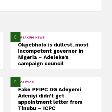
BREAKING NEWS
Okpebholo is dullest, most
incompetent governor in
Nigeria – Adeleke’s
campaign council
POLITICS
Fake PFIPC DG Adeyemi
Adeniyi didn’t get
appointment letter from
Tinubu – ICPC