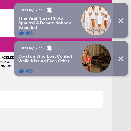
LATEST
SEARCH
LOGIN
 ADELEKE: TINUBU
‘LET’S TALK ABOUT THE
 MASQUERADE
GRAMMY AWARD YOU WON’
ING OSUN – ATIKU’S
— APC CHIEFTAIN FIRES BACK
AT DAVIDO