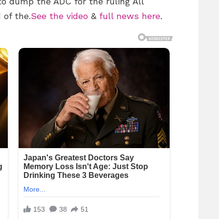
o dump the ADC for the ruling All
 of the.
See the video
&
full news here
.