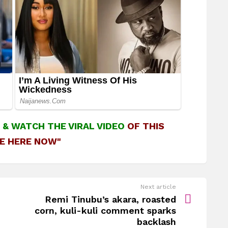
&
WATCH THE VIRAL VIDEO
OF THIS
E HERE NOW"
Next article
Remi Tinubu’s akara, roasted
corn, kuli-kuli comment sparks
backlash