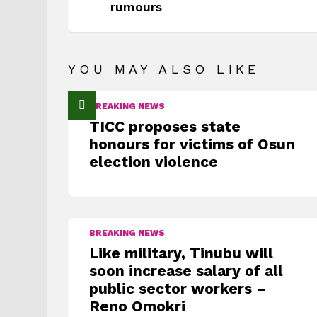
rumours
YOU MAY ALSO LIKE
BREAKING NEWS
TICC proposes state
honours for victims of Osun
election violence
BREAKING NEWS
Like military, Tinubu will
soon increase salary of all
public sector workers –
Reno Omokri