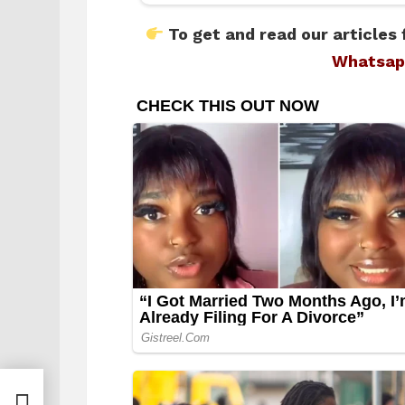
To get and read our articles 
Whatsap
 amid