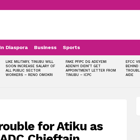
In Diaspora
Business
Sports
LIKE MILITARY, TINUBU WILL
FAKE PFIPC DG ADEYEMI
EFCC VS
SOON INCREASE SALARY OF
ADENIYI DIDN’T GET
BEHIND
ALL PUBLIC SECTOR
APPOINTMENT LETTER FROM
TROUBL
WORKERS – RENO OMOKRI
TINUBU – ICPC
AIDE
rouble for Atiku as
 ADC Chieftain