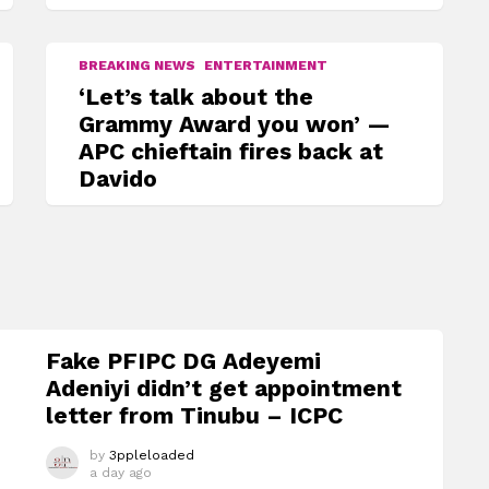
BREAKING NEWS
ENTERTAINMENT
‘Let’s talk about the
Grammy Award you won’ —
APC chieftain fires back at
Davido
Fake PFIPC DG Adeyemi
Adeniyi didn’t get appointment
letter from Tinubu – ICPC
by
3ppleloaded
a day ago