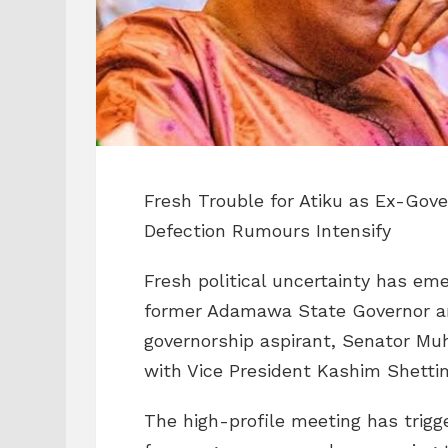
Fresh Trouble for Atiku as Ex-Gov
Defection Rumours Intensify
Fresh political uncertainty has em
former Adamawa State Governor an
governorship aspirant, Senator M
with Vice President Kashim Shettima
The high-profile meeting has trig