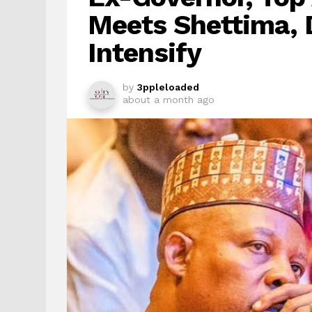
Meets Shettima, 
Intensify
by
3ppleloaded
about a month ago