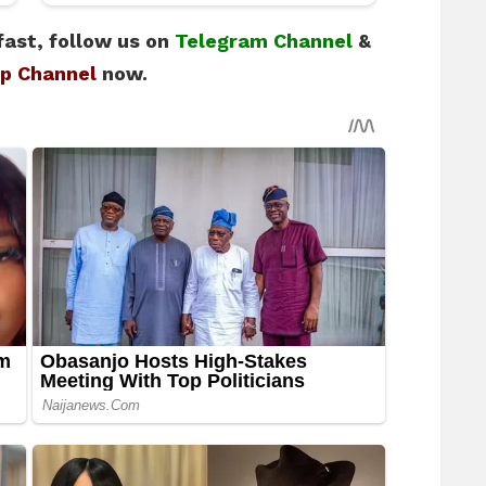
fast, follow us on
Telegram Channel
&
p Channel
now.