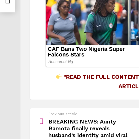
"READ THE FULL CONTENT
ARTICL
See
Previous article
more
BREAKING NEWS: Aunty
Ramota finally reveals
husband’s identity amid viral