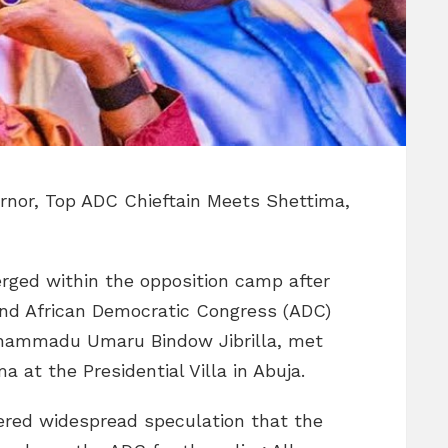
ernor, Top ADC Chieftain Meets Shettima,
erged within the opposition camp after
d African Democratic Congress (ADC)
uhammadu Umaru Bindow Jibrilla, met
 at the Presidential Villa in Abuja.
gered widespread speculation that the