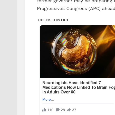
former governor may be preparing t
Progressives Congress (APC) ahead