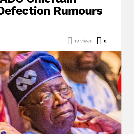
Defection Rumours
Comments
18
Views
0