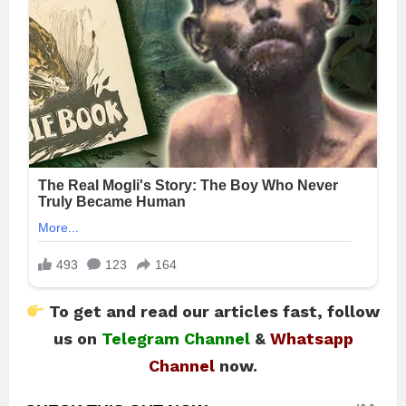
To get and read our articles fast, follow
us on
Telegram Channel
&
Whatsapp
Channel
now.