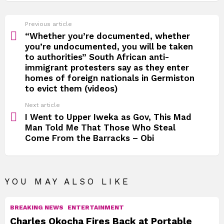
See
Previous article
more
“Whether you’re documented, whether
you’re undocumented, you will be taken
to authorities” South African anti-
immigrant protesters say as they enter
homes of foreign nationals in Germiston
to evict them (videos)
Next article
I Went to Upper Iweka as Gov, This Mad
Man Told Me That Those Who Steal
Come From the Barracks – Obi
YOU MAY ALSO LIKE
BREAKING NEWS
ENTERTAINMENT
Charles Okocha Fires Back at Portable