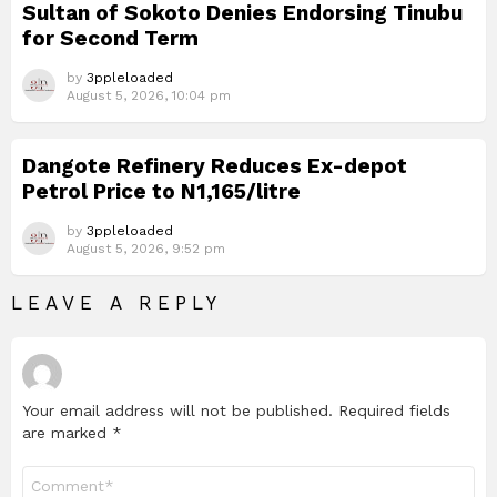
Sultan of Sokoto Denies Endorsing Tinubu
for Second Term
by
3ppleloaded
August 5, 2026, 10:04 pm
Dangote Refinery Reduces Ex-depot
Petrol Price to N1,165/litre
by
3ppleloaded
August 5, 2026, 9:52 pm
LEAVE A REPLY
Your email address will not be published.
Required fields
are marked
*
Comment
*