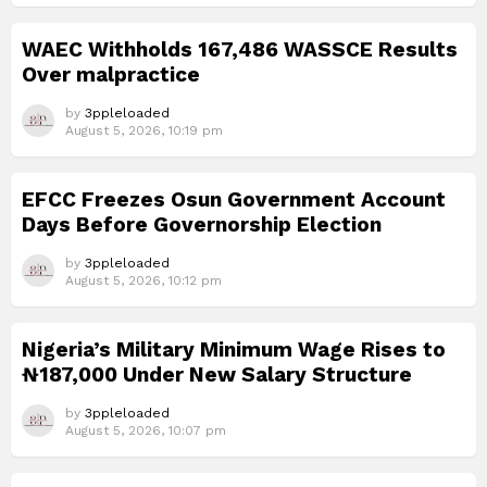
WAEC Withholds 167,486 WASSCE Results
Over malpractice
by
3ppleloaded
August 5, 2026, 10:19 pm
EFCC Freezes Osun Government Account
Days Before Governorship Election
by
3ppleloaded
August 5, 2026, 10:12 pm
Nigeria’s Military Minimum Wage Rises to
₦187,000 Under New Salary Structure
by
3ppleloaded
August 5, 2026, 10:07 pm