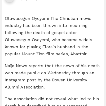
Oluwasegun Oyeyemi The Christian movie
industry has been thrown into mourning
following the death of gospel actor
Oluwasegun Oyeyemi, who became widely
known for playing Flora’s husband in the
popular Mount Zion film series, Abattoir.
Naija News reports that the news of his death
was made public on Wednesday through an
Instagram post by the Bowen University
Alumni Association.
The association did not reveal what led to his
death but described him as a respected