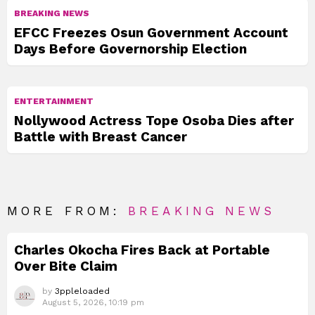
BREAKING NEWS
EFCC Freezes Osun Government Account
Days Before Governorship Election
ENTERTAINMENT
Nollywood Actress Tope Osoba Dies after
Battle with Breast Cancer
MORE FROM:
BREAKING NEWS
Charles Okocha Fires Back at Portable
Over Bite Claim
by
3ppleloaded
August 5, 2026, 10:19 pm