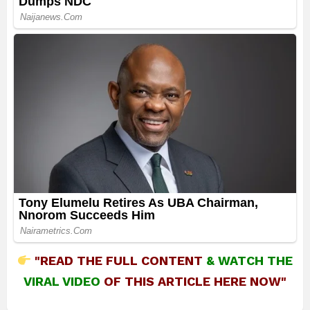
"READ THE FULL CONTENT
&
WATCH THE
VIRAL VIDEO
OF THIS ARTICLE HERE NOW"