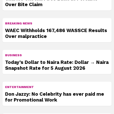
Over Bite Claim
BREAKING NEWS
WAEC Withholds 167,486 WASSCE Results
Over malpractice
BUSINESS
Today’s Dollar to Naira Rate: Dollar → Naira
Snapshot Rate for 5 August 2026
ENTERTAINMENT
Don Jazzy: No Celebrity has ever paid me
for Promotional Work