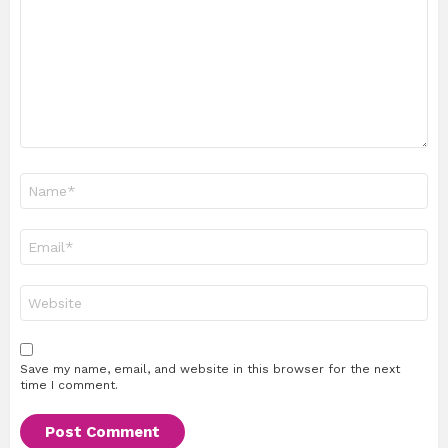
Name
*
Email
*
Website
Save my name, email, and website in this browser for the next
time I comment.