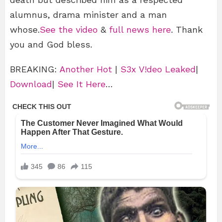
alumnus, drama minister and a man
whose.
See the video
&
full news here
. Thank
you and God bless.
BREAKING:
Another Hot
|
S3x V!deo Leaked
|
Download
|
See It Here
…