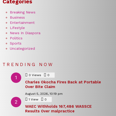
Categories
Breaking News
Business
Entertainment
Lifestyle
News In Diaspora
Politics
Sports
Uncategorized
TRENDING NOW
0
Views
0
Comments
Charles Okocha Fires Back at Portable
Over Bite Claim
August 5, 2026, 10:19 pm
1
View
0
Comments
WAEC Withholds 167,486 WASSCE
Results Over malpractice