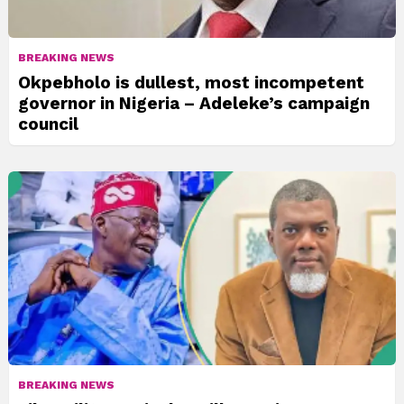
BREAKING NEWS
Okpebholo is dullest, most incompetent
governor in Nigeria – Adeleke’s campaign
council
BREAKING NEWS