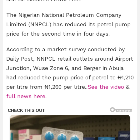
The Nigerian National Petroleum Company
Limited (NNPCL) has reduced its petrol pump
price for the second time in four days.
According to a market survey conducted by
Daily Post, NNPCL retail outlets around Airport
Junction, Wuse Zone 6, and Berger in Abuja
had reduced the pump price of petrol to ₦1,210
per litre from ₦1,260 per litre..
See the video
&
full news here
.