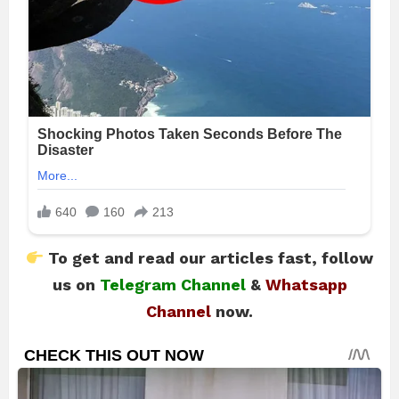
To get and read our articles fast, follow
us on
Telegram Channel
&
Whatsapp
Channel
now.