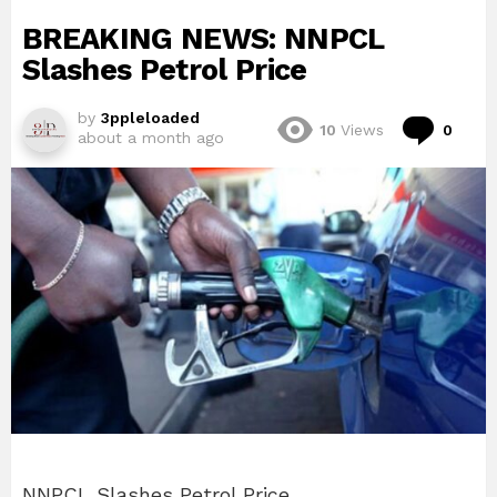
BREAKING NEWS: NNPCL
Slashes Petrol Price
by
3ppleloaded
Com
10
Views
0
about a month ago
NNPCL Slashes Petrol Price