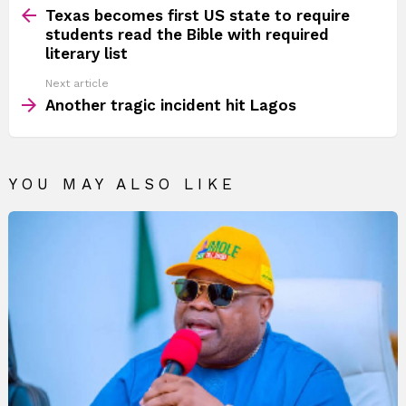
more
Texas becomes first US state to require
students read the Bible with required
literary list
Next article
Another tragic incident hit Lagos
YOU MAY ALSO LIKE