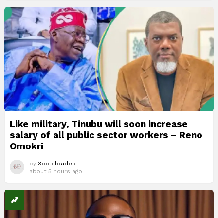
Like military, Tinubu will soon increase
salary of all public sector workers – Reno
Omokri
by
3ppleloaded
about 5 hours ago