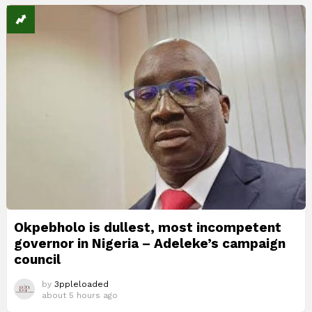
Okpebholo is dullest, most incompetent
governor in Nigeria – Adeleke’s campaign
council
by
3ppleloaded
about 5 hours ago