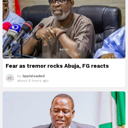
Fear as tremor rocks Abuja, FG reacts
by
3ppleloaded
about 6 hours ago