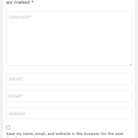
are marked
*
Comment
*
Name
*
Email
*
Website
Save my name, email, and website in this browser for the next