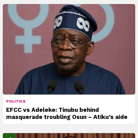
POLITICS
EFCC vs Adeleke: Tinubu behind
masquerade troubling Osun – Atiku’s aide