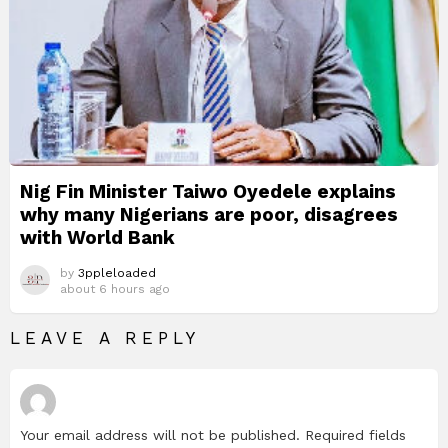
Nig Fin Minister Taiwo Oyedele explains
why many Nigerians are poor, disagrees
with World Bank
by
3ppleloaded
about 6 hours ago
LEAVE A REPLY
Your email address will not be published.
Required fields