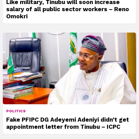
Like military, Tinubu will soon increase
salary of all public sector workers – Reno
Omokri
POLITICS
Fake PFIPC DG Adeyemi Adeniyi didn’t get
appointment letter from Tinubu – ICPC