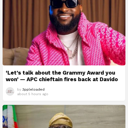
‘Let’s talk about the Grammy Award you
won’ — APC chieftain fires back at Davido
by
3ppleloaded
about 5 hours ago