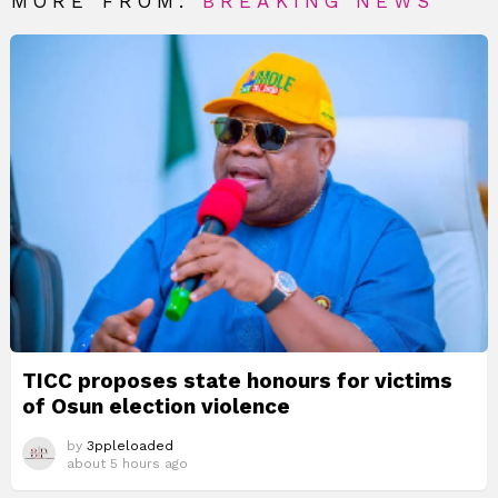
MORE FROM:
BREAKING NEWS
TICC proposes state honours for victims
of Osun election violence
by
3ppleloaded
about 5 hours ago