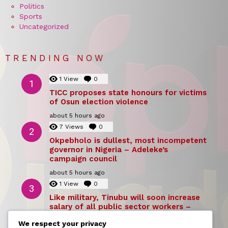
Politics
Sports
Uncategorized
TRENDING NOW
1
View
0
Comments
TICC proposes state honours for victims
of Osun election violence
about 5 hours ago
7
Views
0
Comments
Okpebholo is dullest, most incompetent
governor in Nigeria – Adeleke’s
campaign council
about 5 hours ago
1
View
0
Comments
Like military, Tinubu will soon increase
salary of all public sector workers –
Reno Omokri
We respect your privacy