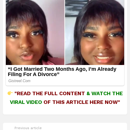
"READ THE FULL CONTENT
&
WATCH THE
VIRAL VIDEO
OF THIS ARTICLE HERE NOW"
See
Previous article