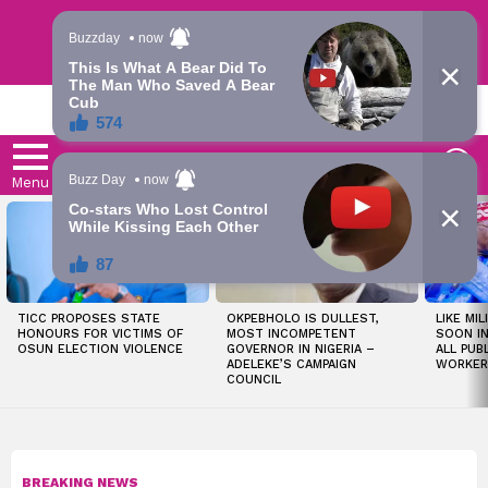
Trending | Roving | Latest Updates
LATEST
S
Menu
LATEST
STORIES
TICC PROPOSES STATE
OKPEBHOLO IS DULLEST,
LIKE MIL
HONOURS FOR VICTIMS OF
MOST INCOMPETENT
SOON I
OSUN ELECTION VIOLENCE
GOVERNOR IN NIGERIA –
ALL PUB
ADELEKE’S CAMPAIGN
WORKER
COUNCIL
BREAKING NEWS