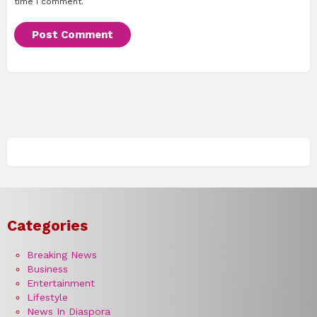
time I comment.
Categories
Breaking News
Business
Entertainment
Lifestyle
News In Diaspora