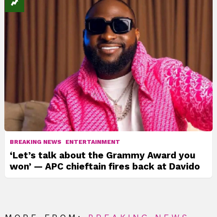
BREAKING NEWS
ENTERTAINMENT
‘Let’s talk about the Grammy Award you
won’ — APC chieftain fires back at Davido