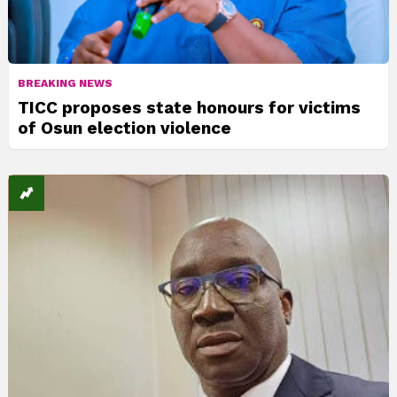
BREAKING NEWS
TICC proposes state honours for victims
of Osun election violence