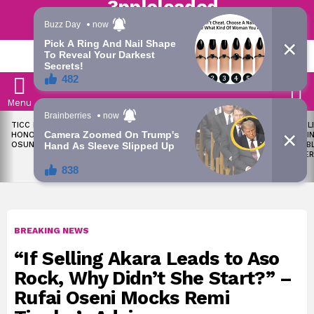
Trending | Roving | Latest Updates
LATEST
S
Menu
LATEST
TICC PROPOSES STATE
OKPEBHOLO IS DULLEST,
LIKE MIL
STORIES
HONOURS FOR VICTIMS OF
MOST INCOMPETENT
SOON I
OSUN ELECTION VIOLENCE
GOVERNOR IN NIGERIA –
ALL PUB
ADELEKE’S CAMPAIGN
WORKER
COUNCIL
BREAKING NEWS
“If Selling Akara Leads to Aso
Rock, Why Didn’t She Start?” –
Rufai Oseni Mocks Remi