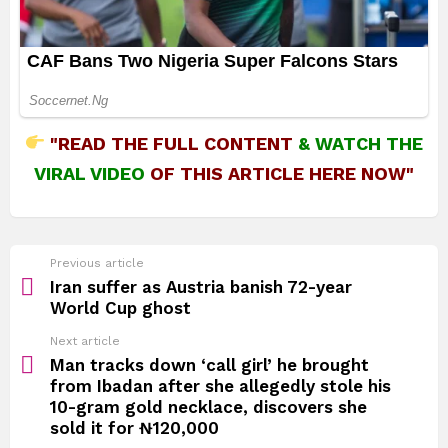
"READ THE FULL CONTENT
&
WATCH THE
VIRAL VIDEO
OF THIS ARTICLE HERE NOW"
See
Previous article
more
Iran suffer as Austria banish 72-year
World Cup ghost
Next article
Man tracks down ‘call girl’ he brought
from Ibadan after she allegedly stole his
10-gram gold necklace, discovers she
sold it for ₦120,000