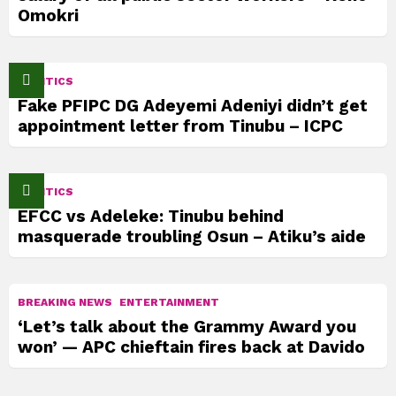
Omokri
POLITICS
Fake PFIPC DG Adeyemi Adeniyi didn’t get
appointment letter from Tinubu – ICPC
POLITICS
EFCC vs Adeleke: Tinubu behind
masquerade troubling Osun – Atiku’s aide
BREAKING NEWS
ENTERTAINMENT
‘Let’s talk about the Grammy Award you
won’ — APC chieftain fires back at Davido