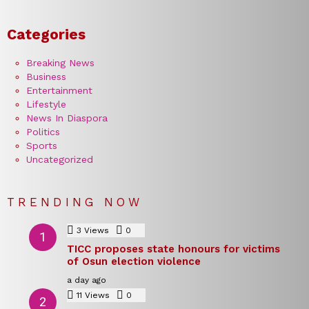
Categories
Breaking News
Business
Entertainment
Lifestyle
News In Diaspora
Politics
Sports
Uncategorized
TRENDING NOW
3
Views
0
Comments
TICC proposes state honours for victims
of Osun election violence
a day ago
11
Views
0
Comments