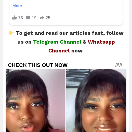
To get and read our articles fast, follow
us on
Telegram Channel
&
Whatsapp
Channel
now.