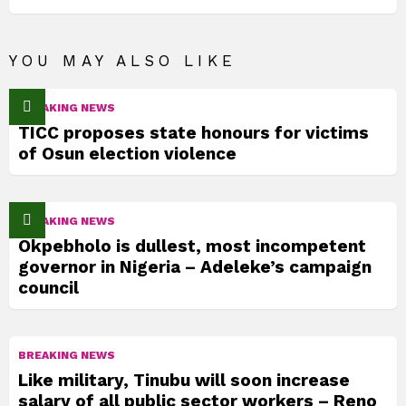
YOU MAY ALSO LIKE
BREAKING NEWS
TICC proposes state honours for victims
of Osun election violence
BREAKING NEWS
Okpebholo is dullest, most incompetent
governor in Nigeria – Adeleke’s campaign
council
BREAKING NEWS
Like military, Tinubu will soon increase
salary of all public sector workers – Reno