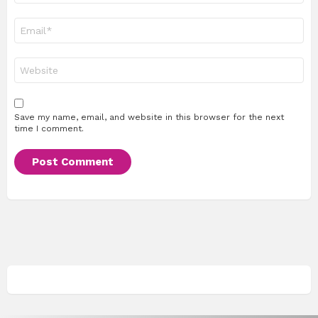
Email
*
Website
Save my name, email, and website in this browser for the next
time I comment.