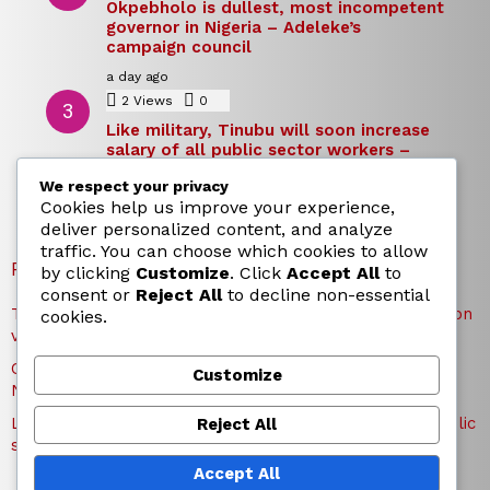
Okpebholo is dullest, most incompetent
governor in Nigeria – Adeleke’s
campaign council
a day ago
2
Views
0
Comments
Like military, Tinubu will soon increase
salary of all public sector workers –
Reno Omokri
We respect your privacy
a day ago
Cookies help us improve your experience,
deliver personalized content, and analyze
traffic. You can choose which cookies to allow
RECENT POSTS
by clicking
Customize
. Click
Accept All
to
consent or
Reject All
to decline non-essential
TICC proposes state honours for victims of Osun election
cookies.
violence
Okpebholo is dullest, most incompetent governor in
Customize
Nigeria – Adeleke’s campaign council
Like military, Tinubu will soon increase salary of all public
Reject All
sector workers – Reno Omokri
Accept All