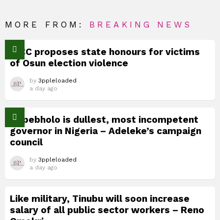
MORE FROM:
BREAKING NEWS
TICC proposes state honours for victims
of Osun election violence
by
3ppleloaded
a day ago
Okpebholo is dullest, most incompetent
governor in Nigeria – Adeleke’s campaign
council
by
3ppleloaded
a day ago
Like military, Tinubu will soon increase
salary of all public sector workers – Reno