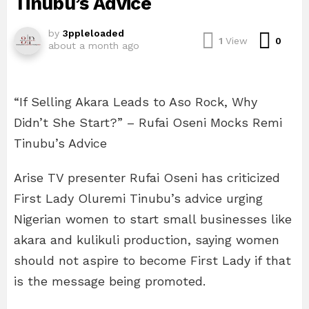
Tinubu’s Advice
by
3ppleloaded
Com
1
View
0
about a month ago
“If Selling Akara Leads to Aso Rock, Why
Didn’t She Start?” – Rufai Oseni Mocks Remi
Tinubu’s Advice
Arise TV presenter Rufai Oseni has criticized
First Lady Oluremi Tinubu’s advice urging
Nigerian women to start small businesses like
akara and kulikuli production, saying women
should not aspire to become First Lady if that
is the message being promoted.