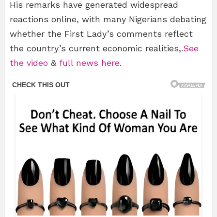
His remarks have generated widespread
reactions online, with many Nigerians debating
whether the First Lady’s comments reflect
the country’s current economic realities,.
See
the video
&
full news here
.