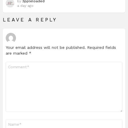
by
3ppleloaded
a day ago
LEAVE A REPLY
Your email address will not be published.
Required fields
are marked
*
Comment
*
Name
*