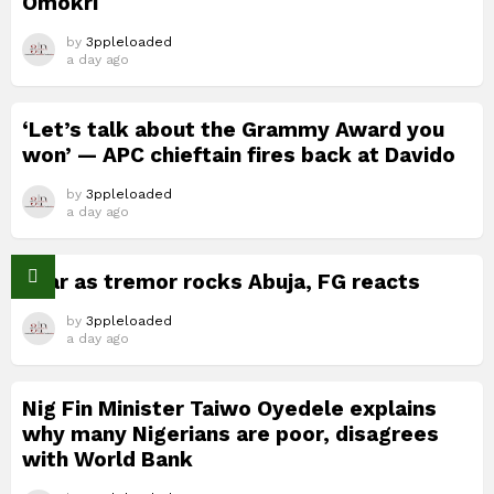
Omokri
by
3ppleloaded
a day ago
‘Let’s talk about the Grammy Award you
won’ — APC chieftain fires back at Davido
by
3ppleloaded
a day ago
Fear as tremor rocks Abuja, FG reacts
by
3ppleloaded
a day ago
Nig Fin Minister Taiwo Oyedele explains
why many Nigerians are poor, disagrees
with World Bank