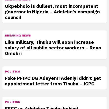
Okpebholo is dullest, most incompetent
governor in Nigeria – Adeleke’s campaign
council
BREAKING NEWS
Like military, Tinubu will soon increase
salary of all public sector workers – Reno
Omokri
POLITICS
Fake PFIPC DG Adeyemi Adeniyi didn’t get
appointment letter from Tinubu – ICPC
POLITICS
EFCC vs Adeleke: Tinubu behind