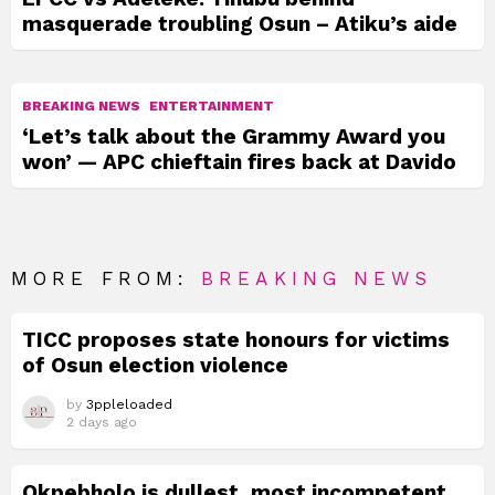
masquerade troubling Osun – Atiku’s aide
BREAKING NEWS
ENTERTAINMENT
‘Let’s talk about the Grammy Award you
won’ — APC chieftain fires back at Davido
MORE FROM:
BREAKING NEWS
TICC proposes state honours for victims
of Osun election violence
by
3ppleloaded
2 days ago
Okpebholo is dullest, most incompetent