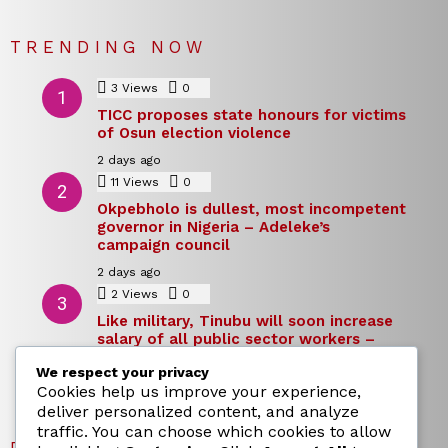
TRENDING NOW
3
Views
0
Comments
TICC proposes state honours for victims
of Osun election violence
2 days ago
11
Views
0
Comments
Okpebholo is dullest, most incompetent
governor in Nigeria – Adeleke’s
campaign council
2 days ago
2
Views
0
Comments
Like military, Tinubu will soon increase
salary of all public sector workers –
Reno Omokri
We respect your privacy
2 days ago
Cookies help us improve your experience,
deliver personalized content, and analyze
traffic. You can choose which cookies to allow
RECENT POSTS