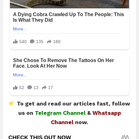
To get and read our articles fast, follow
us on
Telegram Channel
&
Whatsapp
Channel
now.