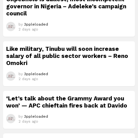
governor in Nigeria – Adeleke’s campaign
council
by
3ppleloaded
2 days ago
Like military, Tinubu will soon increase
salary of all public sector workers – Reno
Omokri
by
3ppleloaded
2 days ago
‘Let’s talk about the Grammy Award you
won’ — APC chieftain fires back at Davido
by
3ppleloaded
2 days ago