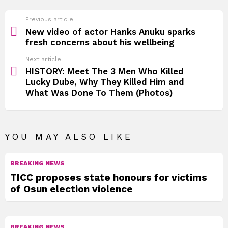
See
Previous article
more
New video of actor Hanks Anuku sparks
fresh concerns about his wellbeing
Next article
HISTORY: Meet The 3 Men Who Killed
Lucky Dube, Why They Killed Him and
What Was Done To Them (Photos)
YOU MAY ALSO LIKE
BREAKING NEWS
TICC proposes state honours for victims
of Osun election violence
BREAKING NEWS