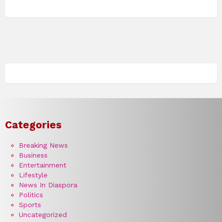
Categories
Breaking News
Business
Entertainment
Lifestyle
News In Diaspora
Politics
Sports
Uncategorized