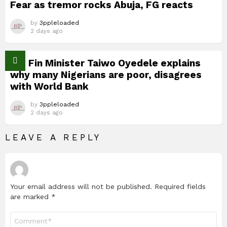
Fear as tremor rocks Abuja, FG reacts
by
3ppleloaded
2 days ago
Nig Fin Minister Taiwo Oyedele explains
why many Nigerians are poor, disagrees
with World Bank
by
3ppleloaded
2 days ago
LEAVE A REPLY
Your email address will not be published.
Required fields
are marked
*
Comment
*