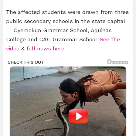
The affected students were drawn from three
public secondary schools in the state capital
— Oyemekun Grammar School, Aquinas
College and CAC Grammar School..
See the
video
&
full news here
.