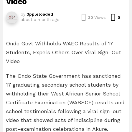
Video
by
3ppleloaded
Com
30
Views
0
about a month ago
Ondo Govt Withholds WAEC Results of 17
Students, Expels Others Over Viral Sign-Out
Video
The Ondo State Government has sanctioned
17 graduating secondary school students by
withholding their West African Senior School
Certificate Examination (WASSCE) results and
school testimonials following a viral sign-out
video that showed acts of indiscipline during
post-examination celebrations in Akure.