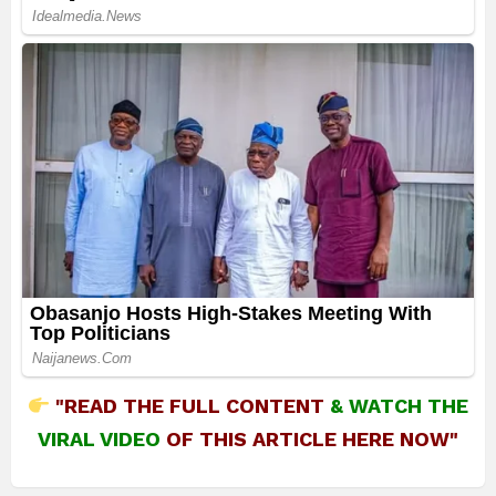
"READ THE FULL CONTENT
&
WATCH THE
VIRAL VIDEO
OF THIS ARTICLE HERE NOW"