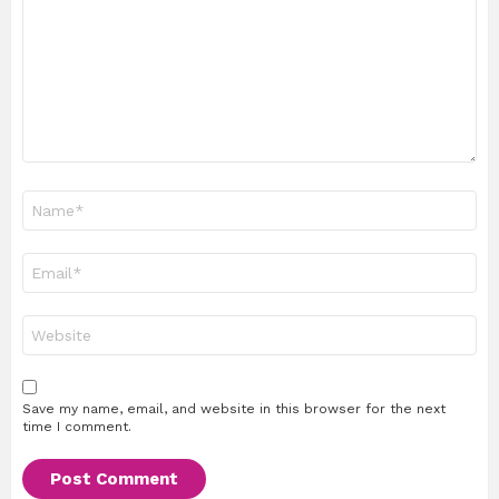
Name
*
Email
*
Website
Save my name, email, and website in this browser for the next
time I comment.