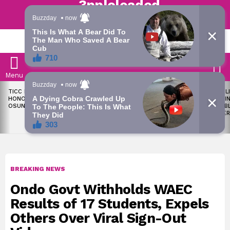
Trending | Roving | Latest Updates
LATEST
S
Menu
LATEST
TICC PROPOSES STATE
OKPEBHOLO IS DULLEST,
LIKE MIL
STORIES
HONOURS FOR VICTIMS OF
MOST INCOMPETENT
SOON I
OSUN ELECTION VIOLENCE
GOVERNOR IN NIGERIA –
ALL PUB
ADELEKE’S CAMPAIGN
WORKER
COUNCIL
BREAKING NEWS
Ondo Govt Withholds WAEC
Results of 17 Students, Expels
Others Over Viral Sign-Out