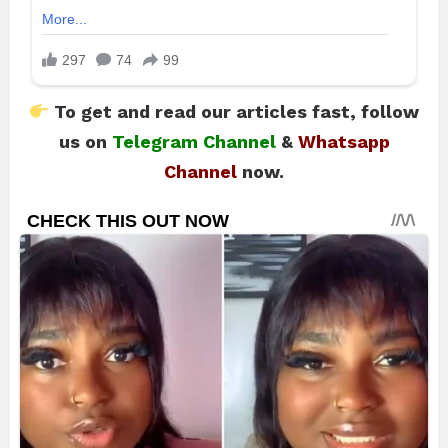
To get and read our articles fast, follow
us on
Telegram Channel
&
Whatsapp
Channel
now.