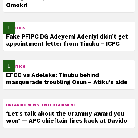
Omokri
POLITICS
Fake PFIPC DG Adeyemi Adeniyi didn’t get
appointment letter from Tinubu – ICPC
POLITICS
EFCC vs Adeleke: Tinubu behind
masquerade troubling Osun – Atiku’s aide
BREAKING NEWS
ENTERTAINMENT
‘Let’s talk about the Grammy Award you
won’ — APC chieftain fires back at Davido