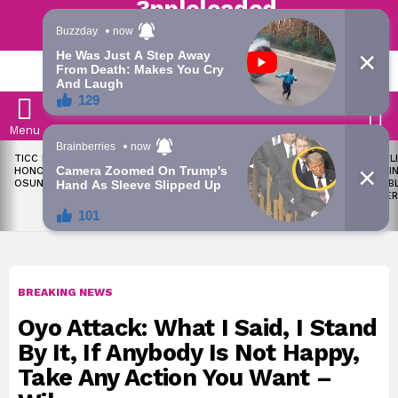
Trending | Roving | Latest Updates
LATEST
S
Menu
LATEST
TICC PROPOSES STATE
OKPEBHOLO IS DULLEST,
LIKE MIL
STORIES
HONOURS FOR VICTIMS OF
MOST INCOMPETENT
SOON I
OSUN ELECTION VIOLENCE
GOVERNOR IN NIGERIA –
ALL PUB
ADELEKE’S CAMPAIGN
WORKER
COUNCIL
BREAKING NEWS
Oyo Attack: What I Said, I Stand
By It, If Anybody Is Not Happy,
Take Any Action You Want –