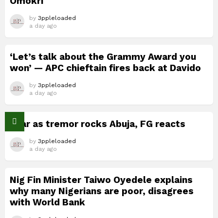
Omokri
by
3ppleloaded
a day ago
‘Let’s talk about the Grammy Award you
won’ — APC chieftain fires back at Davido
by
3ppleloaded
a day ago
Fear as tremor rocks Abuja, FG reacts
by
3ppleloaded
a day ago
Nig Fin Minister Taiwo Oyedele explains
why many Nigerians are poor, disagrees
with World Bank