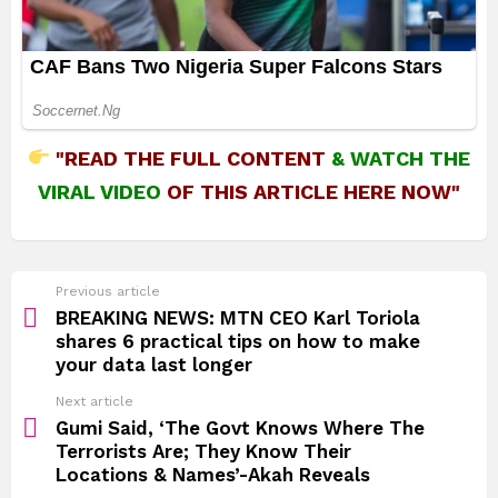
"READ THE FULL CONTENT
&
WATCH THE
VIRAL VIDEO
OF THIS ARTICLE HERE NOW"
See
Previous article
more
BREAKING NEWS: MTN CEO Karl Toriola
shares 6 practical tips on how to make
your data last longer
Next article
Gumi Said, ‘The Govt Knows Where The
Terrorists Are; They Know Their
Locations & Names’-Akah Reveals