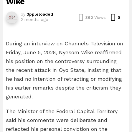
Wike
by
3ppleloaded
Com
362
Views
0
2 months ago
During an interview on Channels Television on
Friday, June 5, 2026, Nyesom Wike reaffirmed
his position on the controversy surrounding
the recent attack in Oyo State, insisting that
he had no intention of retracting or modifying
his earlier remarks despite the criticism they
generated.
The Minister of the Federal Capital Territory
said his comments were deliberate and
reflected his personal conviction on the