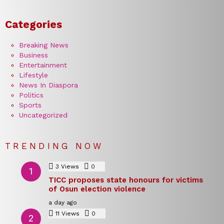
Categories
Breaking News
Business
Entertainment
Lifestyle
News In Diaspora
Politics
Sports
Uncategorized
TRENDING NOW
3
Views
0
Comments
TICC proposes state honours for victims
of Osun election violence
a day ago
11
Views
0
Comments