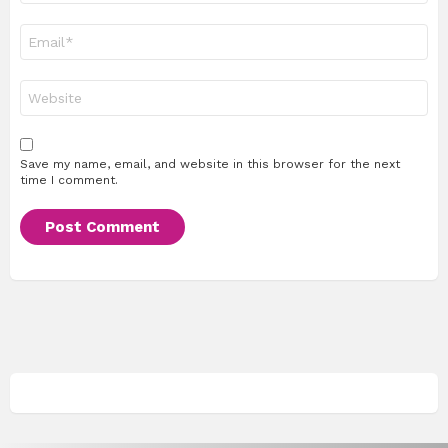
Email
*
Website
Save my name, email, and website in this browser for the next
time I comment.