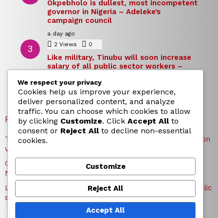
Okpebholo is dullest, most incompetent
governor in Nigeria – Adeleke’s
campaign council
a day ago
2
Views
0
Comments
Like military, Tinubu will soon increase
salary of all public sector workers –
Reno Omokri
We respect your privacy
a day ago
Cookies help us improve your experience,
deliver personalized content, and analyze
traffic. You can choose which cookies to allow
RECENT POSTS
by clicking
Customize
. Click
Accept All
to
consent or
Reject All
to decline non-essential
TICC proposes state honours for victims of Osun election
cookies.
violence
Okpebholo is dullest, most incompetent governor in
Customize
Nigeria – Adeleke’s campaign council
Like military, Tinubu will soon increase salary of all public
Reject All
sector workers – Reno Omokri
Accept All