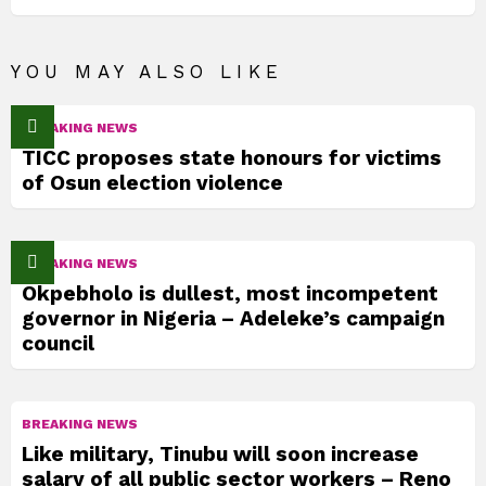
YOU MAY ALSO LIKE
BREAKING NEWS
TICC proposes state honours for victims
of Osun election violence
BREAKING NEWS
Okpebholo is dullest, most incompetent
governor in Nigeria – Adeleke’s campaign
council
BREAKING NEWS
Like military, Tinubu will soon increase
salary of all public sector workers – Reno