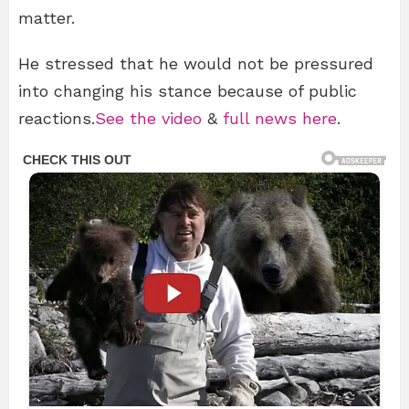
matter.
He stressed that he would not be pressured
into changing his stance because of public
reactions.
See the video
&
full news here
.