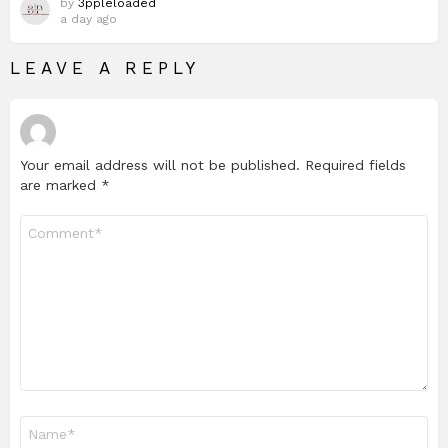
by
3ppleloaded
a day ago
LEAVE A REPLY
Your email address will not be published.
Required fields
are marked
*
Comment
*
Name
*