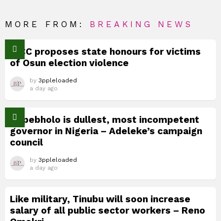
MORE FROM:
BREAKING NEWS
TICC proposes state honours for victims
of Osun election violence
by
3ppleloaded
a day ago
Okpebholo is dullest, most incompetent
governor in Nigeria – Adeleke’s campaign
council
by
3ppleloaded
a day ago
Like military, Tinubu will soon increase
salary of all public sector workers – Reno