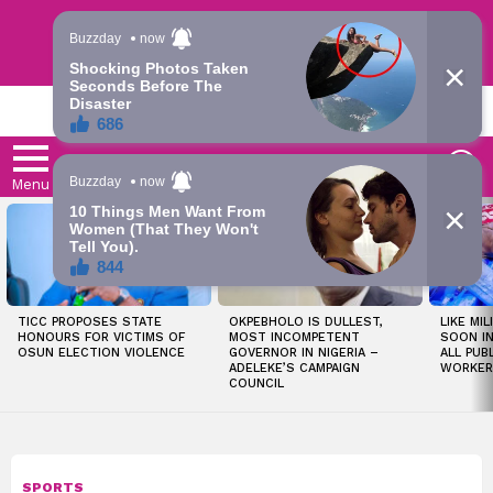
Trending | Roving | Latest Updates
LATEST
S
Menu
LATEST
STORIES
TICC PROPOSES STATE
OKPEBHOLO IS DULLEST,
LIKE MIL
HONOURS FOR VICTIMS OF
MOST INCOMPETENT
SOON I
OSUN ELECTION VIOLENCE
GOVERNOR IN NIGERIA –
ALL PUB
ADELEKE’S CAMPAIGN
WORKER
COUNCIL
SPORTS