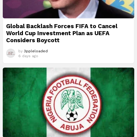
Global Backlash Forces FIFA to Cancel
World Cup Investment Plan as UEFA
Considers Boycott
by
3ppleloaded
6 days ago