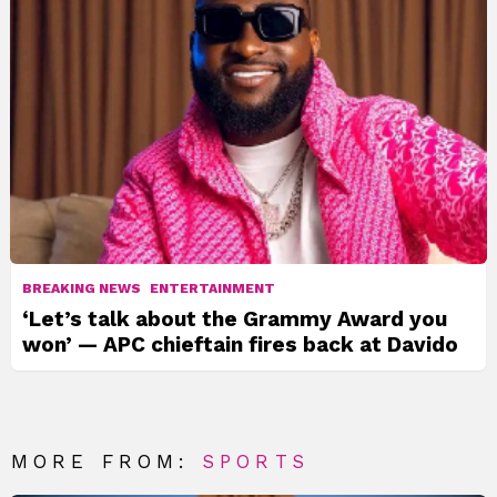
BREAKING NEWS
ENTERTAINMENT
‘Let’s talk about the Grammy Award you
won’ — APC chieftain fires back at Davido
MORE FROM:
SPORTS