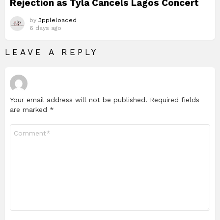
Rejection as Tyla Cancels Lagos Concert
by
3ppleloaded
6 days ago
LEAVE A REPLY
Your email address will not be published.
Required fields
are marked
*
Comment
*