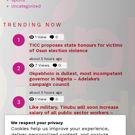
Sports
Uncategorized
TRENDING NOW
1
View
0
Comments
TICC proposes state honours for victims
of Osun election violence
about 5 hours ago
7
Views
0
Comments
Okpebholo is dullest, most incompetent
governor in Nigeria – Adeleke’s
campaign council
about 5 hours ago
1
View
0
Comments
Like military, Tinubu will soon increase
salary of all public sector workers –
Reno Omokri
We respect your privacy
about 5 hours ago
Cookies help us improve your experience,
deliver personalized content, and analyze