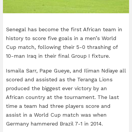
Senegal has become the first African team in
history to score five goals in a men’s World
Cup match, following their 5-0 thrashing of
10-man Iraq in their final Group I fixture.
Ismaila Sarr, Pape Gueye, and Iliman Ndiaye all
scored and assisted as the Teranga Lions
produced the biggest ever victory by an
African country at the tournament. The last
time a team had three players score and
assist in a World Cup match was when
Germany hammered Brazil 7-1 in 2014.