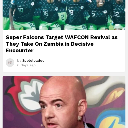
Super Falcons Target WAFCON Revival as
They Take On Zambia in Decisive
Encounter
by
3ppleloaded
6 days ago