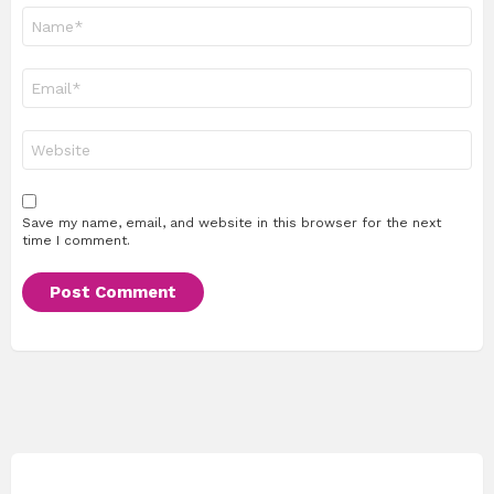
Name
*
Email
*
Website
Save my name, email, and website in this browser for the next
time I comment.