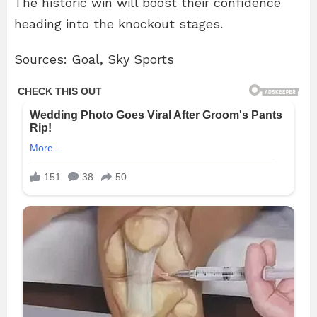
The historic win will boost their confidence
heading into the knockout stages.
Sources: Goal, Sky Sports