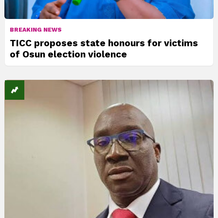
BREAKING NEWS
TICC proposes state honours for victims
of Osun election violence