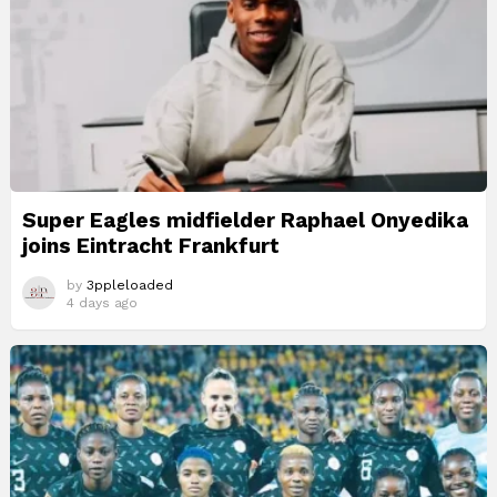
Super Eagles midfielder Raphael Onyedika
joins Eintracht Frankfurt
by
3ppleloaded
4 days ago