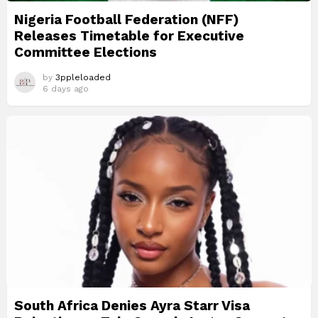
Nigeria Football Federation (NFF)
Releases Timetable for Executive
Committee Elections
by
3ppleloaded
6 days ago
South Africa Denies Ayra Starr Visa