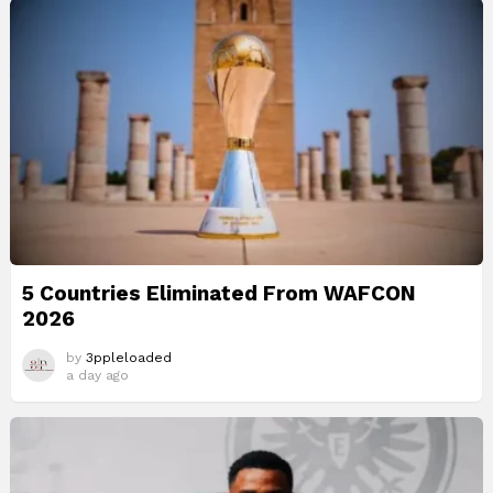
5 Countries Eliminated From WAFCON
2026
by
3ppleloaded
a day ago