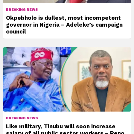
BREAKING NEWS
Okpebholo is dullest, most incompetent
governor in Nigeria – Adeleke’s campaign
council
BREAKING NEWS
Like military, Tinubu will soon increase
salary of all public sector workers – Reno