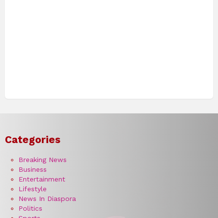
Categories
Breaking News
Business
Entertainment
Lifestyle
News In Diaspora
Politics