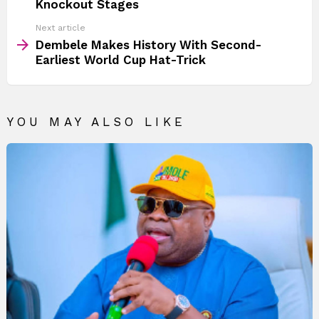
Knockout Stages
Next article
Dembele Makes History With Second-
Earliest World Cup Hat-Trick
YOU MAY ALSO LIKE