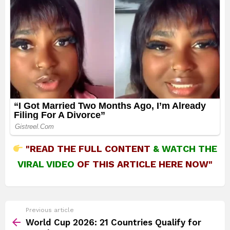
"READ THE FULL CONTENT
&
WATCH THE
VIRAL VIDEO
OF THIS ARTICLE HERE NOW"
See
Previous article
more
World Cup 2026: 21 Countries Qualify for