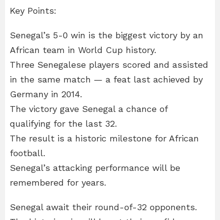
Key Points:
Senegal’s 5-0 win is the biggest victory by an
African team in World Cup history.
Three Senegalese players scored and assisted
in the same match — a feat last achieved by
Germany in 2014.
The victory gave Senegal a chance of
qualifying for the last 32.
The result is a historic milestone for African
football.
Senegal’s attacking performance will be
remembered for years.
Senegal await their round-of-32 opponents.