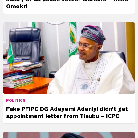
Omokri
POLITICS
Fake PFIPC DG Adeyemi Adeniyi didn’t get
appointment letter from Tinubu – ICPC