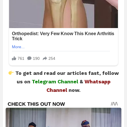
To get and read our articles fast, follow
us on
Telegram Channel
&
Whatsapp
Channel
now.