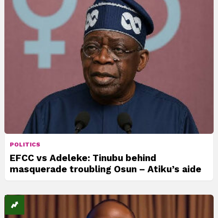
POLITICS
EFCC vs Adeleke: Tinubu behind
masquerade troubling Osun – Atiku’s aide