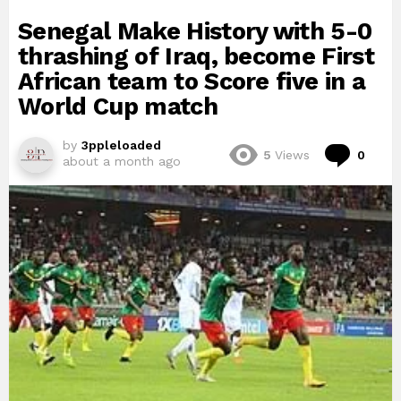
Senegal Make History with 5-0
thrashing of Iraq, become First
African team to Score five in a
World Cup match
by
3ppleloaded
Com
5
Views
0
about a month ago