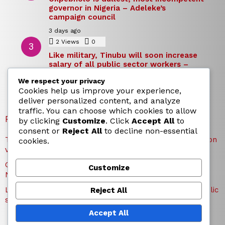
governor in Nigeria – Adeleke’s
campaign council
3 days ago
2
Views
0
Comments
Like military, Tinubu will soon increase
salary of all public sector workers –
Reno Omokri
We respect your privacy
3 days ago
Cookies help us improve your experience,
deliver personalized content, and analyze
traffic. You can choose which cookies to allow
RECENT POSTS
by clicking
Customize
. Click
Accept All
to
consent or
Reject All
to decline non-essential
TICC proposes state honours for victims of Osun election
cookies.
violence
Okpebholo is dullest, most incompetent governor in
Customize
Nigeria – Adeleke’s campaign council
Like military, Tinubu will soon increase salary of all public
Reject All
sector workers – Reno Omokri
Accept All