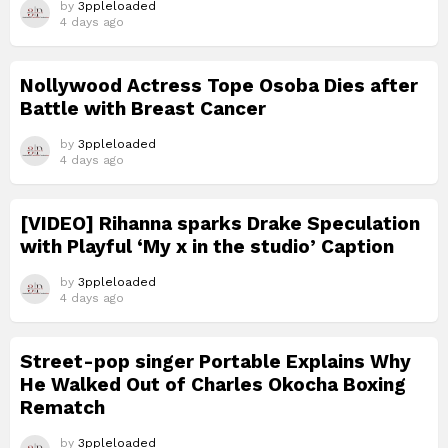
by
3ppleloaded
4 days ago
Nollywood Actress Tope Osoba Dies after
Battle with Breast Cancer
by
3ppleloaded
4 days ago
[VIDEO] Rihanna sparks Drake Speculation
with Playful ‘My x in the studio’ Caption
by
3ppleloaded
4 days ago
Street-pop singer Portable Explains Why
He Walked Out of Charles Okocha Boxing
Rematch
by
3ppleloaded