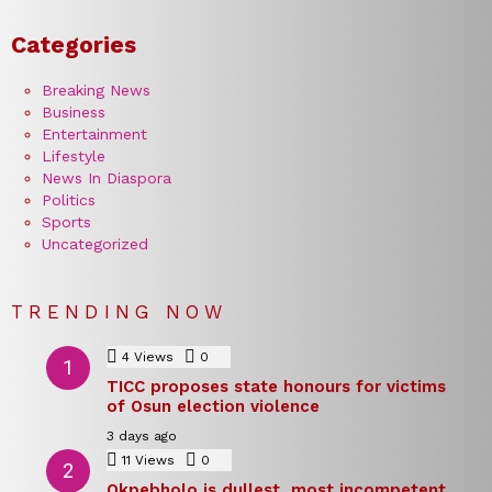
Categories
Breaking News
Business
Entertainment
Lifestyle
News In Diaspora
Politics
Sports
Uncategorized
TRENDING NOW
4
Views
0
Comments
TICC proposes state honours for victims
of Osun election violence
3 days ago
11
Views
0
Comments
Okpebholo is dullest, most incompetent