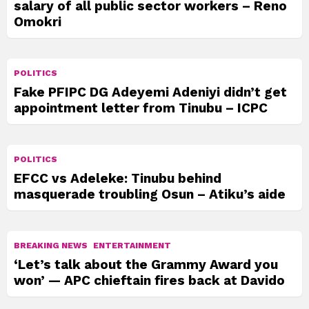
salary of all public sector workers – Reno
Omokri
POLITICS
Fake PFIPC DG Adeyemi Adeniyi didn’t get
appointment letter from Tinubu – ICPC
POLITICS
EFCC vs Adeleke: Tinubu behind
masquerade troubling Osun – Atiku’s aide
BREAKING NEWS
ENTERTAINMENT
‘Let’s talk about the Grammy Award you
won’ — APC chieftain fires back at Davido