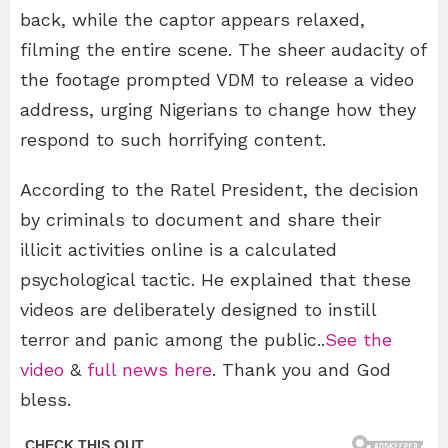
back, while the captor appears relaxed,
filming the entire scene. The sheer audacity of
the footage prompted VDM to release a video
address, urging Nigerians to change how they
respond to such horrifying content.
According to the Ratel President, the decision
by criminals to document and share their
illicit activities online is a calculated
psychological tactic. He explained that these
videos are deliberately designed to instill
terror and panic among the public..
See the
video
&
full news here
. Thank you and God
bless.