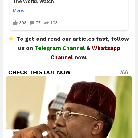
To get and read our articles fast, follow
us on
Telegram Channel
&
Whatsapp
Channel
now.