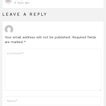
9 days ago
LEAVE A REPLY
Your email address will not be published.
Required fields
are marked
*
Comment
*
Name
*