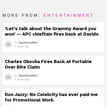
MORE FROM:
ENTERTAINMENT
‘Let’s talk about the Grammy Award you
won’ — APC chieftain fires back at Davido
by
3ppleloaded
3 days ago
Charles Okocha Fires Back at Portable
Over Bite Claim
by
3ppleloaded
4 days ago
Don Jazzy: No Celebrity has ever paid me
for Promotional Work