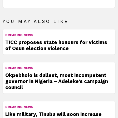
YOU MAY ALSO LIKE
BREAKING NEWS
TICC proposes state honours for victims
of Osun election violence
BREAKING NEWS
Okpebholo is dullest, most incompetent
governor in Nigeria – Adeleke’s campaign
council
BREAKING NEWS
Like military, Tinubu will soon increase