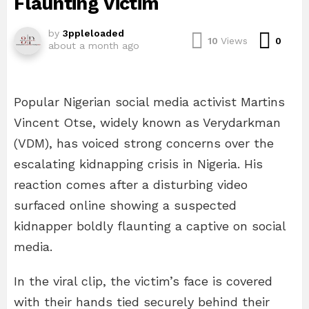
Flaunting Victim
by
3ppleloaded
Com
10
Views
0
about a month ago
Popular Nigerian social media activist Martins
Vincent Otse, widely known as Verydarkman
(VDM), has voiced strong concerns over the
escalating kidnapping crisis in Nigeria. His
reaction comes after a disturbing video
surfaced online showing a suspected
kidnapper boldly flaunting a captive on social
media.
In the viral clip, the victim’s face is covered
with their hands tied securely behind their