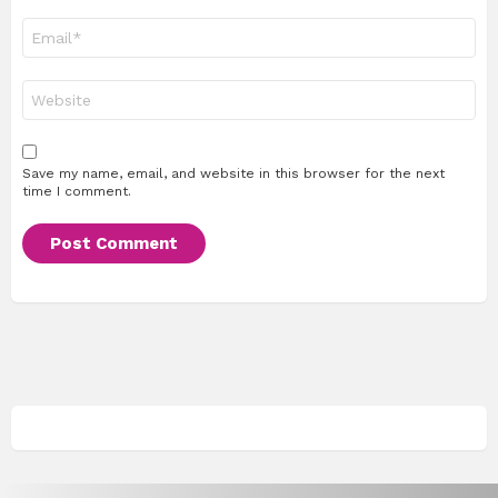
Email
*
Website
Save my name, email, and website in this browser for the next
time I comment.