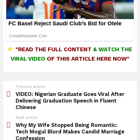
"READ THE FULL CONTENT
&
WATCH THE
VIRAL VIDEO
OF THIS ARTICLE HERE NOW"
See
Previous article
more
VIDEO: Nigerian Graduate Goes Viral After
Delivering Graduation Speech in Fluent
Chinese
Next article
Why My Wife Stopped Being Romantic:
Tech Mogul Blord Makes Candid Marriage
Confession