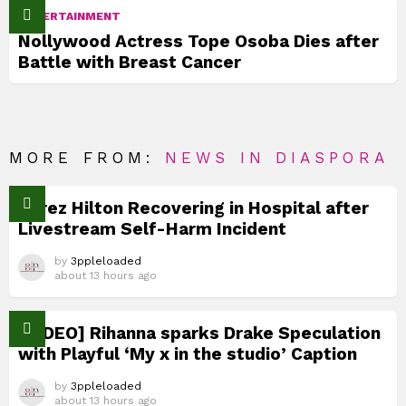
ENTERTAINMENT
Nollywood Actress Tope Osoba Dies after
Battle with Breast Cancer
MORE FROM:
NEWS IN DIASPORA
Perez Hilton Recovering in Hospital after
Livestream Self-Harm Incident
by
3ppleloaded
about 13 hours ago
[VIDEO] Rihanna sparks Drake Speculation
with Playful ‘My x in the studio’ Caption
by
3ppleloaded
about 13 hours ago