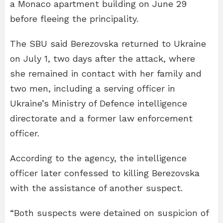
a Monaco apartment building on June 29
before fleeing the principality.
The SBU said Berezovska returned to Ukraine
on July 1, two days after the attack, where
she remained in contact with her family and
two men, including a serving officer in
Ukraine’s Ministry of Defence intelligence
directorate and a former law enforcement
officer.
According to the agency, the intelligence
officer later confessed to killing Berezovska
with the assistance of another suspect.
“Both suspects were detained on suspicion of