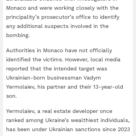
Monaco and were working closely with the
principality’s prosecutor’s office to identify
any additional suspects involved in the
bombing.
Authorities in Monaco have not officially
identified the victims. However, local media
reported that the intended target was
Ukrainian-born businessman Vadym
Yermolaiev, his partner and their 13-year-old
son.
Yermolaiev, a real estate developer once
ranked among Ukraine’s wealthiest individuals,
has been under Ukrainian sanctions since 2023