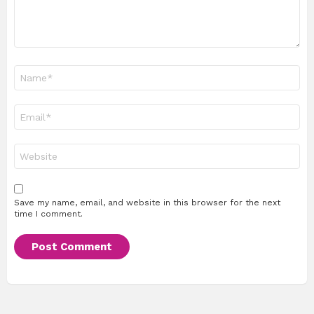
Name
*
Email
*
Website
Save my name, email, and website in this browser for the next
time I comment.