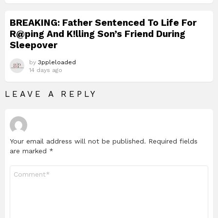
BREAKING: Father Sentenced To Life For
R@ping And K!lling Son’s Friend During
Sleepover
by
3ppleloaded
14 days ago
LEAVE A REPLY
Your email address will not be published.
Required fields
are marked
*
Comment
*