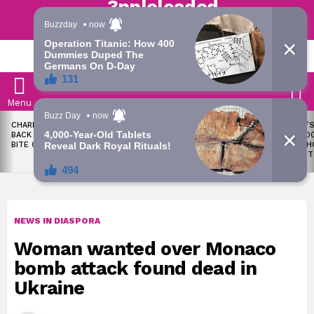
Trending | Roving | Latest Updates
LATEST
S
Menu
LATEST
CHARLES OKOCHA FIRES
WAEC WITHHOLDS 167,486
TODAY’S
STORIES
BACK AT PORTABLE OVER
WASSCE RESULTS OVER
RATE: D
BITE CLAIM
MALPRACTICE
SNAPSH
AUGUST
NEWS IN DIASPORA
Woman wanted over Monaco
bomb attack found dead in
Ukraine