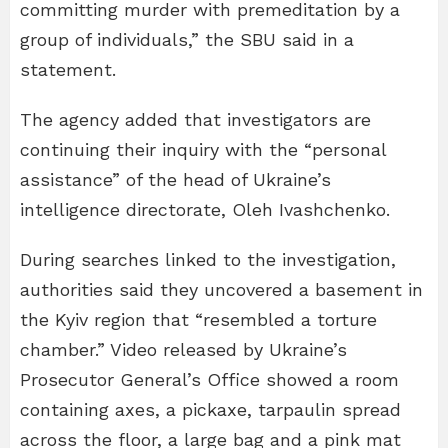
committing murder with premeditation by a
group of individuals,” the SBU said in a
statement.
The agency added that investigators are
continuing their inquiry with the “personal
assistance” of the head of Ukraine’s
intelligence directorate, Oleh Ivashchenko.
During searches linked to the investigation,
authorities said they uncovered a basement in
the Kyiv region that “resembled a torture
chamber.” Video released by Ukraine’s
Prosecutor General’s Office showed a room
containing axes, a pickaxe, tarpaulin spread
across the floor, a large bag and a pink mat