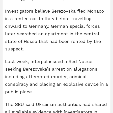
Investigators believe Berezovska fled Monaco
in a rented car to Italy before travelling
onward to Germany. German special forces
later searched an apartment in the central
state of Hesse that had been rented by the
suspect.
Last week, Interpol issued a Red Notice
seeking Berezovska’s arrest on allegations
including attempted murder, criminal
conspiracy and placing an explosive device in a
public place.
The SBU said Ukrainian authorities had shared
all available evidence with investigators in