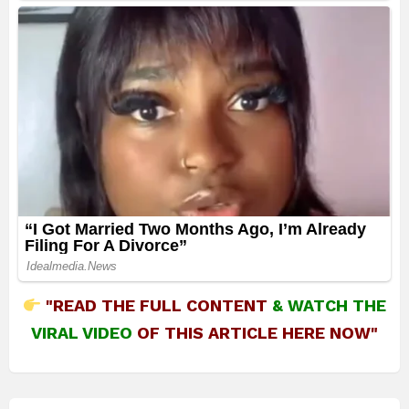
"READ THE FULL CONTENT
&
WATCH THE
VIRAL VIDEO
OF THIS ARTICLE HERE NOW"