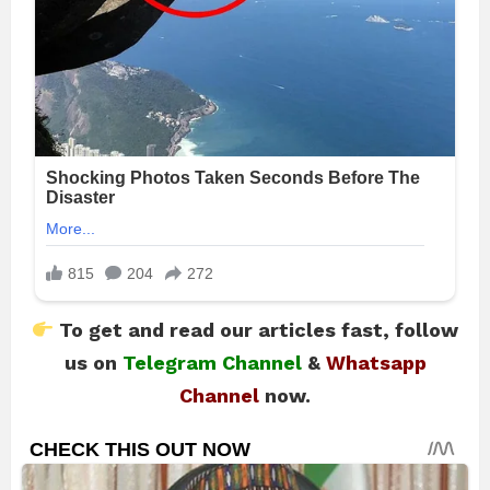
To get and read our articles fast, follow
us on
Telegram Channel
&
Whatsapp
Channel
now.