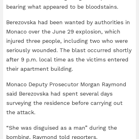
bearing what appeared to be bloodstains.
Berezovska had been wanted by authorities in
Monaco over the June 29 explosion, which
injured three people, including two who were
seriously wounded. The blast occurred shortly
after 9 p.m. local time as the victims entered
their apartment building.
Monaco Deputy Prosecutor Morgan Raymond
said Berezovska had spent several days
surveying the residence before carrying out
the attack.
“She was disguised as a man” during the
bombing, Raymond told reporters.