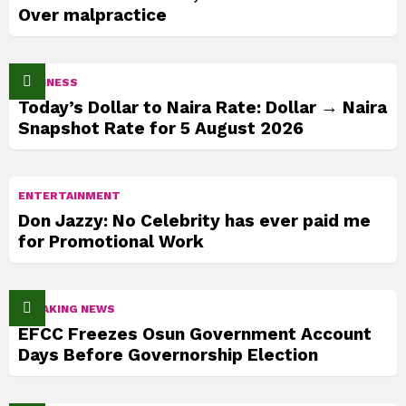
Over malpractice
BUSINESS
Today’s Dollar to Naira Rate: Dollar → Naira
Snapshot Rate for 5 August 2026
ENTERTAINMENT
Don Jazzy: No Celebrity has ever paid me
for Promotional Work
BREAKING NEWS
EFCC Freezes Osun Government Account
Days Before Governorship Election