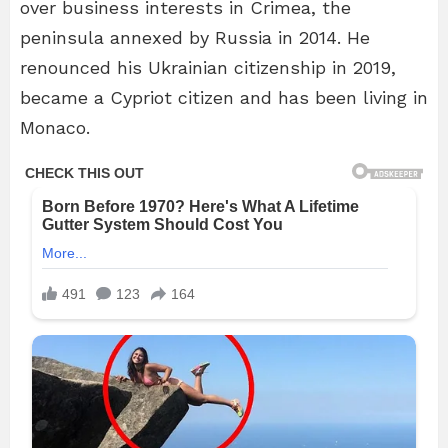
over business interests in Crimea, the
peninsula annexed by Russia in 2014. He
renounced his Ukrainian citizenship in 2019,
became a Cypriot citizen and has been living in
Monaco.