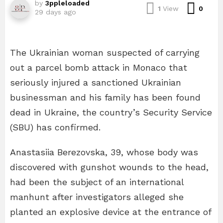
by
3ppleloaded
Com
1
View
0
29 days ago
The Ukrainian woman suspected of carrying
out a parcel bomb attack in Monaco that
seriously injured a sanctioned Ukrainian
businessman and his family has been found
dead in Ukraine, the country’s Security Service
(SBU) has confirmed.
Anastasiia Berezovska, 39, whose body was
discovered with gunshot wounds to the head,
had been the subject of an international
manhunt after investigators alleged she
planted an explosive device at the entrance of