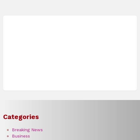
Categories
Breaking News
Business