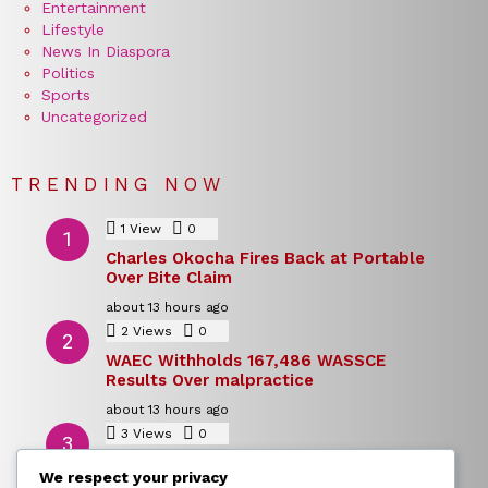
Entertainment
Lifestyle
News In Diaspora
Politics
Sports
Uncategorized
TRENDING NOW
1
View
0
Comments
Charles Okocha Fires Back at Portable
Over Bite Claim
about 13 hours ago
2
Views
0
Comments
WAEC Withholds 167,486 WASSCE
Results Over malpractice
about 13 hours ago
3
Views
0
Comments
Today’s Dollar to Naira Rate: Dollar →
We respect your privacy
Naira Snapshot Rate for 5 August 2026