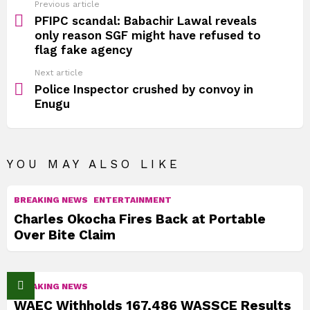
See
Previous article
more
PFIPC scandal: Babachir Lawal reveals
only reason SGF might have refused to
flag fake agency
Next article
Police Inspector crushed by convoy in
Enugu
YOU MAY ALSO LIKE
BREAKING NEWS
ENTERTAINMENT
Charles Okocha Fires Back at Portable
Over Bite Claim
BREAKING NEWS
WAEC Withholds 167,486 WASSCE Results