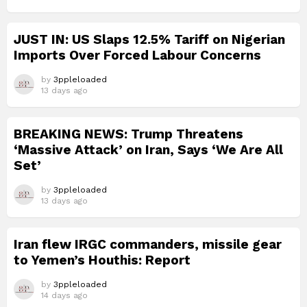
JUST IN: US Slaps 12.5% Tariff on Nigerian
Imports Over Forced Labour Concerns
by
3ppleloaded
13 days ago
BREAKING NEWS: Trump Threatens
‘Massive Attack’ on Iran, Says ‘We Are All
Set’
by
3ppleloaded
13 days ago
Iran flew IRGC commanders, missile gear
to Yemen’s Houthis: Report
by
3ppleloaded
14 days ago